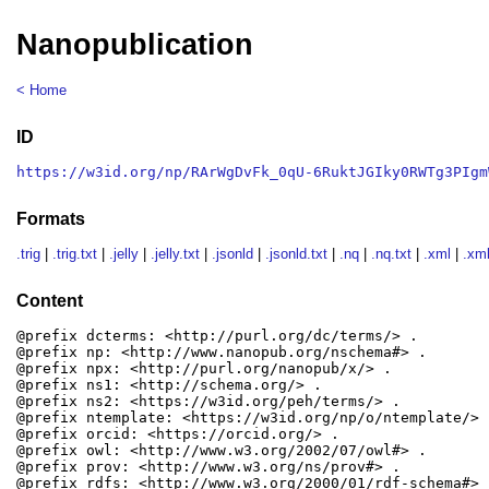
Nanopublication
< Home
ID
https://w3id.org/np/RArWgDvFk_0qU-6RuktJGIky0RWTg3PIgm
Formats
.trig
|
.trig.txt
|
.jelly
|
.jelly.txt
|
.jsonld
|
.jsonld.txt
|
.nq
|
.nq.txt
|
.xml
|
.xml
Content
@prefix dcterms: <http://purl.org/dc/terms/> .

@prefix np: <http://www.nanopub.org/nschema#> .

@prefix npx: <http://purl.org/nanopub/x/> .

@prefix ns1: <http://schema.org/> .

@prefix ns2: <https://w3id.org/peh/terms/> .

@prefix ntemplate: <https://w3id.org/np/o/ntemplate/> .
@prefix orcid: <https://orcid.org/> .

@prefix owl: <http://www.w3.org/2002/07/owl#> .

@prefix prov: <http://www.w3.org/ns/prov#> .

@prefix rdfs: <http://www.w3.org/2000/01/rdf-schema#> .