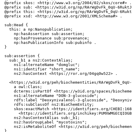
@prefix skos: <http://www.w3.org/2004/02/skos/core#> .

@prefix sub: <https://w3id.org/np/RArWgDvFk_0qU-6RuktJ
@prefix this: <https://w3id.org/np/RArWgDvFk_0qU-6Rukt
@prefix xsd: <http://www.w3.org/2001/XMLSchema#> .

sub:Head {

  this: a np:Nanopublication;

    np:hasAssertion sub:assertion;

    np:hasProvenance sub:provenance;

    np:hasPublicationInfo sub:pubinfo .

}

sub:assertion {

  sub:_b1 a ns2:ContextAlias;

    ns1:alternateName "domgluc";

    ns1:identifier "short_name";

    ns2:hasContext <https://ror.org/04gq0w522> .

  <https://w3id.org/peh/biochementities/RArWgDvFk_0qU-
    a owl:Class;

    dcterms:isPartOf <https://w3id.org/spaces/biocheme
    ns1:alternateName "DON-3-glucoside";

    rdfs:label "Deoxynivalenol-3-glucoside", "Deoxyniv
    rdfs:subClassOf ns2:BioChemEntity;

    skos:exactMatch <https://identifiers.org/CHEBI:168
      <https://identifiers.org/inchikey:PUMXWMGECQIOGB
    ns2:hasContextAlias sub:_b1;

    ns2:hasGroupLabel "mycotoxins";

    ns2:isMetaboliteOf <https://w3id.org/peh/biochemen
}
