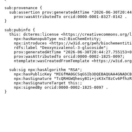
sub:provenance {

  sub:assertion prov:generatedAtTime "2026-06-30T20:44
    prov:wasAttributedTo orcid:0000-0001-8327-0142 .

}

sub:pubinfo {

  this: dcterms:license <https://creativecommons.org/l
    npx:hasNanopubType ns2:BioChemEntity;

    npx:introduces <https://w3id.org/peh/biochementiti
    rdfs:label "Deoxynivalenol-3-glucoside";

    prov:generatedAtTime "2026-06-30T20:44:27.755153+0
    prov:wasAttributedTo orcid:0000-0002-1825-0097;

    ntemplate:wasCreatedFromTemplate <https://w3id.org
  sub:sig npx:hasAlgorithm "RSA";

    npx:hasPublicKey "MIGfMA0GCSqGSIb3DQEBAQUAA4GNADCB
    npx:hasSignature "TcQRHGWQhesyBIi+jsK3xT8zCv6PfhzR
    npx:hasSignatureTarget this:;

    npx:signedBy orcid:0000-0002-1825-0097 .

}
