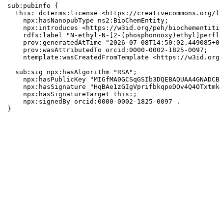
sub:pubinfo {

  this: dcterms:license <https://creativecommons.org/l
    npx:hasNanopubType ns2:BioChemEntity;

    npx:introduces <https://w3id.org/peh/biochementiti
    rdfs:label "N-ethyl-N-[2-(phosphonooxy)ethyl]perfl
    prov:generatedAtTime "2026-07-08T14:50:02.449085+0
    prov:wasAttributedTo orcid:0000-0002-1825-0097;

    ntemplate:wasCreatedFromTemplate <https://w3id.org
  sub:sig npx:hasAlgorithm "RSA";

    npx:hasPublicKey "MIGfMA0GCSqGSIb3DQEBAQUAA4GNADCB
    npx:hasSignature "HqBAe1zGIgVprifbkqpeDOv4Q4OTxtmk
    npx:hasSignatureTarget this:;

    npx:signedBy orcid:0000-0002-1825-0097 .

}
