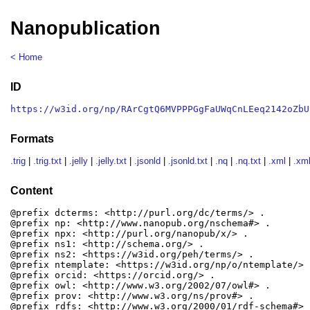
Nanopublication
< Home
ID
https://w3id.org/np/RArCgtQ6MVPPPGgFaUWqCnLEeq2142oZbU
Formats
.trig
|
.trig.txt
|
.jelly
|
.jelly.txt
|
.jsonld
|
.jsonld.txt
|
.nq
|
.nq.txt
|
.xml
|
.xml
Content
@prefix dcterms: <http://purl.org/dc/terms/> .

@prefix np: <http://www.nanopub.org/nschema#> .

@prefix npx: <http://purl.org/nanopub/x/> .

@prefix ns1: <http://schema.org/> .

@prefix ns2: <https://w3id.org/peh/terms/> .

@prefix ntemplate: <https://w3id.org/np/o/ntemplate/> .
@prefix orcid: <https://orcid.org/> .

@prefix owl: <http://www.w3.org/2002/07/owl#> .

@prefix prov: <http://www.w3.org/ns/prov#> .

@prefix rdfs: <http://www.w3.org/2000/01/rdf-schema#> .