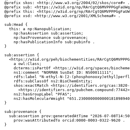
@prefix skos: <http://www.w3.org/2004/02/skos/core#> .

@prefix sub: <https://w3id.org/np/RArCgtQ6MVPPPGgFaUWq
@prefix this: <https://w3id.org/np/RArCgtQ6MVPPPGgFaUW
@prefix xsd: <http://www.w3.org/2001/XMLSchema#> .

sub:Head {

  this: a np:Nanopublication;

    np:hasAssertion sub:assertion;

    np:hasProvenance sub:provenance;

    np:hasPublicationInfo sub:pubinfo .

}

sub:assertion {

  <https://w3id.org/peh/biochementities/RArCgtQ6MVPPPG
    a owl:Class;

    dcterms:isPartOf <https://w3id.org/spaces/biocheme
    ns1:comment "NORMAN SusDat ID: NS00011111";

    rdfs:label "N-ethyl-N-[2-(phosphonooxy)ethyl]perfl
    rdfs:subClassOf ns2:BioChemEntity;

    skos:exactMatch <https://identifiers.org/cas:3820-
      <https://identifiers.org/pubchem.compound:77442>;
    ns2:hasGroupLabel "PFAS";

    ns2:hasMolecularWeight "651.2300000000000181898940
}

sub:provenance {

  sub:assertion prov:generatedAtTime "2026-07-08T14:50
    prov:wasAttributedTo orcid:0000-0003-0322-9620 .

}
