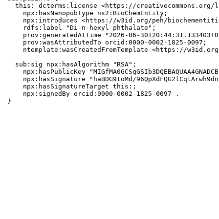
  this: dcterms:license <https://creativecommons.org/l
    npx:hasNanopubType ns2:BioChemEntity;

    npx:introduces <https://w3id.org/peh/biochementiti
    rdfs:label "Di-n-hexyl phthalate";

    prov:generatedAtTime "2026-06-30T20:44:31.133403+0
    prov:wasAttributedTo orcid:0000-0002-1825-0097;

    ntemplate:wasCreatedFromTemplate <https://w3id.org
  sub:sig npx:hasAlgorithm "RSA";

    npx:hasPublicKey "MIGfMA0GCSqGSIb3DQEBAQUAA4GNADCB
    npx:hasSignature "haBDG9toMd/96QpXdFQG2lCqlArwh9dn
    npx:hasSignatureTarget this:;

    npx:signedBy orcid:0000-0002-1825-0097 .

}
