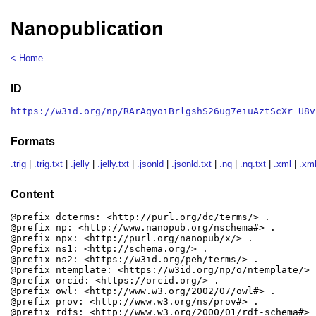
Nanopublication
< Home
ID
https://w3id.org/np/RArAqyoiBrlgshS26ug7eiuAztScXr_U8v
Formats
.trig
|
.trig.txt
|
.jelly
|
.jelly.txt
|
.jsonld
|
.jsonld.txt
|
.nq
|
.nq.txt
|
.xml
|
.xml
Content
@prefix dcterms: <http://purl.org/dc/terms/> .

@prefix np: <http://www.nanopub.org/nschema#> .

@prefix npx: <http://purl.org/nanopub/x/> .

@prefix ns1: <http://schema.org/> .

@prefix ns2: <https://w3id.org/peh/terms/> .

@prefix ntemplate: <https://w3id.org/np/o/ntemplate/> .
@prefix orcid: <https://orcid.org/> .

@prefix owl: <http://www.w3.org/2002/07/owl#> .

@prefix prov: <http://www.w3.org/ns/prov#> .

@prefix rdfs: <http://www.w3.org/2000/01/rdf-schema#> .