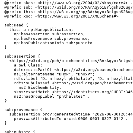
@prefix skos: <http://www.w3.org/2004/02/skos/core#> .

@prefix sub: <https://w3id.org/np/RArAqyoiBrlgshS26ug7
@prefix this: <https://w3id.org/np/RArAqyoiBrlgshS26ug
@prefix xsd: <http://www.w3.org/2001/XMLSchema#> .

sub:Head {

  this: a np:Nanopublication;

    np:hasAssertion sub:assertion;

    np:hasProvenance sub:provenance;

    np:hasPublicationInfo sub:pubinfo .

}

sub:assertion {

  <https://w3id.org/peh/biochementities/RArAqyoiBrlgsh
    a owl:Class;

    dcterms:isPartOf <https://w3id.org/spaces/biocheme
    ns1:alternateName "DHxP", "DnHxP";

    rdfs:label "Di-n-hexyl phthalate", "Di-n-hexylftal
    rdfs:subClassOf <https://w3id.org/peh/biochementit
      ns2:BioChemEntity;

    skos:exactMatch <https://identifiers.org/CHEBI:346
    ns2:hasGroupLabel "phthalates" .

}

sub:provenance {

  sub:assertion prov:generatedAtTime "2026-06-30T20:44
    prov:wasAttributedTo orcid:0000-0001-8327-0142 .

}

sub:pubinfo {
