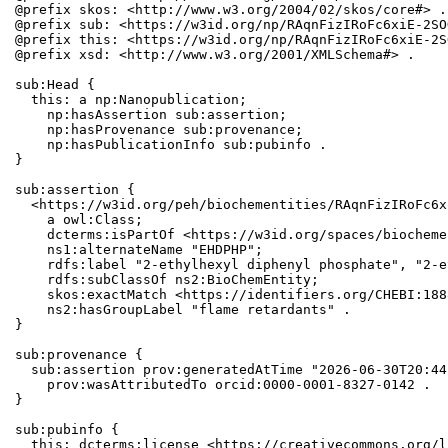
@prefix skos: <http://www.w3.org/2004/02/skos/core#> .

@prefix sub: <https://w3id.org/np/RAqnFizIRoFc6xiE-2SO
@prefix this: <https://w3id.org/np/RAqnFizIRoFc6xiE-2S
@prefix xsd: <http://www.w3.org/2001/XMLSchema#> .

sub:Head {

  this: a np:Nanopublication;

    np:hasAssertion sub:assertion;

    np:hasProvenance sub:provenance;

    np:hasPublicationInfo sub:pubinfo .

}

sub:assertion {

  <https://w3id.org/peh/biochementities/RAqnFizIRoFc6x
    a owl:Class;

    dcterms:isPartOf <https://w3id.org/spaces/biocheme
    ns1:alternateName "EHDPHP";

    rdfs:label "2-ethylhexyl diphenyl phosphate", "2-e
    rdfs:subClassOf ns2:BioChemEntity;

    skos:exactMatch <https://identifiers.org/CHEBI:1888
    ns2:hasGroupLabel "flame retardants" .

}

sub:provenance {

  sub:assertion prov:generatedAtTime "2026-06-30T20:44
    prov:wasAttributedTo orcid:0000-0001-8327-0142 .

}

sub:pubinfo {

  this: dcterms:license <https://creativecommons.org/l