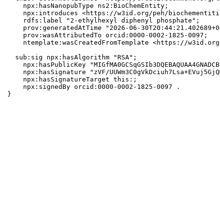
    npx:hasNanopubType ns2:BioChemEntity;

    npx:introduces <https://w3id.org/peh/biochementiti
    rdfs:label "2-ethylhexyl diphenyl phosphate";

    prov:generatedAtTime "2026-06-30T20:44:21.402689+0
    prov:wasAttributedTo orcid:0000-0002-1825-0097;

    ntemplate:wasCreatedFromTemplate <https://w3id.org
  sub:sig npx:hasAlgorithm "RSA";

    npx:hasPublicKey "MIGfMA0GCSqGSIb3DQEBAQUAA4GNADCB
    npx:hasSignature "zVF/UUWm3C0gVkDciuh7Lsa+EVuj5GjQ
    npx:hasSignatureTarget this:;

    npx:signedBy orcid:0000-0002-1825-0097 .

}
