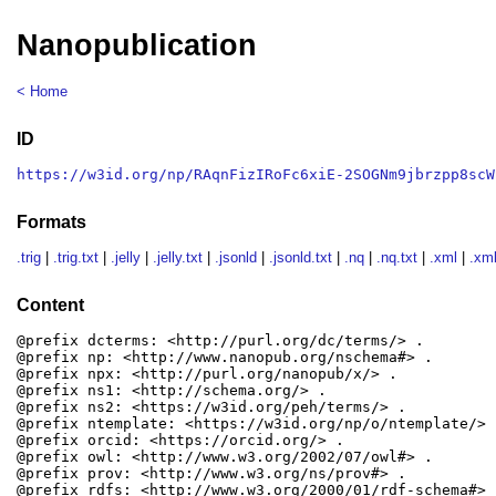
Nanopublication
< Home
ID
https://w3id.org/np/RAqnFizIRoFc6xiE-2SOGNm9jbrzpp8scW
Formats
.trig
|
.trig.txt
|
.jelly
|
.jelly.txt
|
.jsonld
|
.jsonld.txt
|
.nq
|
.nq.txt
|
.xml
|
.xml
Content
@prefix dcterms: <http://purl.org/dc/terms/> .

@prefix np: <http://www.nanopub.org/nschema#> .

@prefix npx: <http://purl.org/nanopub/x/> .

@prefix ns1: <http://schema.org/> .

@prefix ns2: <https://w3id.org/peh/terms/> .

@prefix ntemplate: <https://w3id.org/np/o/ntemplate/> .
@prefix orcid: <https://orcid.org/> .

@prefix owl: <http://www.w3.org/2002/07/owl#> .

@prefix prov: <http://www.w3.org/ns/prov#> .

@prefix rdfs: <http://www.w3.org/2000/01/rdf-schema#> .