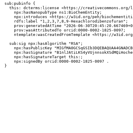
sub:pubinfo {

  this: dcterms:license <https://creativecommons.org/l
    npx:hasNanopubType ns1:BioChemEntity;

    npx:introduces <https://w3id.org/peh/biochementiti
    rdfs:label "1,2,3,7,8,9-Hexachlorodibenzofuran";

    prov:generatedAtTime "2026-06-30T20:45:20.667469+0
    prov:wasAttributedTo orcid:0000-0002-1825-0097;

    ntemplate:wasCreatedFromTemplate <https://w3id.org
  sub:sig npx:hasAlgorithm "RSA";

    npx:hasPublicKey "MIGfMA0GCSqGSIb3DQEBAQUAA4GNADCB
    npx:hasSignature "B1nlJAtiLKS4yVUjnnsokXSdMQiHoche
    npx:hasSignatureTarget this:;

    npx:signedBy orcid:0000-0002-1825-0097 .

}
