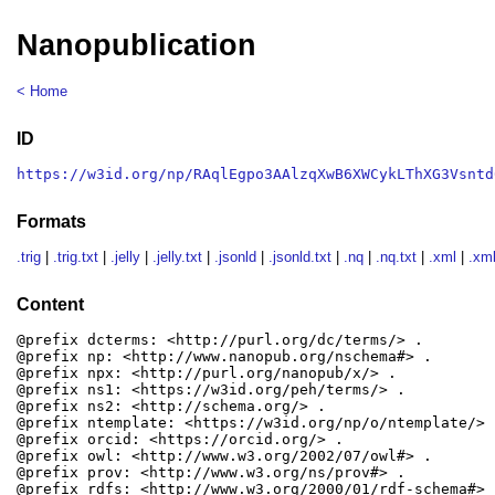
Nanopublication
< Home
ID
https://w3id.org/np/RAqlEgpo3AAlzqXwB6XWCykLThXG3Vsntd
Formats
.trig
|
.trig.txt
|
.jelly
|
.jelly.txt
|
.jsonld
|
.jsonld.txt
|
.nq
|
.nq.txt
|
.xml
|
.xml
Content
@prefix dcterms: <http://purl.org/dc/terms/> .

@prefix np: <http://www.nanopub.org/nschema#> .

@prefix npx: <http://purl.org/nanopub/x/> .

@prefix ns1: <https://w3id.org/peh/terms/> .

@prefix ns2: <http://schema.org/> .

@prefix ntemplate: <https://w3id.org/np/o/ntemplate/> .
@prefix orcid: <https://orcid.org/> .

@prefix owl: <http://www.w3.org/2002/07/owl#> .

@prefix prov: <http://www.w3.org/ns/prov#> .

@prefix rdfs: <http://www.w3.org/2000/01/rdf-schema#> .