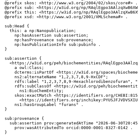
@prefix skos: <http://www.w3.org/2004/02/skos/core#> .

@prefix sub: <https://w3id.org/np/RAqlEgpo3AAlzqXwB6XW
@prefix this: <https://w3id.org/np/RAqlEgpo3AAlzqXwB6X
@prefix xsd: <http://www.w3.org/2001/XMLSchema#> .

sub:Head {

  this: a np:Nanopublication;

    np:hasAssertion sub:assertion;

    np:hasProvenance sub:provenance;

    np:hasPublicationInfo sub:pubinfo .

}

sub:assertion {

  <https://w3id.org/peh/biochementities/RAqlEgpo3AAlzq
    a owl:Class;

    dcterms:isPartOf <https://w3id.org/spaces/biocheme
    ns2:alternateName "1,2,3,7,8,9-HxCDF";

    rdfs:label "1,2,3,7,8,9-Hexachlorodibenzofuran", "
    rdfs:subClassOf <https://w3id.org/peh/biochementit
      ns1:BioChemEntity;

    skos:exactMatch <https://identifiers.org/CHEBI:815
      <https://identifiers.org/inchikey:PYUSJFJVDVSXIU
    ns1:hasGroupLabel "furans" .

}

sub:provenance {

  sub:assertion prov:generatedAtTime "2026-06-30T20:45
    prov:wasAttributedTo orcid:0000-0001-8327-0142 .

}
