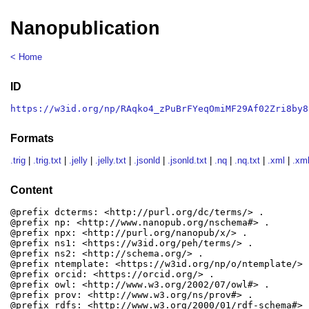
Nanopublication
< Home
ID
https://w3id.org/np/RAqko4_zPuBrFYeqOmiMF29Af02Zri8by8
Formats
.trig
|
.trig.txt
|
.jelly
|
.jelly.txt
|
.jsonld
|
.jsonld.txt
|
.nq
|
.nq.txt
|
.xml
|
.xml
Content
@prefix dcterms: <http://purl.org/dc/terms/> .

@prefix np: <http://www.nanopub.org/nschema#> .

@prefix npx: <http://purl.org/nanopub/x/> .

@prefix ns1: <https://w3id.org/peh/terms/> .

@prefix ns2: <http://schema.org/> .

@prefix ntemplate: <https://w3id.org/np/o/ntemplate/> .
@prefix orcid: <https://orcid.org/> .

@prefix owl: <http://www.w3.org/2002/07/owl#> .

@prefix prov: <http://www.w3.org/ns/prov#> .

@prefix rdfs: <http://www.w3.org/2000/01/rdf-schema#> .