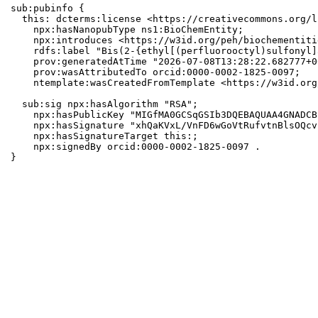
sub:pubinfo {

  this: dcterms:license <https://creativecommons.org/l
    npx:hasNanopubType ns1:BioChemEntity;

    npx:introduces <https://w3id.org/peh/biochementiti
    rdfs:label "Bis(2-{ethyl[(perfluorooctyl)sulfonyl]
    prov:generatedAtTime "2026-07-08T13:28:22.682777+0
    prov:wasAttributedTo orcid:0000-0002-1825-0097;

    ntemplate:wasCreatedFromTemplate <https://w3id.org
  sub:sig npx:hasAlgorithm "RSA";

    npx:hasPublicKey "MIGfMA0GCSqGSIb3DQEBAQUAA4GNADCB
    npx:hasSignature "xhQaKVxL/VnFD6wGoVtRufvtnBlsOQcv
    npx:hasSignatureTarget this:;

    npx:signedBy orcid:0000-0002-1825-0097 .

}
