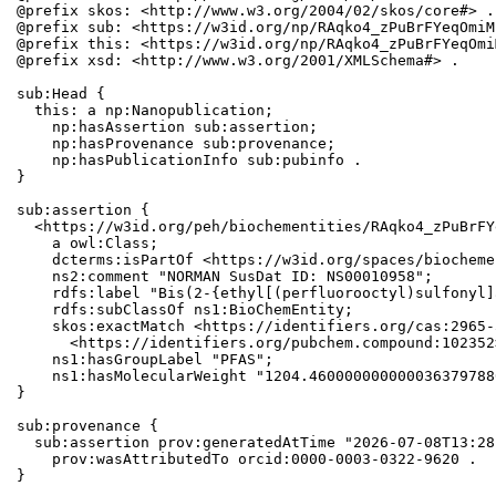
@prefix skos: <http://www.w3.org/2004/02/skos/core#> .

@prefix sub: <https://w3id.org/np/RAqko4_zPuBrFYeqOmiM
@prefix this: <https://w3id.org/np/RAqko4_zPuBrFYeqOmi
@prefix xsd: <http://www.w3.org/2001/XMLSchema#> .

sub:Head {

  this: a np:Nanopublication;

    np:hasAssertion sub:assertion;

    np:hasProvenance sub:provenance;

    np:hasPublicationInfo sub:pubinfo .

}

sub:assertion {

  <https://w3id.org/peh/biochementities/RAqko4_zPuBrFY
    a owl:Class;

    dcterms:isPartOf <https://w3id.org/spaces/biocheme
    ns2:comment "NORMAN SusDat ID: NS00010958";

    rdfs:label "Bis(2-{ethyl[(perfluorooctyl)sulfonyl]
    rdfs:subClassOf ns1:BioChemEntity;

    skos:exactMatch <https://identifiers.org/cas:2965-
      <https://identifiers.org/pubchem.compound:102352>
    ns1:hasGroupLabel "PFAS";

    ns1:hasMolecularWeight "1204.460000000000036379788
}

sub:provenance {

  sub:assertion prov:generatedAtTime "2026-07-08T13:28
    prov:wasAttributedTo orcid:0000-0003-0322-9620 .

}
