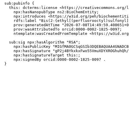
sub:pubinfo {

  this: dcterms:license <https://creativecommons.org/l
    npx:hasNanopubType ns2:BioChemEntity;

    npx:introduces <https://w3id.org/peh/biochementiti
    rdfs:label "Bis(2-{ethyl[(perfluorooctyl)sulfonyl]
    prov:generatedAtTime "2026-07-08T14:49:59.408651+0
    prov:wasAttributedTo orcid:0000-0002-1825-0097;

    ntemplate:wasCreatedFromTemplate <https://w3id.org
  sub:sig npx:hasAlgorithm "RSA";

    npx:hasPublicKey "MIGfMA0GCSqGSIb3DQEBAQUAA4GNADCB
    npx:hasSignature "gP2j4BYkxkxFwo55VmuXDYXROGhuhQh/
    npx:hasSignatureTarget this:;

    npx:signedBy orcid:0000-0002-1825-0097 .

}
