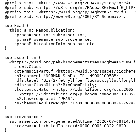
@prefix skos: <http://www.w3.org/2004/02/skos/core#> .

@prefix sub: <https://w3id.org/np/RAqbweKGrEmW1f0_LTPF
@prefix this: <https://w3id.org/np/RAqbweKGrEmW1f0_LTP
@prefix xsd: <http://www.w3.org/2001/XMLSchema#> .

sub:Head {

  this: a np:Nanopublication;

    np:hasAssertion sub:assertion;

    np:hasProvenance sub:provenance;

    np:hasPublicationInfo sub:pubinfo .

}

sub:assertion {

  <https://w3id.org/peh/biochementities/RAqbweKGrEmW1f
    a owl:Class;

    dcterms:isPartOf <https://w3id.org/spaces/biocheme
    ns1:comment "NORMAN SusDat ID: NS00010958";

    rdfs:label "Bis(2-{ethyl[(perfluorooctyl)sulfonyl]
    rdfs:subClassOf ns2:BioChemEntity;

    skos:exactMatch <https://identifiers.org/cas:2965-
      <https://identifiers.org/pubchem.compound:102352>
    ns2:hasGroupLabel "PFAS";

    ns2:hasMolecularWeight "1204.460000000000036379788
}

sub:provenance {

  sub:assertion prov:generatedAtTime "2026-07-08T14:49
    prov:wasAttributedTo orcid:0000-0003-0322-9620 .

}
