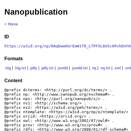
Nanopublication
< Home
ID
https://w3id.org/np/RAqbweKGrEmW1f0_LTPFXL8U5c0PvhDnFH
Formats
.trig
|
.trig.txt
|
.jelly
|
.jelly.txt
|
.jsonld
|
.jsonld.txt
|
.nq
|
.nq.txt
|
.xml
|
.xml
Content
@prefix dcterms: <http://purl.org/dc/terms/> .

@prefix np: <http://www.nanopub.org/nschema#> .

@prefix npx: <http://purl.org/nanopub/x/> .

@prefix ns1: <http://schema.org/> .

@prefix ns2: <https://w3id.org/peh/terms/> .

@prefix ntemplate: <https://w3id.org/np/o/ntemplate/> .
@prefix orcid: <https://orcid.org/> .

@prefix owl: <http://www.w3.org/2002/07/owl#> .

@prefix prov: <http://www.w3.org/ns/prov#> .

@prefix rdfs: <http://www.w3.org/2000/01/rdf-schema#> .