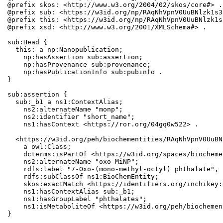
@prefix skos: <http://www.w3.org/2004/02/skos/core#> .

@prefix sub: <https://w3id.org/np/RAqNhVpnV0UuBNlzk1s3
@prefix this: <https://w3id.org/np/RAqNhVpnV0UuBNlzk1s
@prefix xsd: <http://www.w3.org/2001/XMLSchema#> .

sub:Head {

  this: a np:Nanopublication;

    np:hasAssertion sub:assertion;

    np:hasProvenance sub:provenance;

    np:hasPublicationInfo sub:pubinfo .

}

sub:assertion {

  sub:_b1 a ns1:ContextAlias;

    ns2:alternateName "monp";

    ns2:identifier "short_name";

    ns1:hasContext <https://ror.org/04gq0w522> .

  <https://w3id.org/peh/biochementities/RAqNhVpnV0UuBN
    a owl:Class;

    dcterms:isPartOf <https://w3id.org/spaces/biocheme
    ns2:alternateName "oxo-MiNP";

    rdfs:label "7-Oxo-(mono-methyl-octyl) phthalate", 
    rdfs:subClassOf ns1:BioChemEntity;

    skos:exactMatch <https://identifiers.org/inchikey:
    ns1:hasContextAlias sub:_b1;

    ns1:hasGroupLabel "phthalates";

    ns1:isMetaboliteOf <https://w3id.org/peh/biochemen
}
