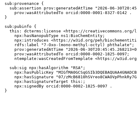
sub:provenance {

  sub:assertion prov:generatedAtTime "2026-06-30T20:45
    prov:wasAttributedTo orcid:0000-0001-8327-0142 .

}

sub:pubinfo {

  this: dcterms:license <https://creativecommons.org/l
    npx:hasNanopubType ns1:BioChemEntity;

    npx:introduces <https://w3id.org/peh/biochementiti
    rdfs:label "7-Oxo-(mono-methyl-octyl) phthalate";

    prov:generatedAtTime "2026-06-30T20:45:45.268213+0
    prov:wasAttributedTo orcid:0000-0002-1825-0097;

    ntemplate:wasCreatedFromTemplate <https://w3id.org
  sub:sig npx:hasAlgorithm "RSA";

    npx:hasPublicKey "MIGfMA0GCSqGSIb3DQEBAQUAA4GNADCB
    npx:hasSignature "07/zMcB6810hSVreo8CWAOVpPhnkRy7G
    npx:hasSignatureTarget this:;

    npx:signedBy orcid:0000-0002-1825-0097 .

}
