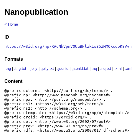
Nanopublication
< Home
ID
https://w3id.org/np/RAqNhVpnV0UuBNlzk1s35ZMMQkcqoK8Vvn
Formats
.trig
|
.trig.txt
|
.jelly
|
.jelly.txt
|
.jsonld
|
.jsonld.txt
|
.nq
|
.nq.txt
|
.xml
|
.xml
Content
@prefix dcterms: <http://purl.org/dc/terms/> .

@prefix np: <http://www.nanopub.org/nschema#> .

@prefix npx: <http://purl.org/nanopub/x/> .

@prefix ns1: <https://w3id.org/peh/terms/> .

@prefix ns2: <http://schema.org/> .

@prefix ntemplate: <https://w3id.org/np/o/ntemplate/> .
@prefix orcid: <https://orcid.org/> .

@prefix owl: <http://www.w3.org/2002/07/owl#> .

@prefix prov: <http://www.w3.org/ns/prov#> .

@prefix rdfs: <http://www.w3.org/2000/01/rdf-schema#> .