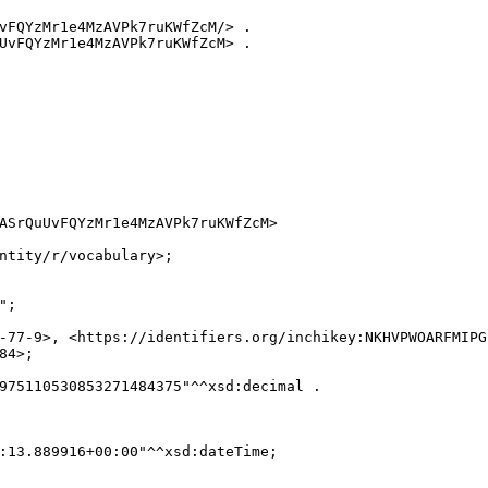
vFQYzMr1e4MzAVPk7ruKWfZcM/> .

UvFQYzMr1e4MzAVPk7ruKWfZcM> .

ASrQuUvFQYzMr1e4MzAVPk7ruKWfZcM>

ntity/r/vocabulary>;

;

-77-9>, <https://identifiers.org/inchikey:NKHVPWOARFMIPG
4>;

975110530853271484375"^^xsd:decimal .

:13.889916+00:00"^^xsd:dateTime;
