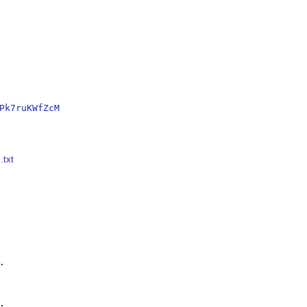
Pk7ruKWfZcM
.txt



