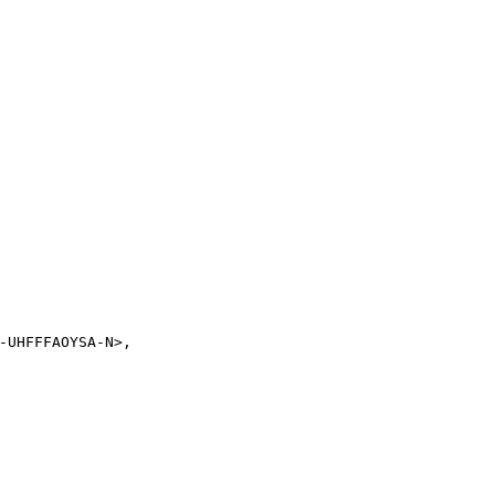
-UHFFFAOYSA-N>,
