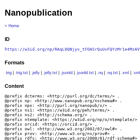
Nanopublication
< Home
ID
https://w3id.org/np/RAqL0QNjyv_tFOASrQuUvFQYzMr1e4MzAV
Formats
.trig
|
.trig.txt
|
.jelly
|
.jelly.txt
|
.jsonld
|
.jsonld.txt
|
.nq
|
.nq.txt
|
.xml
|
.xml
Content
@prefix dcterms: <http://purl.org/dc/terms/> .

@prefix np: <http://www.nanopub.org/nschema#> .

@prefix npx: <http://purl.org/nanopub/x/> .

@prefix ns1: <https://w3id.org/peh/terms/> .

@prefix ns2: <http://schema.org/> .

@prefix ntemplate: <https://w3id.org/np/o/ntemplate/> .
@prefix orcid: <https://orcid.org/> .

@prefix owl: <http://www.w3.org/2002/07/owl#> .

@prefix prov: <http://www.w3.org/ns/prov#> .

@prefix rdfs: <http://www.w3.org/2000/01/rdf-schema#> .