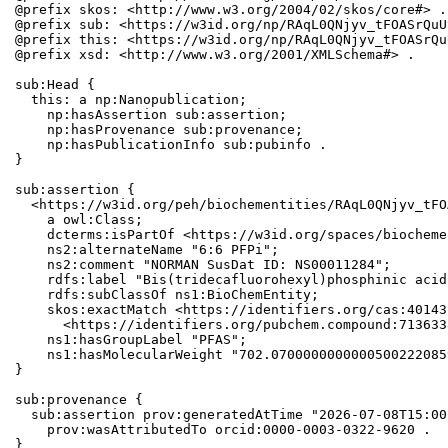
@prefix skos: <http://www.w3.org/2004/02/skos/core#> .

@prefix sub: <https://w3id.org/np/RAqL0QNjyv_tFOASrQuU
@prefix this: <https://w3id.org/np/RAqL0QNjyv_tFOASrQu
@prefix xsd: <http://www.w3.org/2001/XMLSchema#> .

sub:Head {

  this: a np:Nanopublication;

    np:hasAssertion sub:assertion;

    np:hasProvenance sub:provenance;

    np:hasPublicationInfo sub:pubinfo .

}

sub:assertion {

  <https://w3id.org/peh/biochementities/RAqL0QNjyv_tFO
    a owl:Class;

    dcterms:isPartOf <https://w3id.org/spaces/biocheme
    ns2:alternateName "6:6 PFPi";

    ns2:comment "NORMAN SusDat ID: NS00011284";

    rdfs:label "Bis(tridecafluorohexyl)phosphinic acid"
    rdfs:subClassOf ns1:BioChemEntity;

    skos:exactMatch <https://identifiers.org/cas:40143
      <https://identifiers.org/pubchem.compound:7136338
    ns1:hasGroupLabel "PFAS";

    ns1:hasMolecularWeight "702.0700000000000500222085
}

sub:provenance {

  sub:assertion prov:generatedAtTime "2026-07-08T15:00
    prov:wasAttributedTo orcid:0000-0003-0322-9620 .

}
