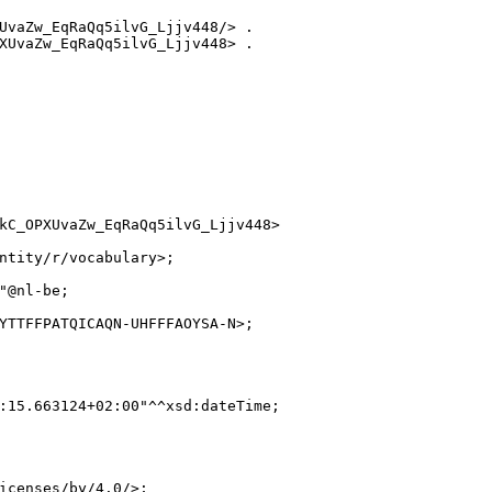
UvaZw_EqRaQq5ilvG_Ljjv448/> .

XUvaZw_EqRaQq5ilvG_Ljjv448> .

kC_OPXUvaZw_EqRaQq5ilvG_Ljjv448>

ntity/r/vocabulary>;

"@nl-be;

YTTFFPATQICAQN-UHFFFAOYSA-N>;

:15.663124+02:00"^^xsd:dateTime;

icenses/by/4.0/>;
