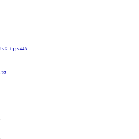
lvG_Ljjv448
.txt



