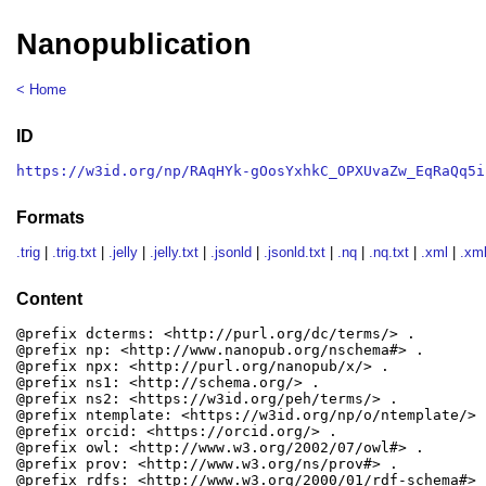
Nanopublication
< Home
ID
https://w3id.org/np/RAqHYk-gOosYxhkC_OPXUvaZw_EqRaQq5i
Formats
.trig
|
.trig.txt
|
.jelly
|
.jelly.txt
|
.jsonld
|
.jsonld.txt
|
.nq
|
.nq.txt
|
.xml
|
.xml
Content
@prefix dcterms: <http://purl.org/dc/terms/> .

@prefix np: <http://www.nanopub.org/nschema#> .

@prefix npx: <http://purl.org/nanopub/x/> .

@prefix ns1: <http://schema.org/> .

@prefix ns2: <https://w3id.org/peh/terms/> .

@prefix ntemplate: <https://w3id.org/np/o/ntemplate/> .
@prefix orcid: <https://orcid.org/> .

@prefix owl: <http://www.w3.org/2002/07/owl#> .

@prefix prov: <http://www.w3.org/ns/prov#> .

@prefix rdfs: <http://www.w3.org/2000/01/rdf-schema#> .