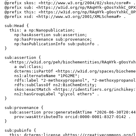
@prefix skos: <http://www.w3.org/2004/02/skos/core#> .

@prefix sub: <https://w3id.org/np/RAqHYk-gOosYxhkC_OPX
@prefix this: <https://w3id.org/np/RAqHYk-gOosYxhkC_OP
@prefix xsd: <http://www.w3.org/2001/XMLSchema#> .

sub:Head {

  this: a np:Nanopublication;

    np:hasAssertion sub:assertion;

    np:hasProvenance sub:provenance;

    np:hasPublicationInfo sub:pubinfo .

}

sub:assertion {

  <https://w3id.org/peh/biochementities/RAqHYk-gOosYxh
    a owl:Class;

    dcterms:isPartOf <https://w3id.org/spaces/biocheme
    ns1:alternateName "1PG2ME";

    rdfs:label "2-methoxypropanol", "2-methoxypropanol
    rdfs:subClassOf ns2:BioChemEntity;

    skos:exactMatch <https://identifiers.org/inchikey:
    ns2:hasGroupLabel "glycol ethers" .

}

sub:provenance {

  sub:assertion prov:generatedAtTime "2026-06-30T20:44
    prov:wasAttributedTo orcid:0000-0001-8327-0142 .

}

sub:pubinfo {

  this: dcterms:license <https://creativecommons.org/l