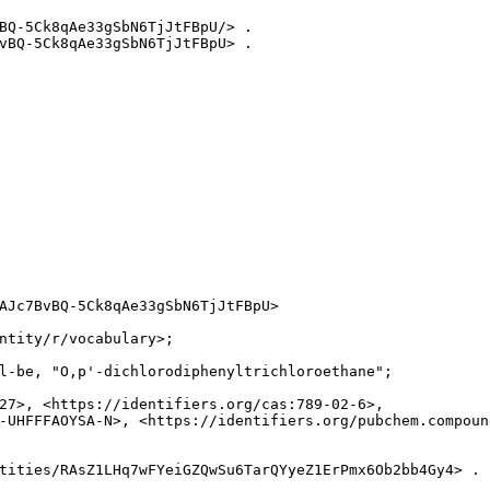
BQ-5Ck8qAe33gSbN6TjJtFBpU/> .

vBQ-5Ck8qAe33gSbN6TjJtFBpU> .

AJc7BvBQ-5Ck8qAe33gSbN6TjJtFBpU>

ntity/r/vocabulary>;

l-be, "O,p'-dichlorodiphenyltrichloroethane";

27>, <https://identifiers.org/cas:789-02-6>,

-UHFFFAOYSA-N>, <https://identifiers.org/pubchem.compound
tities/RAsZ1LHq7wFYeiGZQwSu6TarQYyeZ1ErPmx6Ob2bb4Gy4> .
