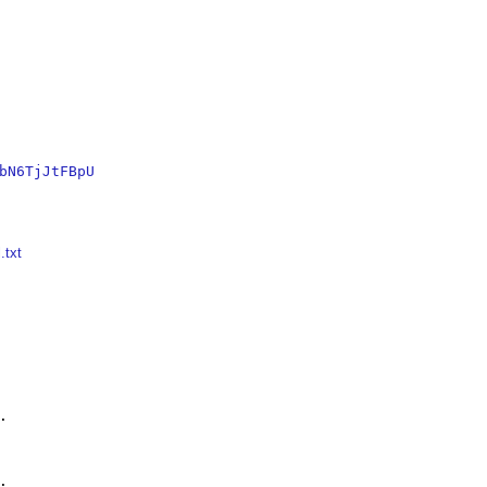
bN6TjJtFBpU
.txt



