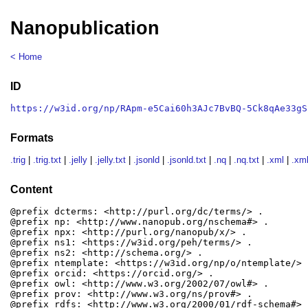
Nanopublication
< Home
ID
https://w3id.org/np/RApm-e5Cai60h3AJc7BvBQ-5Ck8qAe33gS
Formats
.trig
|
.trig.txt
|
.jelly
|
.jelly.txt
|
.jsonld
|
.jsonld.txt
|
.nq
|
.nq.txt
|
.xml
|
.xml
Content
@prefix dcterms: <http://purl.org/dc/terms/> .

@prefix np: <http://www.nanopub.org/nschema#> .

@prefix npx: <http://purl.org/nanopub/x/> .

@prefix ns1: <https://w3id.org/peh/terms/> .

@prefix ns2: <http://schema.org/> .

@prefix ntemplate: <https://w3id.org/np/o/ntemplate/> .
@prefix orcid: <https://orcid.org/> .

@prefix owl: <http://www.w3.org/2002/07/owl#> .

@prefix prov: <http://www.w3.org/ns/prov#> .

@prefix rdfs: <http://www.w3.org/2000/01/rdf-schema#> .