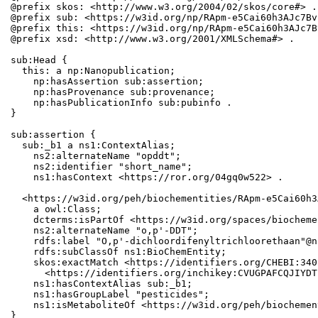
@prefix skos: <http://www.w3.org/2004/02/skos/core#> .

@prefix sub: <https://w3id.org/np/RApm-e5Cai60h3AJc7Bv
@prefix this: <https://w3id.org/np/RApm-e5Cai60h3AJc7B
@prefix xsd: <http://www.w3.org/2001/XMLSchema#> .

sub:Head {

  this: a np:Nanopublication;

    np:hasAssertion sub:assertion;

    np:hasProvenance sub:provenance;

    np:hasPublicationInfo sub:pubinfo .

}

sub:assertion {

  sub:_b1 a ns1:ContextAlias;

    ns2:alternateName "opddt";

    ns2:identifier "short_name";

    ns1:hasContext <https://ror.org/04gq0w522> .

  <https://w3id.org/peh/biochementities/RApm-e5Cai60h3
    a owl:Class;

    dcterms:isPartOf <https://w3id.org/spaces/biocheme
    ns2:alternateName "o,p'-DDT";

    rdfs:label "O,p'-dichloordifenyltrichloorethaan"@n
    rdfs:subClassOf ns1:BioChemEntity;

    skos:exactMatch <https://identifiers.org/CHEBI:340
      <https://identifiers.org/inchikey:CVUGPAFCQJIYDT
    ns1:hasContextAlias sub:_b1;

    ns1:hasGroupLabel "pesticides";

    ns1:isMetaboliteOf <https://w3id.org/peh/biochemen
}
