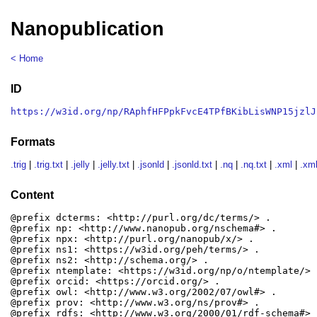
Nanopublication
< Home
ID
https://w3id.org/np/RAphfHFPpkFvcE4TPfBKibLisWNP15jzlJ
Formats
.trig
|
.trig.txt
|
.jelly
|
.jelly.txt
|
.jsonld
|
.jsonld.txt
|
.nq
|
.nq.txt
|
.xml
|
.xml
Content
@prefix dcterms: <http://purl.org/dc/terms/> .

@prefix np: <http://www.nanopub.org/nschema#> .

@prefix npx: <http://purl.org/nanopub/x/> .

@prefix ns1: <https://w3id.org/peh/terms/> .

@prefix ns2: <http://schema.org/> .

@prefix ntemplate: <https://w3id.org/np/o/ntemplate/> .
@prefix orcid: <https://orcid.org/> .

@prefix owl: <http://www.w3.org/2002/07/owl#> .

@prefix prov: <http://www.w3.org/ns/prov#> .

@prefix rdfs: <http://www.w3.org/2000/01/rdf-schema#> .