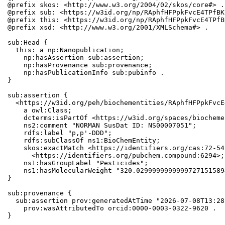
@prefix skos: <http://www.w3.org/2004/02/skos/core#> .

@prefix sub: <https://w3id.org/np/RAphfHFPpkFvcE4TPfBK
@prefix this: <https://w3id.org/np/RAphfHFPpkFvcE4TPfB
@prefix xsd: <http://www.w3.org/2001/XMLSchema#> .

sub:Head {

  this: a np:Nanopublication;

    np:hasAssertion sub:assertion;

    np:hasProvenance sub:provenance;

    np:hasPublicationInfo sub:pubinfo .

}

sub:assertion {

  <https://w3id.org/peh/biochementities/RAphfHFPpkFvcE
    a owl:Class;

    dcterms:isPartOf <https://w3id.org/spaces/biocheme
    ns2:comment "NORMAN SusDat ID: NS00007051";

    rdfs:label "p,p'-DDD";

    rdfs:subClassOf ns1:BioChemEntity;

    skos:exactMatch <https://identifiers.org/cas:72-54
      <https://identifiers.org/pubchem.compound:6294>;

    ns1:hasGroupLabel "Pesticides";

    ns1:hasMolecularWeight "320.0299999999999727151589
}

sub:provenance {

  sub:assertion prov:generatedAtTime "2026-07-08T13:28
    prov:wasAttributedTo orcid:0000-0003-0322-9620 .

}
