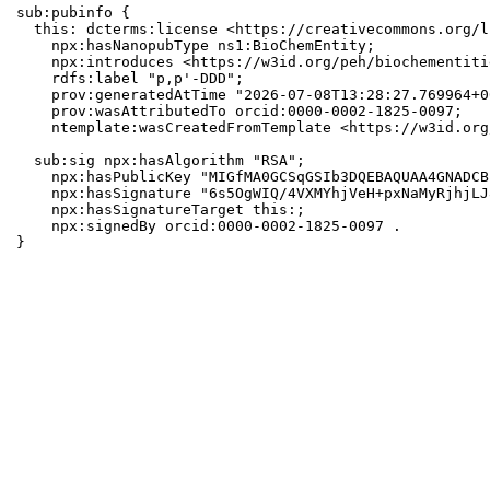
sub:pubinfo {

  this: dcterms:license <https://creativecommons.org/l
    npx:hasNanopubType ns1:BioChemEntity;

    npx:introduces <https://w3id.org/peh/biochementiti
    rdfs:label "p,p'-DDD";

    prov:generatedAtTime "2026-07-08T13:28:27.769964+0
    prov:wasAttributedTo orcid:0000-0002-1825-0097;

    ntemplate:wasCreatedFromTemplate <https://w3id.org
  sub:sig npx:hasAlgorithm "RSA";

    npx:hasPublicKey "MIGfMA0GCSqGSIb3DQEBAQUAA4GNADCB
    npx:hasSignature "6s5OgWIQ/4VXMYhjVeH+pxNaMyRjhjLJ
    npx:hasSignatureTarget this:;

    npx:signedBy orcid:0000-0002-1825-0097 .

}
