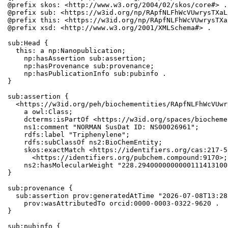
@prefix skos: <http://www.w3.org/2004/02/skos/core#> .

@prefix sub: <https://w3id.org/np/RApfNLFhWcVUwrysTXaL
@prefix this: <https://w3id.org/np/RApfNLFhWcVUwrysTXa
@prefix xsd: <http://www.w3.org/2001/XMLSchema#> .

sub:Head {

  this: a np:Nanopublication;

    np:hasAssertion sub:assertion;

    np:hasProvenance sub:provenance;

    np:hasPublicationInfo sub:pubinfo .

}

sub:assertion {

  <https://w3id.org/peh/biochementities/RApfNLFhWcVUwr
    a owl:Class;

    dcterms:isPartOf <https://w3id.org/spaces/biocheme
    ns1:comment "NORMAN SusDat ID: NS00026961";

    rdfs:label "Triphenylene";

    rdfs:subClassOf ns2:BioChemEntity;

    skos:exactMatch <https://identifiers.org/cas:217-5
      <https://identifiers.org/pubchem.compound:9170>;

    ns2:hasMolecularWeight "228.2940000000000111413100
}

sub:provenance {

  sub:assertion prov:generatedAtTime "2026-07-08T13:28
    prov:wasAttributedTo orcid:0000-0003-0322-9620 .

}

sub:pubinfo {
