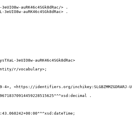
-3eUIO8w-auRK46c4SGk8dRac/> .

L-3eUIO8w-auRK46c4SGk8dRac> .

ysTXaL-3eUIO8w-auRK46c4SGk8dRac>

ntity/r/vocabulary>;

9-4>, <https://identifiers.org/inchikey:SLGBZMMZGDRARJ-UH
96718370914459228515625"^^xsd:decimal .

:43.060242+00:00"^^xsd:dateTime;
