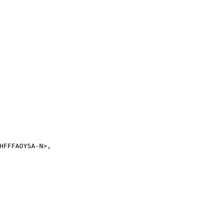
FFFAOYSA-N>,
