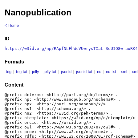
Nanopublication
< Home
ID
https://w3id.org/np/RApfNLFhWcVUwrysTXaL-3eUIO8w-auRK4
Formats
.trig
|
.trig.txt
|
.jelly
|
.jelly.txt
|
.jsonld
|
.jsonld.txt
|
.nq
|
.nq.txt
|
.xml
|
.xml
Content
@prefix dcterms: <http://purl.org/dc/terms/> .

@prefix np: <http://www.nanopub.org/nschema#> .

@prefix npx: <http://purl.org/nanopub/x/> .

@prefix ns1: <http://schema.org/> .

@prefix ns2: <https://w3id.org/peh/terms/> .

@prefix ntemplate: <https://w3id.org/np/o/ntemplate/> .
@prefix orcid: <https://orcid.org/> .

@prefix owl: <http://www.w3.org/2002/07/owl#> .

@prefix prov: <http://www.w3.org/ns/prov#> .

@prefix rdfs: <http://www.w3.org/2000/01/rdf-schema#> .