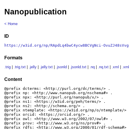
Nanopublication
< Home
ID
https://w3id.org/np/RApdLq4bwC4ycw8BCVgNci-OvuZJ48sVvg
Formats
.trig
|
.trig.txt
|
.jelly
|
.jelly.txt
|
.jsonld
|
.jsonld.txt
|
.nq
|
.nq.txt
|
.xml
|
.xml
Content
@prefix dcterms: <http://purl.org/dc/terms/> .

@prefix np: <http://www.nanopub.org/nschema#> .

@prefix npx: <http://purl.org/nanopub/x/> .

@prefix ns1: <https://w3id.org/peh/terms/> .

@prefix ns2: <http://schema.org/> .

@prefix ntemplate: <https://w3id.org/np/o/ntemplate/> .
@prefix orcid: <https://orcid.org/> .

@prefix owl: <http://www.w3.org/2002/07/owl#> .

@prefix prov: <http://www.w3.org/ns/prov#> .

@prefix rdfs: <http://www.w3.org/2000/01/rdf-schema#> .