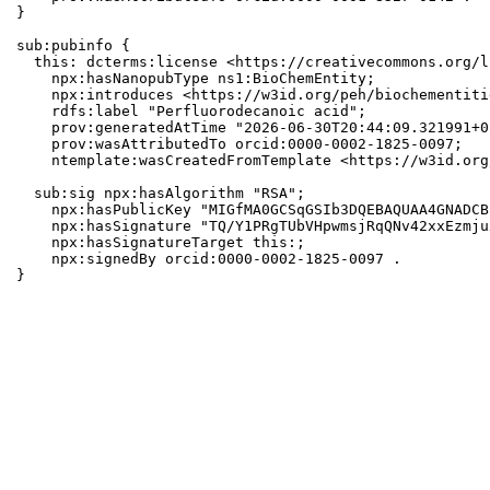
}

sub:pubinfo {

  this: dcterms:license <https://creativecommons.org/l
    npx:hasNanopubType ns1:BioChemEntity;

    npx:introduces <https://w3id.org/peh/biochementiti
    rdfs:label "Perfluorodecanoic acid";

    prov:generatedAtTime "2026-06-30T20:44:09.321991+0
    prov:wasAttributedTo orcid:0000-0002-1825-0097;

    ntemplate:wasCreatedFromTemplate <https://w3id.org
  sub:sig npx:hasAlgorithm "RSA";

    npx:hasPublicKey "MIGfMA0GCSqGSIb3DQEBAQUAA4GNADCB
    npx:hasSignature "TQ/Y1PRgTUbVHpwmsjRqQNv42xxEzmju
    npx:hasSignatureTarget this:;

    npx:signedBy orcid:0000-0002-1825-0097 .

}
