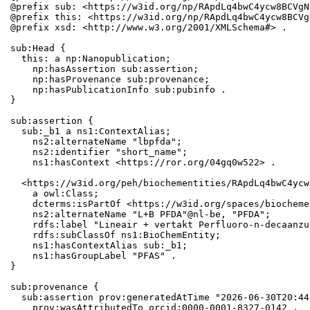
@prefix sub: <https://w3id.org/np/RApdLq4bwC4ycw8BCVgN
@prefix this: <https://w3id.org/np/RApdLq4bwC4ycw8BCVg
@prefix xsd: <http://www.w3.org/2001/XMLSchema#> .

sub:Head {

  this: a np:Nanopublication;

    np:hasAssertion sub:assertion;

    np:hasProvenance sub:provenance;

    np:hasPublicationInfo sub:pubinfo .

}

sub:assertion {

  sub:_b1 a ns1:ContextAlias;

    ns2:alternateName "lbpfda";

    ns2:identifier "short_name";

    ns1:hasContext <https://ror.org/04gq0w522> .

  <https://w3id.org/peh/biochementities/RApdLq4bwC4ycw
    a owl:Class;

    dcterms:isPartOf <https://w3id.org/spaces/biocheme
    ns2:alternateName "L+B PFDA"@nl-be, "PFDA";

    rdfs:label "Lineair + vertakt Perfluoro-n-decaanzu
    rdfs:subClassOf ns1:BioChemEntity;

    ns1:hasContextAlias sub:_b1;

    ns1:hasGroupLabel "PFAS" .

}

sub:provenance {

  sub:assertion prov:generatedAtTime "2026-06-30T20:44
    prov:wasAttributedTo orcid:0000-0001-8327-0142 .
