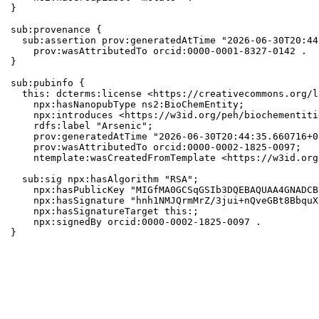
}

sub:provenance {

  sub:assertion prov:generatedAtTime "2026-06-30T20:44
    prov:wasAttributedTo orcid:0000-0001-8327-0142 .

}

sub:pubinfo {

  this: dcterms:license <https://creativecommons.org/l
    npx:hasNanopubType ns2:BioChemEntity;

    npx:introduces <https://w3id.org/peh/biochementiti
    rdfs:label "Arsenic";

    prov:generatedAtTime "2026-06-30T20:44:35.660716+0
    prov:wasAttributedTo orcid:0000-0002-1825-0097;

    ntemplate:wasCreatedFromTemplate <https://w3id.org
  sub:sig npx:hasAlgorithm "RSA";

    npx:hasPublicKey "MIGfMA0GCSqGSIb3DQEBAQUAA4GNADCB
    npx:hasSignature "hnh1NMJQrmMrZ/3jui+nQveGBt8BbquX
    npx:hasSignatureTarget this:;

    npx:signedBy orcid:0000-0002-1825-0097 .

}
