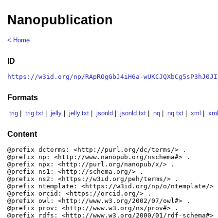
Nanopublication
< Home
ID
https://w3id.org/np/RApROgGbJ4iH6a-wUKCJQXbCg5sP3hJ0JI
Formats
.trig
|
.trig.txt
|
.jelly
|
.jelly.txt
|
.jsonld
|
.jsonld.txt
|
.nq
|
.nq.txt
|
.xml
|
.xml
Content
@prefix dcterms: <http://purl.org/dc/terms/> .

@prefix np: <http://www.nanopub.org/nschema#> .

@prefix npx: <http://purl.org/nanopub/x/> .

@prefix ns1: <http://schema.org/> .

@prefix ns2: <https://w3id.org/peh/terms/> .

@prefix ntemplate: <https://w3id.org/np/o/ntemplate/> .
@prefix orcid: <https://orcid.org/> .

@prefix owl: <http://www.w3.org/2002/07/owl#> .

@prefix prov: <http://www.w3.org/ns/prov#> .

@prefix rdfs: <http://www.w3.org/2000/01/rdf-schema#> .