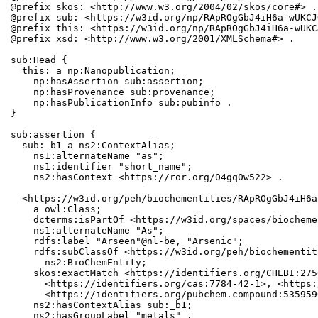
@prefix skos: <http://www.w3.org/2004/02/skos/core#> .

@prefix sub: <https://w3id.org/np/RApROgGbJ4iH6a-wUKCJ
@prefix this: <https://w3id.org/np/RApROgGbJ4iH6a-wUKC
@prefix xsd: <http://www.w3.org/2001/XMLSchema#> .

sub:Head {

  this: a np:Nanopublication;

    np:hasAssertion sub:assertion;

    np:hasProvenance sub:provenance;

    np:hasPublicationInfo sub:pubinfo .

}

sub:assertion {

  sub:_b1 a ns2:ContextAlias;

    ns1:alternateName "as";

    ns1:identifier "short_name";

    ns2:hasContext <https://ror.org/04gq0w522> .

  <https://w3id.org/peh/biochementities/RApROgGbJ4iH6a
    a owl:Class;

    dcterms:isPartOf <https://w3id.org/spaces/biocheme
    ns1:alternateName "As";

    rdfs:label "Arseen"@nl-be, "Arsenic";

    rdfs:subClassOf <https://w3id.org/peh/biochementit
      ns2:BioChemEntity;

    skos:exactMatch <https://identifiers.org/CHEBI:275
      <https://identifiers.org/cas:7784-42-1>, <https:
      <https://identifiers.org/pubchem.compound:5359596
    ns2:hasContextAlias sub:_b1;

    ns2:hasGroupLabel "metals" .
