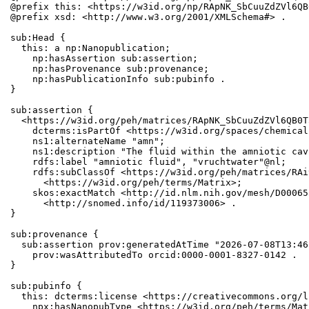
@prefix this: <https://w3id.org/np/RApNK_SbCuuZdZVl6QB
@prefix xsd: <http://www.w3.org/2001/XMLSchema#> .

sub:Head {

  this: a np:Nanopublication;

    np:hasAssertion sub:assertion;

    np:hasProvenance sub:provenance;

    np:hasPublicationInfo sub:pubinfo .

}

sub:assertion {

  <https://w3id.org/peh/matrices/RApNK_SbCuuZdZVl6QB0T
    dcterms:isPartOf <https://w3id.org/spaces/chemical
    ns1:alternateName "amn";

    ns1:description "The fluid within the amniotic cav
    rdfs:label "amniotic fluid", "vruchtwater"@nl;

    rdfs:subClassOf <https://w3id.org/peh/matrices/RAi
      <https://w3id.org/peh/terms/Matrix>;

    skos:exactMatch <http://id.nlm.nih.gov/mesh/D00065
      <http://snomed.info/id/119373006> .

}

sub:provenance {

  sub:assertion prov:generatedAtTime "2026-07-08T13:46
    prov:wasAttributedTo orcid:0000-0001-8327-0142 .

}

sub:pubinfo {

  this: dcterms:license <https://creativecommons.org/l
    npx:hasNanopubType <https://w3id.org/peh/terms/Matr