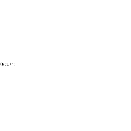
NCI)";
