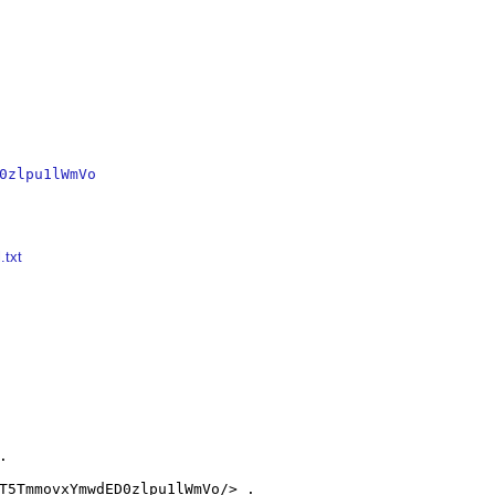
0zlpu1lWmVo
.txt


T5TmmovxYmwdED0zlpu1lWmVo/> .
