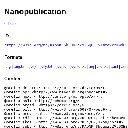
Nanopublication
< Home
ID
https://w3id.org/np/RApNK_SbCuuZdZVl6QB0T5TmmovxYmwdED
Formats
.trig
|
.trig.txt
|
.jelly
|
.jelly.txt
|
.jsonld
|
.jsonld.txt
|
.nq
|
.nq.txt
|
.xml
|
.xml
Content
@prefix dcterms: <http://purl.org/dc/terms/> .

@prefix np: <http://www.nanopub.org/nschema#> .

@prefix npx: <http://purl.org/nanopub/x/> .

@prefix ns1: <http://schema.org/> .

@prefix orcid: <https://orcid.org/> .

@prefix owl: <http://www.w3.org/2002/07/owl#> .

@prefix prov: <http://www.w3.org/ns/prov#> .

@prefix rdfs: <http://www.w3.org/2000/01/rdf-schema#> .
@prefix skos: <http://www.w3.org/2004/02/skos/core#> .

@prefix sub: <https://w3id.org/np/RApNK_SbCuuZdZVl6QB0