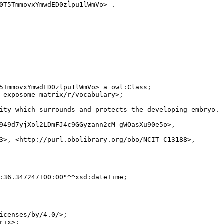
0T5TmmovxYmwdED0zlpu1lWmVo> .

5TmmovxYmwdED0zlpu1lWmVo> a owl:Class;

-exposome-matrix/r/vocabulary>;

ity which surrounds and protects the developing embryo. (
949d7yjXol2LDmFJ4c9GGyzann2cM-gWOasXu90e5o>,

3>, <http://purl.obolibrary.org/obo/NCIT_C13188>,

:36.347247+00:00"^^xsd:dateTime;

icenses/by/4.0/>;

ix>;
