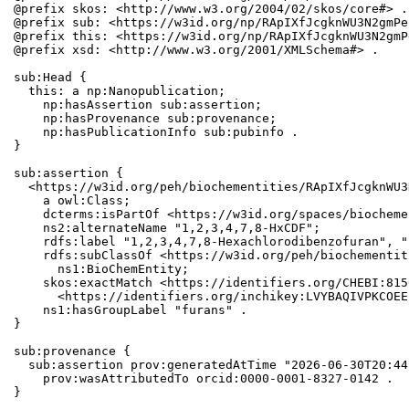
@prefix skos: <http://www.w3.org/2004/02/skos/core#> .

@prefix sub: <https://w3id.org/np/RApIXfJcgknWU3N2gmPe
@prefix this: <https://w3id.org/np/RApIXfJcgknWU3N2gmP
@prefix xsd: <http://www.w3.org/2001/XMLSchema#> .

sub:Head {

  this: a np:Nanopublication;

    np:hasAssertion sub:assertion;

    np:hasProvenance sub:provenance;

    np:hasPublicationInfo sub:pubinfo .

}

sub:assertion {

  <https://w3id.org/peh/biochementities/RApIXfJcgknWU3
    a owl:Class;

    dcterms:isPartOf <https://w3id.org/spaces/biocheme
    ns2:alternateName "1,2,3,4,7,8-HxCDF";

    rdfs:label "1,2,3,4,7,8-Hexachlorodibenzofuran", "
    rdfs:subClassOf <https://w3id.org/peh/biochementit
      ns1:BioChemEntity;

    skos:exactMatch <https://identifiers.org/CHEBI:815
      <https://identifiers.org/inchikey:LVYBAQIVPKCOEE
    ns1:hasGroupLabel "furans" .

}

sub:provenance {

  sub:assertion prov:generatedAtTime "2026-06-30T20:44
    prov:wasAttributedTo orcid:0000-0001-8327-0142 .

}
