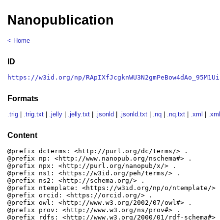
Nanopublication
< Home
ID
https://w3id.org/np/RApIXfJcgknWU3N2gmPeBow4dAo_95M1Ui
Formats
.trig
|
.trig.txt
|
.jelly
|
.jelly.txt
|
.jsonld
|
.jsonld.txt
|
.nq
|
.nq.txt
|
.xml
|
.xml
Content
@prefix dcterms: <http://purl.org/dc/terms/> .

@prefix np: <http://www.nanopub.org/nschema#> .

@prefix npx: <http://purl.org/nanopub/x/> .

@prefix ns1: <https://w3id.org/peh/terms/> .

@prefix ns2: <http://schema.org/> .

@prefix ntemplate: <https://w3id.org/np/o/ntemplate/> .
@prefix orcid: <https://orcid.org/> .

@prefix owl: <http://www.w3.org/2002/07/owl#> .

@prefix prov: <http://www.w3.org/ns/prov#> .

@prefix rdfs: <http://www.w3.org/2000/01/rdf-schema#> .