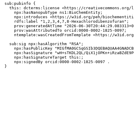
sub:pubinfo {

  this: dcterms:license <https://creativecommons.org/l
    npx:hasNanopubType ns1:BioChemEntity;

    npx:introduces <https://w3id.org/peh/biochementiti
    rdfs:label "1,2,3,4,7,8-Hexachlorodibenzofuran";

    prov:generatedAtTime "2026-06-30T20:44:29.083313+0
    prov:wasAttributedTo orcid:0000-0002-1825-0097;

    ntemplate:wasCreatedFromTemplate <https://w3id.org
  sub:sig npx:hasAlgorithm "RSA";

    npx:hasPublicKey "MIGfMA0GCSqGSIb3DQEBAQUAA4GNADCB
    npx:hasSignature "wH+sTKDL2QL/QiX1jOPKn+iRzaBZdE9P
    npx:hasSignatureTarget this:;

    npx:signedBy orcid:0000-0002-1825-0097 .

}
