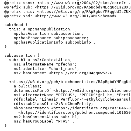
@prefix skos: <http://www.w3.org/2004/02/skos/core#> .

@prefix sub: <https://w3id.org/np/RApBgbdYMEqgUdIsZUXu
@prefix this: <https://w3id.org/np/RApBgbdYMEqgUdIsZUX
@prefix xsd: <http://www.w3.org/2001/XMLSchema#> .

sub:Head {

  this: a np:Nanopublication;

    np:hasAssertion sub:assertion;

    np:hasProvenance sub:provenance;

    np:hasPublicationInfo sub:pubinfo .

}

sub:assertion {

  sub:_b1 a ns2:ContextAlias;

    ns1:alternateName "pfechs";

    ns1:identifier "short_name";

    ns2:hasContext <https://ror.org/04gq0w522> .

  <https://w3id.org/peh/biochementities/RApBgbdYMEqgUd
    a owl:Class;

    dcterms:isPartOf <https://w3id.org/spaces/biocheme
    ns1:alternateName "PFECHS", "PFECHS"@nl-be, "Perfl
    rdfs:label "Lineair Perfluor-4-ethylcyclohexaansul
    rdfs:subClassOf ns2:BioChemEntity;

    skos:exactMatch <https://identifiers.org/cas:646-8
      <https://identifiers.org/pubchem.compound:101650>
    ns2:hasContextAlias sub:_b1;

    ns2:hasGroupLabel "PFAS" .

}
