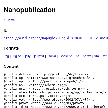
Nanopublication
< Home
ID
https://w3id.org/np/RApBgbdYMEqgUdIsZUXu1L300m2_e1WoYO
Formats
.trig
|
.trig.txt
|
.jelly
|
.jelly.txt
|
.jsonld
|
.jsonld.txt
|
.nq
|
.nq.txt
|
.xml
|
.xml
Content
@prefix dcterms: <http://purl.org/dc/terms/> .

@prefix np: <http://www.nanopub.org/nschema#> .

@prefix npx: <http://purl.org/nanopub/x/> .

@prefix ns1: <http://schema.org/> .

@prefix ns2: <https://w3id.org/peh/terms/> .

@prefix ntemplate: <https://w3id.org/np/o/ntemplate/> .
@prefix orcid: <https://orcid.org/> .

@prefix owl: <http://www.w3.org/2002/07/owl#> .

@prefix prov: <http://www.w3.org/ns/prov#> .

@prefix rdfs: <http://www.w3.org/2000/01/rdf-schema#> .