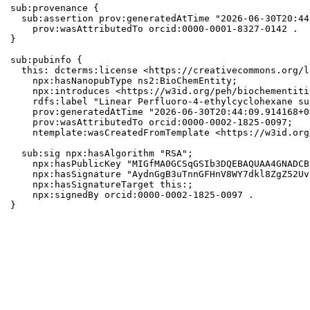
sub:provenance {

  sub:assertion prov:generatedAtTime "2026-06-30T20:44
    prov:wasAttributedTo orcid:0000-0001-8327-0142 .

}

sub:pubinfo {

  this: dcterms:license <https://creativecommons.org/l
    npx:hasNanopubType ns2:BioChemEntity;

    npx:introduces <https://w3id.org/peh/biochementiti
    rdfs:label "Linear Perfluoro-4-ethylcyclohexane su
    prov:generatedAtTime "2026-06-30T20:44:09.914168+0
    prov:wasAttributedTo orcid:0000-0002-1825-0097;

    ntemplate:wasCreatedFromTemplate <https://w3id.org
  sub:sig npx:hasAlgorithm "RSA";

    npx:hasPublicKey "MIGfMA0GCSqGSIb3DQEBAQUAA4GNADCB
    npx:hasSignature "AydnGgB3uTnnGFHnV8WY7dkl8ZgZ52Uv
    npx:hasSignatureTarget this:;

    npx:signedBy orcid:0000-0002-1825-0097 .

}
