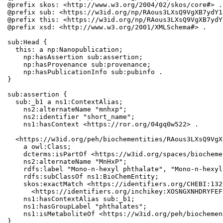
@prefix skos: <http://www.w3.org/2004/02/skos/core#> .

@prefix sub: <https://w3id.org/np/RAous3LXsQ9VgXB7ydY1
@prefix this: <https://w3id.org/np/RAous3LXsQ9VgXB7ydY
@prefix xsd: <http://www.w3.org/2001/XMLSchema#> .

sub:Head {

  this: a np:Nanopublication;

    np:hasAssertion sub:assertion;

    np:hasProvenance sub:provenance;

    np:hasPublicationInfo sub:pubinfo .

}

sub:assertion {

  sub:_b1 a ns1:ContextAlias;

    ns2:alternateName "mnhxp";

    ns2:identifier "short_name";

    ns1:hasContext <https://ror.org/04gq0w522> .

  <https://w3id.org/peh/biochementities/RAous3LXsQ9VgX
    a owl:Class;

    dcterms:isPartOf <https://w3id.org/spaces/biocheme
    ns2:alternateName "MnHxP";

    rdfs:label "Mono-n-hexyl phthalate", "Mono-n-hexyl
    rdfs:subClassOf ns1:BioChemEntity;

    skos:exactMatch <https://identifiers.org/CHEBI:132
      <https://identifiers.org/inchikey:XOSNGXNHDRYFEF
    ns1:hasContextAlias sub:_b1;

    ns1:hasGroupLabel "phthalates";

    ns1:isMetaboliteOf <https://w3id.org/peh/biochemen
}
