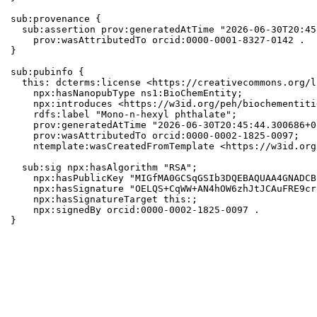
sub:provenance {

  sub:assertion prov:generatedAtTime "2026-06-30T20:45
    prov:wasAttributedTo orcid:0000-0001-8327-0142 .

}

sub:pubinfo {

  this: dcterms:license <https://creativecommons.org/l
    npx:hasNanopubType ns1:BioChemEntity;

    npx:introduces <https://w3id.org/peh/biochementiti
    rdfs:label "Mono-n-hexyl phthalate";

    prov:generatedAtTime "2026-06-30T20:45:44.300686+0
    prov:wasAttributedTo orcid:0000-0002-1825-0097;

    ntemplate:wasCreatedFromTemplate <https://w3id.org
  sub:sig npx:hasAlgorithm "RSA";

    npx:hasPublicKey "MIGfMA0GCSqGSIb3DQEBAQUAA4GNADCB
    npx:hasSignature "OELQS+CqWW+AN4hOW6zhJtJCAuFRE9cr
    npx:hasSignatureTarget this:;

    npx:signedBy orcid:0000-0002-1825-0097 .

}
