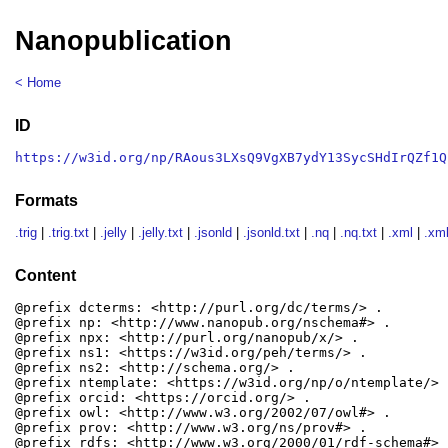
Nanopublication
< Home
ID
https://w3id.org/np/RAous3LXsQ9VgXB7ydY13SycSHdIrQZf1Q
Formats
.trig
|
.trig.txt
|
.jelly
|
.jelly.txt
|
.jsonld
|
.jsonld.txt
|
.nq
|
.nq.txt
|
.xml
|
.xml
Content
@prefix dcterms: <http://purl.org/dc/terms/> .

@prefix np: <http://www.nanopub.org/nschema#> .

@prefix npx: <http://purl.org/nanopub/x/> .

@prefix ns1: <https://w3id.org/peh/terms/> .

@prefix ns2: <http://schema.org/> .

@prefix ntemplate: <https://w3id.org/np/o/ntemplate/> .
@prefix orcid: <https://orcid.org/> .

@prefix owl: <http://www.w3.org/2002/07/owl#> .

@prefix prov: <http://www.w3.org/ns/prov#> .

@prefix rdfs: <http://www.w3.org/2000/01/rdf-schema#> .