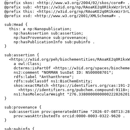
@prefix skos: <http://www.w3.org/2004/02/skos/core#> .

@prefix sub: <https://w3id.org/np/RAoaKE2q0R1kxWzr3rLX
@prefix this: <https://w3id.org/np/RAoaKE2q0R1kxWzr3rL
@prefix xsd: <http://www.w3.org/2001/XMLSchema#> .

sub:Head {

  this: a np:Nanopublication;

    np:hasAssertion sub:assertion;

    np:hasProvenance sub:provenance;

    np:hasPublicationInfo sub:pubinfo .

}

sub:assertion {

  <https://w3id.org/peh/biochementities/RAoaKE2q0R1kxW
    a owl:Class;

    dcterms:isPartOf <https://w3id.org/spaces/biocheme
    ns2:comment "NORMAN SusDat ID: NS00008701";

    rdfs:label "Anthanthrene";

    rdfs:subClassOf ns1:BioChemEntity;

    skos:exactMatch <https://identifiers.org/cas:191-2
      <https://identifiers.org/pubchem.compound:9118>;

    ns1:hasMolecularWeight "276.3380000000000222826201
}

sub:provenance {

  sub:assertion prov:generatedAtTime "2026-07-08T13:28
    prov:wasAttributedTo orcid:0000-0003-0322-9620 .

}

sub:pubinfo {
