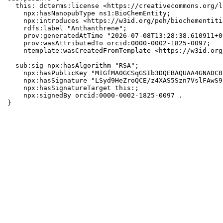
  this: dcterms:license <https://creativecommons.org/l
    npx:hasNanopubType ns1:BioChemEntity;

    npx:introduces <https://w3id.org/peh/biochementiti
    rdfs:label "Anthanthrene";

    prov:generatedAtTime "2026-07-08T13:28:38.610911+0
    prov:wasAttributedTo orcid:0000-0002-1825-0097;

    ntemplate:wasCreatedFromTemplate <https://w3id.org
  sub:sig npx:hasAlgorithm "RSA";

    npx:hasPublicKey "MIGfMA0GCSqGSIb3DQEBAQUAA4GNADCB
    npx:hasSignature "LSyd9HeZroQCE/z4XAS5Szn7VslFAwS9
    npx:hasSignatureTarget this:;

    npx:signedBy orcid:0000-0002-1825-0097 .

}
