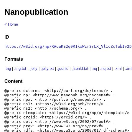
Nanopublication
< Home
ID
https://w3id.org/np/RAoaKE2q0R1kxWzr3rLX_Vl1cZcTabIv2D
Formats
.trig
|
.trig.txt
|
.jelly
|
.jelly.txt
|
.jsonld
|
.jsonld.txt
|
.nq
|
.nq.txt
|
.xml
|
.xml
Content
@prefix dcterms: <http://purl.org/dc/terms/> .

@prefix np: <http://www.nanopub.org/nschema#> .

@prefix npx: <http://purl.org/nanopub/x/> .

@prefix ns1: <https://w3id.org/peh/terms/> .

@prefix ns2: <http://schema.org/> .

@prefix ntemplate: <https://w3id.org/np/o/ntemplate/> .
@prefix orcid: <https://orcid.org/> .

@prefix owl: <http://www.w3.org/2002/07/owl#> .

@prefix prov: <http://www.w3.org/ns/prov#> .

@prefix rdfs: <http://www.w3.org/2000/01/rdf-schema#> .