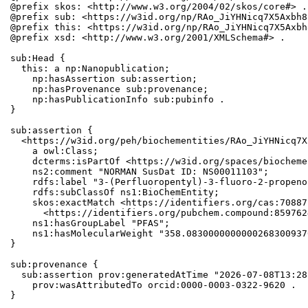
@prefix skos: <http://www.w3.org/2004/02/skos/core#> .

@prefix sub: <https://w3id.org/np/RAo_JiYHNicq7X5Axbh8
@prefix this: <https://w3id.org/np/RAo_JiYHNicq7X5Axbh
@prefix xsd: <http://www.w3.org/2001/XMLSchema#> .

sub:Head {

  this: a np:Nanopublication;

    np:hasAssertion sub:assertion;

    np:hasProvenance sub:provenance;

    np:hasPublicationInfo sub:pubinfo .

}

sub:assertion {

  <https://w3id.org/peh/biochementities/RAo_JiYHNicq7X
    a owl:Class;

    dcterms:isPartOf <https://w3id.org/spaces/biocheme
    ns2:comment "NORMAN SusDat ID: NS00011103";

    rdfs:label "3-(Perfluoropentyl)-3-fluoro-2-propeno
    rdfs:subClassOf ns1:BioChemEntity;

    skos:exactMatch <https://identifiers.org/cas:70887
      <https://identifiers.org/pubchem.compound:8597624
    ns1:hasGroupLabel "PFAS";

    ns1:hasMolecularWeight "358.0830000000000268300937
}

sub:provenance {

  sub:assertion prov:generatedAtTime "2026-07-08T13:28
    prov:wasAttributedTo orcid:0000-0003-0322-9620 .

}
