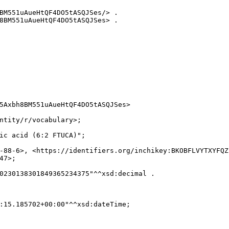
BM551uAueHtQF4DO5tASQJSes/> .

8BM551uAueHtQF4DO5tASQJSes> .

5Axbh8BM551uAueHtQF4DO5tASQJSes>

ntity/r/vocabulary>;

ic acid (6:2 FTUCA)";

-88-6>, <https://identifiers.org/inchikey:BKOBFLVYTXYFQZ
7>;

0230138301849365234375"^^xsd:decimal .

:15.185702+00:00"^^xsd:dateTime;
