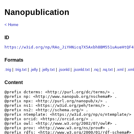
Nanopublication
< Home
ID
https://w3id.org/np/RAo_JiYHNicq7X5Axbh8BM551uAueHtQF4
Formats
.trig
|
.trig.txt
|
.jelly
|
.jelly.txt
|
.jsonld
|
.jsonld.txt
|
.nq
|
.nq.txt
|
.xml
|
.xml
Content
@prefix dcterms: <http://purl.org/dc/terms/> .

@prefix np: <http://www.nanopub.org/nschema#> .

@prefix npx: <http://purl.org/nanopub/x/> .

@prefix ns1: <https://w3id.org/peh/terms/> .

@prefix ns2: <http://schema.org/> .

@prefix ntemplate: <https://w3id.org/np/o/ntemplate/> .
@prefix orcid: <https://orcid.org/> .

@prefix owl: <http://www.w3.org/2002/07/owl#> .

@prefix prov: <http://www.w3.org/ns/prov#> .

@prefix rdfs: <http://www.w3.org/2000/01/rdf-schema#> .