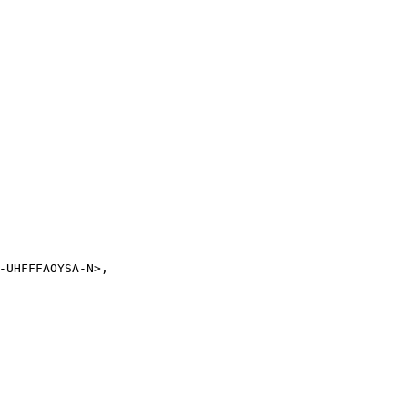
-UHFFFAOYSA-N>,
