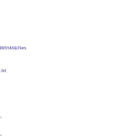
DO5tASQJSes
.txt



