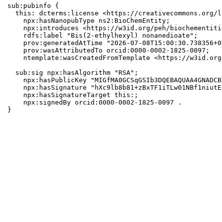
sub:pubinfo {

  this: dcterms:license <https://creativecommons.org/l
    npx:hasNanopubType ns2:BioChemEntity;

    npx:introduces <https://w3id.org/peh/biochementiti
    rdfs:label "Bis(2-ethylhexyl) nonanedioate";

    prov:generatedAtTime "2026-07-08T15:00:30.738356+0
    prov:wasAttributedTo orcid:0000-0002-1825-0097;

    ntemplate:wasCreatedFromTemplate <https://w3id.org
  sub:sig npx:hasAlgorithm "RSA";

    npx:hasPublicKey "MIGfMA0GCSqGSIb3DQEBAQUAA4GNADCB
    npx:hasSignature "hXc9lb8b81+zBxTF1iTLw01NBf1niutE
    npx:hasSignatureTarget this:;

    npx:signedBy orcid:0000-0002-1825-0097 .

}
