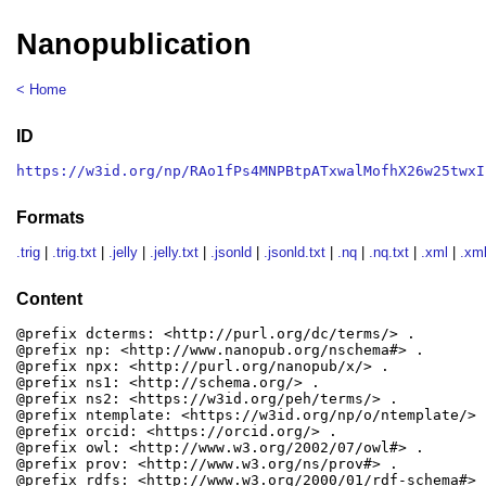
Nanopublication
< Home
ID
https://w3id.org/np/RAo1fPs4MNPBtpATxwalMofhX26w25twxI
Formats
.trig
|
.trig.txt
|
.jelly
|
.jelly.txt
|
.jsonld
|
.jsonld.txt
|
.nq
|
.nq.txt
|
.xml
|
.xml
Content
@prefix dcterms: <http://purl.org/dc/terms/> .

@prefix np: <http://www.nanopub.org/nschema#> .

@prefix npx: <http://purl.org/nanopub/x/> .

@prefix ns1: <http://schema.org/> .

@prefix ns2: <https://w3id.org/peh/terms/> .

@prefix ntemplate: <https://w3id.org/np/o/ntemplate/> .
@prefix orcid: <https://orcid.org/> .

@prefix owl: <http://www.w3.org/2002/07/owl#> .

@prefix prov: <http://www.w3.org/ns/prov#> .

@prefix rdfs: <http://www.w3.org/2000/01/rdf-schema#> .