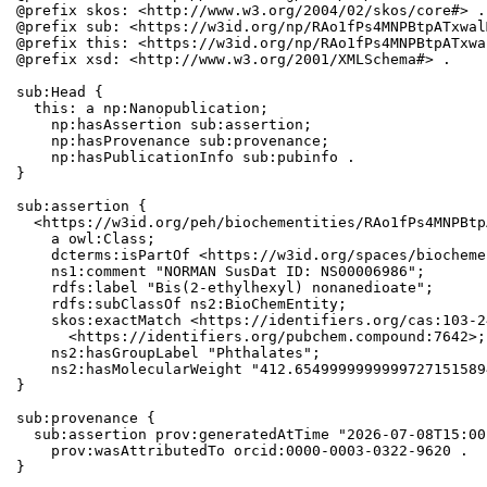
@prefix skos: <http://www.w3.org/2004/02/skos/core#> .

@prefix sub: <https://w3id.org/np/RAo1fPs4MNPBtpATxwal
@prefix this: <https://w3id.org/np/RAo1fPs4MNPBtpATxwa
@prefix xsd: <http://www.w3.org/2001/XMLSchema#> .

sub:Head {

  this: a np:Nanopublication;

    np:hasAssertion sub:assertion;

    np:hasProvenance sub:provenance;

    np:hasPublicationInfo sub:pubinfo .

}

sub:assertion {

  <https://w3id.org/peh/biochementities/RAo1fPs4MNPBtp
    a owl:Class;

    dcterms:isPartOf <https://w3id.org/spaces/biocheme
    ns1:comment "NORMAN SusDat ID: NS00006986";

    rdfs:label "Bis(2-ethylhexyl) nonanedioate";

    rdfs:subClassOf ns2:BioChemEntity;

    skos:exactMatch <https://identifiers.org/cas:103-2
      <https://identifiers.org/pubchem.compound:7642>;

    ns2:hasGroupLabel "Phthalates";

    ns2:hasMolecularWeight "412.6549999999999727151589
}

sub:provenance {

  sub:assertion prov:generatedAtTime "2026-07-08T15:00
    prov:wasAttributedTo orcid:0000-0003-0322-9620 .

}
