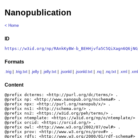
Nanopublication
< Home
ID
https://w3id.org/np/RAnkKyBW-b_BEHHjvfa5C5QiXagn6Q6jNG
Formats
.trig
|
.trig.txt
|
.jelly
|
.jelly.txt
|
.jsonld
|
.jsonld.txt
|
.nq
|
.nq.txt
|
.xml
|
.xml
Content
@prefix dcterms: <http://purl.org/dc/terms/> .

@prefix np: <http://www.nanopub.org/nschema#> .

@prefix npx: <http://purl.org/nanopub/x/> .

@prefix ns1: <http://schema.org/> .

@prefix ns2: <https://w3id.org/peh/terms/> .

@prefix ntemplate: <https://w3id.org/np/o/ntemplate/> .
@prefix orcid: <https://orcid.org/> .

@prefix owl: <http://www.w3.org/2002/07/owl#> .

@prefix prov: <http://www.w3.org/ns/prov#> .

@prefix rdfs: <http://www.w3.org/2000/01/rdf-schema#> .