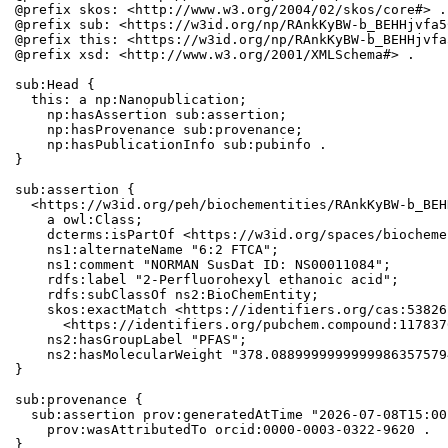
@prefix skos: <http://www.w3.org/2004/02/skos/core#> .

@prefix sub: <https://w3id.org/np/RAnkKyBW-b_BEHHjvfa5
@prefix this: <https://w3id.org/np/RAnkKyBW-b_BEHHjvfa
@prefix xsd: <http://www.w3.org/2001/XMLSchema#> .

sub:Head {

  this: a np:Nanopublication;

    np:hasAssertion sub:assertion;

    np:hasProvenance sub:provenance;

    np:hasPublicationInfo sub:pubinfo .

}

sub:assertion {

  <https://w3id.org/peh/biochementities/RAnkKyBW-b_BEH
    a owl:Class;

    dcterms:isPartOf <https://w3id.org/spaces/biocheme
    ns1:alternateName "6:2 FTCA";

    ns1:comment "NORMAN SusDat ID: NS00011084";

    rdfs:label "2-Perfluorohexyl ethanoic acid";

    rdfs:subClassOf ns2:BioChemEntity;

    skos:exactMatch <https://identifiers.org/cas:53826
      <https://identifiers.org/pubchem.compound:1178376
    ns2:hasGroupLabel "PFAS";

    ns2:hasMolecularWeight "378.0889999999999986357579
}

sub:provenance {

  sub:assertion prov:generatedAtTime "2026-07-08T15:00
    prov:wasAttributedTo orcid:0000-0003-0322-9620 .

}
