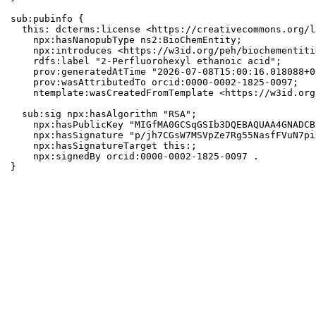
sub:pubinfo {

  this: dcterms:license <https://creativecommons.org/l
    npx:hasNanopubType ns2:BioChemEntity;

    npx:introduces <https://w3id.org/peh/biochementiti
    rdfs:label "2-Perfluorohexyl ethanoic acid";

    prov:generatedAtTime "2026-07-08T15:00:16.018088+0
    prov:wasAttributedTo orcid:0000-0002-1825-0097;

    ntemplate:wasCreatedFromTemplate <https://w3id.org
  sub:sig npx:hasAlgorithm "RSA";

    npx:hasPublicKey "MIGfMA0GCSqGSIb3DQEBAQUAA4GNADCB
    npx:hasSignature "p/jh7CGsW7MSVpZe7Rg55NasfFVuN7pi
    npx:hasSignatureTarget this:;

    npx:signedBy orcid:0000-0002-1825-0097 .

}
