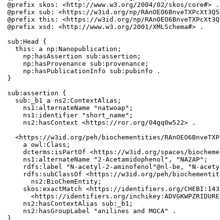
@prefix skos: <http://www.w3.org/2004/02/skos/core#> .

@prefix sub: <https://w3id.org/np/RAnOEO6BnveTXPcXt3Q5
@prefix this: <https://w3id.org/np/RAnOEO6BnveTXPcXt3Q
@prefix xsd: <http://www.w3.org/2001/XMLSchema#> .

sub:Head {

  this: a np:Nanopublication;

    np:hasAssertion sub:assertion;

    np:hasProvenance sub:provenance;

    np:hasPublicationInfo sub:pubinfo .

}

sub:assertion {

  sub:_b1 a ns2:ContextAlias;

    ns1:alternateName "natwoap";

    ns1:identifier "short_name";

    ns2:hasContext <https://ror.org/04gq0w522> .

  <https://w3id.org/peh/biochementities/RAnOEO6BnveTXP
    a owl:Class;

    dcterms:isPartOf <https://w3id.org/spaces/biocheme
    ns1:alternateName "2-Acetamidophenol", "NA2AP";

    rdfs:label "N-acetyl-2-aminofenol"@nl-be, "N-acety
    rdfs:subClassOf <https://w3id.org/peh/biochementit
      ns2:BioChemEntity;

    skos:exactMatch <https://identifiers.org/CHEBI:143
      <https://identifiers.org/inchikey:ADVGKWPZRIDURE
    ns2:hasContextAlias sub:_b1;

    ns2:hasGroupLabel "anilines and MOCA" .

}
