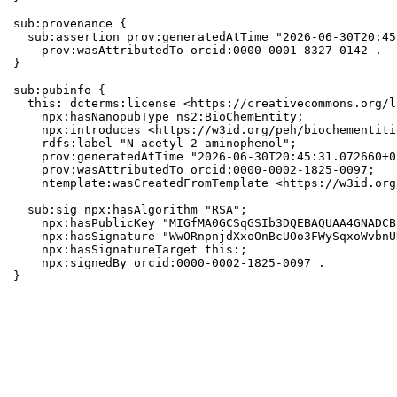
sub:provenance {

  sub:assertion prov:generatedAtTime "2026-06-30T20:45
    prov:wasAttributedTo orcid:0000-0001-8327-0142 .

}

sub:pubinfo {

  this: dcterms:license <https://creativecommons.org/l
    npx:hasNanopubType ns2:BioChemEntity;

    npx:introduces <https://w3id.org/peh/biochementiti
    rdfs:label "N-acetyl-2-aminophenol";

    prov:generatedAtTime "2026-06-30T20:45:31.072660+0
    prov:wasAttributedTo orcid:0000-0002-1825-0097;

    ntemplate:wasCreatedFromTemplate <https://w3id.org
  sub:sig npx:hasAlgorithm "RSA";

    npx:hasPublicKey "MIGfMA0GCSqGSIb3DQEBAQUAA4GNADCB
    npx:hasSignature "WwORnpnjdXxoOnBcUOo3FWySqxoWvbnU
    npx:hasSignatureTarget this:;

    npx:signedBy orcid:0000-0002-1825-0097 .

}
