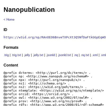
Nanopublication
< Home
ID
https://w3id.org/np/RAnOEO6BnveTXPcXt3Q5NfDaFtkGGpEqWO
Formats
.trig
|
.trig.txt
|
.jelly
|
.jelly.txt
|
.jsonld
|
.jsonld.txt
|
.nq
|
.nq.txt
|
.xml
|
.xml
Content
@prefix dcterms: <http://purl.org/dc/terms/> .

@prefix np: <http://www.nanopub.org/nschema#> .

@prefix npx: <http://purl.org/nanopub/x/> .

@prefix ns1: <http://schema.org/> .

@prefix ns2: <https://w3id.org/peh/terms/> .

@prefix ntemplate: <https://w3id.org/np/o/ntemplate/> .
@prefix orcid: <https://orcid.org/> .

@prefix owl: <http://www.w3.org/2002/07/owl#> .

@prefix prov: <http://www.w3.org/ns/prov#> .

@prefix rdfs: <http://www.w3.org/2000/01/rdf-schema#> .