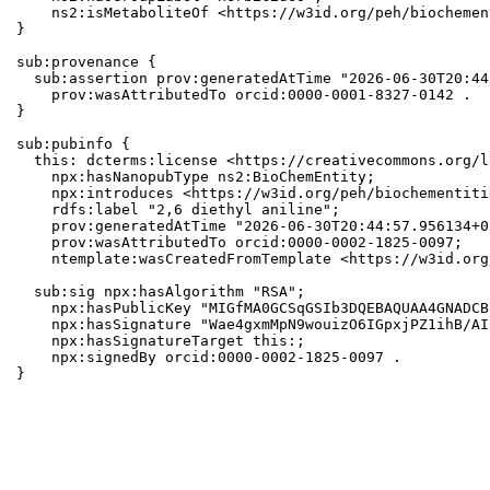
    ns2:isMetaboliteOf <https://w3id.org/peh/biochemen
}

sub:provenance {

  sub:assertion prov:generatedAtTime "2026-06-30T20:44
    prov:wasAttributedTo orcid:0000-0001-8327-0142 .

}

sub:pubinfo {

  this: dcterms:license <https://creativecommons.org/l
    npx:hasNanopubType ns2:BioChemEntity;

    npx:introduces <https://w3id.org/peh/biochementiti
    rdfs:label "2,6 diethyl aniline";

    prov:generatedAtTime "2026-06-30T20:44:57.956134+0
    prov:wasAttributedTo orcid:0000-0002-1825-0097;

    ntemplate:wasCreatedFromTemplate <https://w3id.org
  sub:sig npx:hasAlgorithm "RSA";

    npx:hasPublicKey "MIGfMA0GCSqGSIb3DQEBAQUAA4GNADCB
    npx:hasSignature "Wae4gxmMpN9wouizO6IGpxjPZ1ihB/AI
    npx:hasSignatureTarget this:;

    npx:signedBy orcid:0000-0002-1825-0097 .

}
