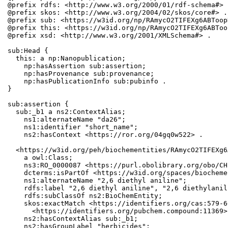
@prefix rdfs: <http://www.w3.org/2000/01/rdf-schema#> .
@prefix skos: <http://www.w3.org/2004/02/skos/core#> .

@prefix sub: <https://w3id.org/np/RAmycO2TIFEXg6ABToop
@prefix this: <https://w3id.org/np/RAmycO2TIFEXg6ABToo
@prefix xsd: <http://www.w3.org/2001/XMLSchema#> .

sub:Head {

  this: a np:Nanopublication;

    np:hasAssertion sub:assertion;

    np:hasProvenance sub:provenance;

    np:hasPublicationInfo sub:pubinfo .

}

sub:assertion {

  sub:_b1 a ns2:ContextAlias;

    ns1:alternateName "da26";

    ns1:identifier "short_name";

    ns2:hasContext <https://ror.org/04gq0w522> .

  <https://w3id.org/peh/biochementities/RAmycO2TIFEXg6
    a owl:Class;

    ns3:RO_0000087 <https://purl.obolibrary.org/obo/CH
    dcterms:isPartOf <https://w3id.org/spaces/biocheme
    ns1:alternateName "2,6 diethyl aniline";

    rdfs:label "2,6 diethyl aniline", "2,6 diethylanil
    rdfs:subClassOf ns2:BioChemEntity;

    skos:exactMatch <https://identifiers.org/cas:579-6
      <https://identifiers.org/pubchem.compound:11369>;
    ns2:hasContextAlias sub:_b1;

    ns2:hasGroupLabel "herbicides";
