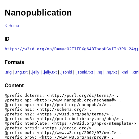
Nanopublication
< Home
ID
https://w3id.org/np/RAmycO2TIFEXg6ABToopHGvIIo3PN_24qj
Formats
.trig
|
.trig.txt
|
.jelly
|
.jelly.txt
|
.jsonld
|
.jsonld.txt
|
.nq
|
.nq.txt
|
.xml
|
.xml
Content
@prefix dcterms: <http://purl.org/dc/terms/> .

@prefix np: <http://www.nanopub.org/nschema#> .

@prefix npx: <http://purl.org/nanopub/x/> .

@prefix ns1: <http://schema.org/> .

@prefix ns2: <https://w3id.org/peh/terms/> .

@prefix ns3: <http://purl.obolibrary.org/obo/> .

@prefix ntemplate: <https://w3id.org/np/o/ntemplate/> .
@prefix orcid: <https://orcid.org/> .

@prefix owl: <http://www.w3.org/2002/07/owl#> .

@prefix prov: <http://www.w3.org/ns/prov#> .
