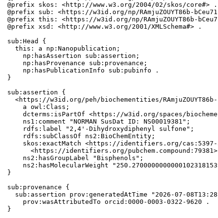
@prefix skos: <http://www.w3.org/2004/02/skos/core#> .

@prefix sub: <https://w3id.org/np/RAmjuZOUYT86b-bCeu71
@prefix this: <https://w3id.org/np/RAmjuZOUYT86b-bCeu7
@prefix xsd: <http://www.w3.org/2001/XMLSchema#> .

sub:Head {

  this: a np:Nanopublication;

    np:hasAssertion sub:assertion;

    np:hasProvenance sub:provenance;

    np:hasPublicationInfo sub:pubinfo .

}

sub:assertion {

  <https://w3id.org/peh/biochementities/RAmjuZOUYT86b-
    a owl:Class;

    dcterms:isPartOf <https://w3id.org/spaces/biocheme
    ns1:comment "NORMAN SusDat ID: NS00019381";

    rdfs:label "2,4'-Dihydroxydiphenyl sulfone";

    rdfs:subClassOf ns2:BioChemEntity;

    skos:exactMatch <https://identifiers.org/cas:5397-
      <https://identifiers.org/pubchem.compound:79381>;
    ns2:hasGroupLabel "Bisphenols";

    ns2:hasMolecularWeight "250.2700000000000102318153
}

sub:provenance {

  sub:assertion prov:generatedAtTime "2026-07-08T13:28
    prov:wasAttributedTo orcid:0000-0003-0322-9620 .

}
