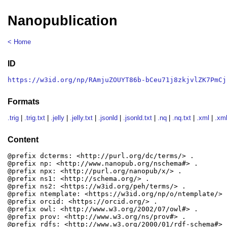
Nanopublication
< Home
ID
https://w3id.org/np/RAmjuZOUYT86b-bCeu71j8zkjvlZK7PmCj
Formats
.trig
|
.trig.txt
|
.jelly
|
.jelly.txt
|
.jsonld
|
.jsonld.txt
|
.nq
|
.nq.txt
|
.xml
|
.xml
Content
@prefix dcterms: <http://purl.org/dc/terms/> .

@prefix np: <http://www.nanopub.org/nschema#> .

@prefix npx: <http://purl.org/nanopub/x/> .

@prefix ns1: <http://schema.org/> .

@prefix ns2: <https://w3id.org/peh/terms/> .

@prefix ntemplate: <https://w3id.org/np/o/ntemplate/> .
@prefix orcid: <https://orcid.org/> .

@prefix owl: <http://www.w3.org/2002/07/owl#> .

@prefix prov: <http://www.w3.org/ns/prov#> .

@prefix rdfs: <http://www.w3.org/2000/01/rdf-schema#> .