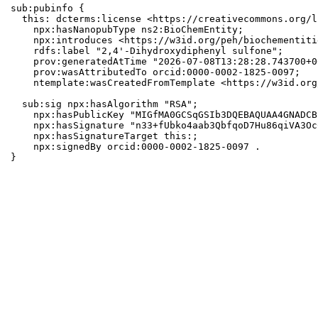
sub:pubinfo {

  this: dcterms:license <https://creativecommons.org/l
    npx:hasNanopubType ns2:BioChemEntity;

    npx:introduces <https://w3id.org/peh/biochementiti
    rdfs:label "2,4'-Dihydroxydiphenyl sulfone";

    prov:generatedAtTime "2026-07-08T13:28:28.743700+0
    prov:wasAttributedTo orcid:0000-0002-1825-0097;

    ntemplate:wasCreatedFromTemplate <https://w3id.org
  sub:sig npx:hasAlgorithm "RSA";

    npx:hasPublicKey "MIGfMA0GCSqGSIb3DQEBAQUAA4GNADCB
    npx:hasSignature "n33+fUbko4aab3QbfqoD7Hu86qiVA3Oc
    npx:hasSignatureTarget this:;

    npx:signedBy orcid:0000-0002-1825-0097 .

}
