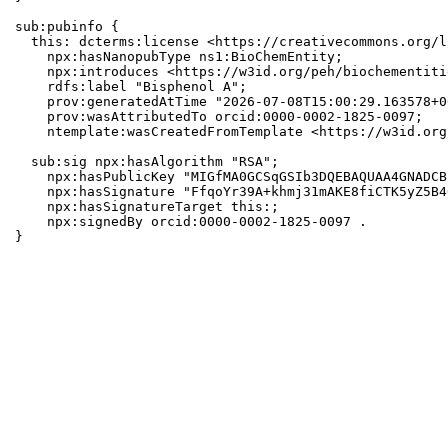
sub:pubinfo {

  this: dcterms:license <https://creativecommons.org/l
    npx:hasNanopubType ns1:BioChemEntity;

    npx:introduces <https://w3id.org/peh/biochementiti
    rdfs:label "Bisphenol A";

    prov:generatedAtTime "2026-07-08T15:00:29.163578+0
    prov:wasAttributedTo orcid:0000-0002-1825-0097;

    ntemplate:wasCreatedFromTemplate <https://w3id.org
  sub:sig npx:hasAlgorithm "RSA";

    npx:hasPublicKey "MIGfMA0GCSqGSIb3DQEBAQUAA4GNADCB
    npx:hasSignature "FfqoYr39A+khmj31mAKE8fiCTK5yZ5B4
    npx:hasSignatureTarget this:;

    npx:signedBy orcid:0000-0002-1825-0097 .

}
