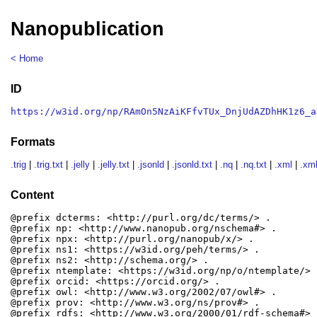
Nanopublication
< Home
ID
https://w3id.org/np/RAmOn5NzAiKFfvTUx_DnjUdAZDhHK1z6_a
Formats
.trig
|
.trig.txt
|
.jelly
|
.jelly.txt
|
.jsonld
|
.jsonld.txt
|
.nq
|
.nq.txt
|
.xml
|
.xml
Content
@prefix dcterms: <http://purl.org/dc/terms/> .

@prefix np: <http://www.nanopub.org/nschema#> .

@prefix npx: <http://purl.org/nanopub/x/> .

@prefix ns1: <https://w3id.org/peh/terms/> .

@prefix ns2: <http://schema.org/> .

@prefix ntemplate: <https://w3id.org/np/o/ntemplate/> .
@prefix orcid: <https://orcid.org/> .

@prefix owl: <http://www.w3.org/2002/07/owl#> .

@prefix prov: <http://www.w3.org/ns/prov#> .

@prefix rdfs: <http://www.w3.org/2000/01/rdf-schema#> .