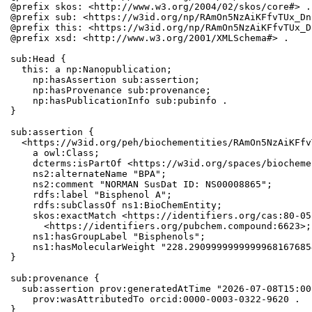
@prefix skos: <http://www.w3.org/2004/02/skos/core#> .

@prefix sub: <https://w3id.org/np/RAmOn5NzAiKFfvTUx_Dn
@prefix this: <https://w3id.org/np/RAmOn5NzAiKFfvTUx_D
@prefix xsd: <http://www.w3.org/2001/XMLSchema#> .

sub:Head {

  this: a np:Nanopublication;

    np:hasAssertion sub:assertion;

    np:hasProvenance sub:provenance;

    np:hasPublicationInfo sub:pubinfo .

}

sub:assertion {

  <https://w3id.org/peh/biochementities/RAmOn5NzAiKFfv
    a owl:Class;

    dcterms:isPartOf <https://w3id.org/spaces/biocheme
    ns2:alternateName "BPA";

    ns2:comment "NORMAN SusDat ID: NS00008865";

    rdfs:label "Bisphenol A";

    rdfs:subClassOf ns1:BioChemEntity;

    skos:exactMatch <https://identifiers.org/cas:80-05
      <https://identifiers.org/pubchem.compound:6623>;

    ns1:hasGroupLabel "Bisphenols";

    ns1:hasMolecularWeight "228.2909999999999968167685
}

sub:provenance {

  sub:assertion prov:generatedAtTime "2026-07-08T15:00
    prov:wasAttributedTo orcid:0000-0003-0322-9620 .

}
