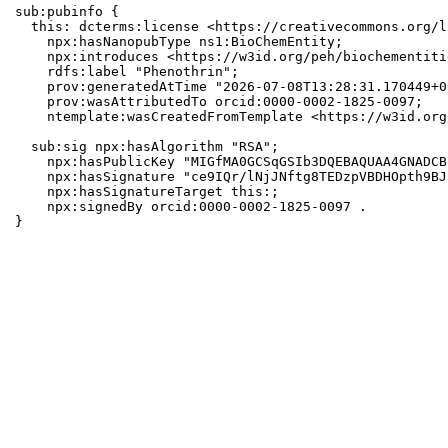
sub:pubinfo {

  this: dcterms:license <https://creativecommons.org/l
    npx:hasNanopubType ns1:BioChemEntity;

    npx:introduces <https://w3id.org/peh/biochementiti
    rdfs:label "Phenothrin";

    prov:generatedAtTime "2026-07-08T13:28:31.170449+0
    prov:wasAttributedTo orcid:0000-0002-1825-0097;

    ntemplate:wasCreatedFromTemplate <https://w3id.org
  sub:sig npx:hasAlgorithm "RSA";

    npx:hasPublicKey "MIGfMA0GCSqGSIb3DQEBAQUAA4GNADCB
    npx:hasSignature "ce9IQr/lNjJNftg8TEDzpVBDHOpth9BJ
    npx:hasSignatureTarget this:;

    npx:signedBy orcid:0000-0002-1825-0097 .

}
