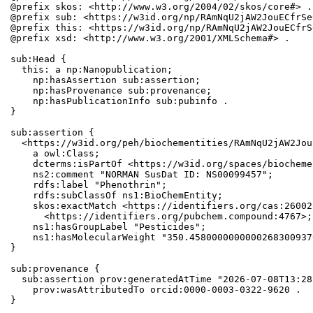
@prefix skos: <http://www.w3.org/2004/02/skos/core#> .

@prefix sub: <https://w3id.org/np/RAmNqU2jAW2JouECfrSe
@prefix this: <https://w3id.org/np/RAmNqU2jAW2JouECfrS
@prefix xsd: <http://www.w3.org/2001/XMLSchema#> .

sub:Head {

  this: a np:Nanopublication;

    np:hasAssertion sub:assertion;

    np:hasProvenance sub:provenance;

    np:hasPublicationInfo sub:pubinfo .

}

sub:assertion {

  <https://w3id.org/peh/biochementities/RAmNqU2jAW2Jou
    a owl:Class;

    dcterms:isPartOf <https://w3id.org/spaces/biocheme
    ns2:comment "NORMAN SusDat ID: NS00099457";

    rdfs:label "Phenothrin";

    rdfs:subClassOf ns1:BioChemEntity;

    skos:exactMatch <https://identifiers.org/cas:26002
      <https://identifiers.org/pubchem.compound:4767>;

    ns1:hasGroupLabel "Pesticides";

    ns1:hasMolecularWeight "350.4580000000000268300937
}

sub:provenance {

  sub:assertion prov:generatedAtTime "2026-07-08T13:28
    prov:wasAttributedTo orcid:0000-0003-0322-9620 .

}
