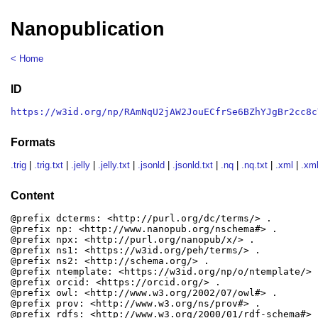
Nanopublication
< Home
ID
https://w3id.org/np/RAmNqU2jAW2JouECfrSe6BZhYJgBr2cc8c
Formats
.trig
|
.trig.txt
|
.jelly
|
.jelly.txt
|
.jsonld
|
.jsonld.txt
|
.nq
|
.nq.txt
|
.xml
|
.xml
Content
@prefix dcterms: <http://purl.org/dc/terms/> .

@prefix np: <http://www.nanopub.org/nschema#> .

@prefix npx: <http://purl.org/nanopub/x/> .

@prefix ns1: <https://w3id.org/peh/terms/> .

@prefix ns2: <http://schema.org/> .

@prefix ntemplate: <https://w3id.org/np/o/ntemplate/> .
@prefix orcid: <https://orcid.org/> .

@prefix owl: <http://www.w3.org/2002/07/owl#> .

@prefix prov: <http://www.w3.org/ns/prov#> .

@prefix rdfs: <http://www.w3.org/2000/01/rdf-schema#> .