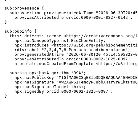
sub:provenance {

  sub:assertion prov:generatedAtTime "2026-06-30T20:45
    prov:wasAttributedTo orcid:0000-0001-8327-0142 .

}

sub:pubinfo {

  this: dcterms:license <https://creativecommons.org/l
    npx:hasNanopubType ns1:BioChemEntity;

    npx:introduces <https://w3id.org/peh/biochementiti
    rdfs:label "2,3,4,7,8-Pentachlorodibenzofuran";

    prov:generatedAtTime "2026-06-30T20:45:14.505823+0
    prov:wasAttributedTo orcid:0000-0002-1825-0097;

    ntemplate:wasCreatedFromTemplate <https://w3id.org
  sub:sig npx:hasAlgorithm "RSA";

    npx:hasPublicKey "MIGfMA0GCSqGSIb3DQEBAQUAA4GNADCB
    npx:hasSignature "VW2XWPSIFemcyPJ8bbXHsrvrWLktFtUQ
    npx:hasSignatureTarget this:;

    npx:signedBy orcid:0000-0002-1825-0097 .

}
