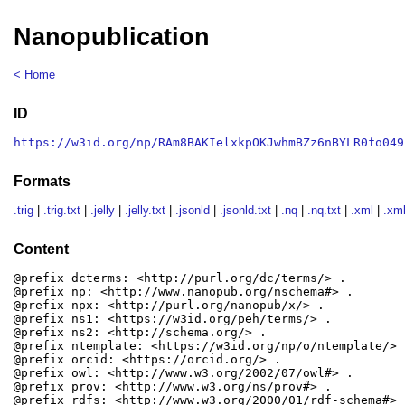
Nanopublication
< Home
ID
https://w3id.org/np/RAm8BAKIelxkpOKJwhmBZz6nBYLR0fo049
Formats
.trig
|
.trig.txt
|
.jelly
|
.jelly.txt
|
.jsonld
|
.jsonld.txt
|
.nq
|
.nq.txt
|
.xml
|
.xml
Content
@prefix dcterms: <http://purl.org/dc/terms/> .

@prefix np: <http://www.nanopub.org/nschema#> .

@prefix npx: <http://purl.org/nanopub/x/> .

@prefix ns1: <https://w3id.org/peh/terms/> .

@prefix ns2: <http://schema.org/> .

@prefix ntemplate: <https://w3id.org/np/o/ntemplate/> .
@prefix orcid: <https://orcid.org/> .

@prefix owl: <http://www.w3.org/2002/07/owl#> .

@prefix prov: <http://www.w3.org/ns/prov#> .

@prefix rdfs: <http://www.w3.org/2000/01/rdf-schema#> .