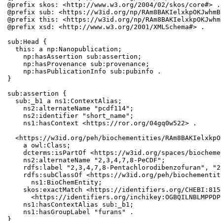
@prefix skos: <http://www.w3.org/2004/02/skos/core#> .

@prefix sub: <https://w3id.org/np/RAm8BAKIelxkpOKJwhmB
@prefix this: <https://w3id.org/np/RAm8BAKIelxkpOKJwhm
@prefix xsd: <http://www.w3.org/2001/XMLSchema#> .

sub:Head {

  this: a np:Nanopublication;

    np:hasAssertion sub:assertion;

    np:hasProvenance sub:provenance;

    np:hasPublicationInfo sub:pubinfo .

}

sub:assertion {

  sub:_b1 a ns1:ContextAlias;

    ns2:alternateName "pcdf114";

    ns2:identifier "short_name";

    ns1:hasContext <https://ror.org/04gq0w522> .

  <https://w3id.org/peh/biochementities/RAm8BAKIelxkpO
    a owl:Class;

    dcterms:isPartOf <https://w3id.org/spaces/biocheme
    ns2:alternateName "2,3,4,7,8-PeCDF";

    rdfs:label "2,3,4,7,8-Pentachlorodibenzofuran", "2
    rdfs:subClassOf <https://w3id.org/peh/biochementit
      ns1:BioChemEntity;

    skos:exactMatch <https://identifiers.org/CHEBI:815
      <https://identifiers.org/inchikey:OGBQILNBLMPPDP
    ns1:hasContextAlias sub:_b1;

    ns1:hasGroupLabel "furans" .

}
