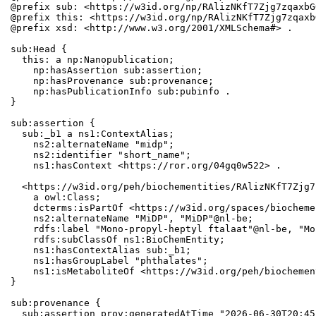
@prefix sub: <https://w3id.org/np/RAlizNKfT7Zjg7zqaxbG
@prefix this: <https://w3id.org/np/RAlizNKfT7Zjg7zqaxb
@prefix xsd: <http://www.w3.org/2001/XMLSchema#> .

sub:Head {

  this: a np:Nanopublication;

    np:hasAssertion sub:assertion;

    np:hasProvenance sub:provenance;

    np:hasPublicationInfo sub:pubinfo .

}

sub:assertion {

  sub:_b1 a ns1:ContextAlias;

    ns2:alternateName "midp";

    ns2:identifier "short_name";

    ns1:hasContext <https://ror.org/04gq0w522> .

  <https://w3id.org/peh/biochementities/RAlizNKfT7Zjg7
    a owl:Class;

    dcterms:isPartOf <https://w3id.org/spaces/biocheme
    ns2:alternateName "MiDP", "MiDP"@nl-be;

    rdfs:label "Mono-propyl-heptyl ftalaat"@nl-be, "Mo
    rdfs:subClassOf ns1:BioChemEntity;

    ns1:hasContextAlias sub:_b1;

    ns1:hasGroupLabel "phthalates";

    ns1:isMetaboliteOf <https://w3id.org/peh/biochemen
}

sub:provenance {

  sub:assertion prov:generatedAtTime "2026-06-30T20:45