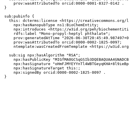
    prov:wasAttributedTo orcid:0000-0001-8327-0142 .

}

sub:pubinfo {

  this: dcterms:license <https://creativecommons.org/l
    npx:hasNanopubType ns1:BioChemEntity;

    npx:introduces <https://w3id.org/peh/biochementiti
    rdfs:label "Mono-propyl-heptyl phthalate";

    prov:generatedAtTime "2026-06-30T20:45:49.987497+0
    prov:wasAttributedTo orcid:0000-0002-1825-0097;

    ntemplate:wasCreatedFromTemplate <https://w3id.org
  sub:sig npx:hasAlgorithm "RSA";

    npx:hasPublicKey "MIGfMA0GCSqGSIb3DQEBAQUAA4GNADCB
    npx:hasSignature "oHmFJMYEYYnTl4WBTGeyqKHA+8l9ieBp
    npx:hasSignatureTarget this:;

    npx:signedBy orcid:0000-0002-1825-0097 .

}
