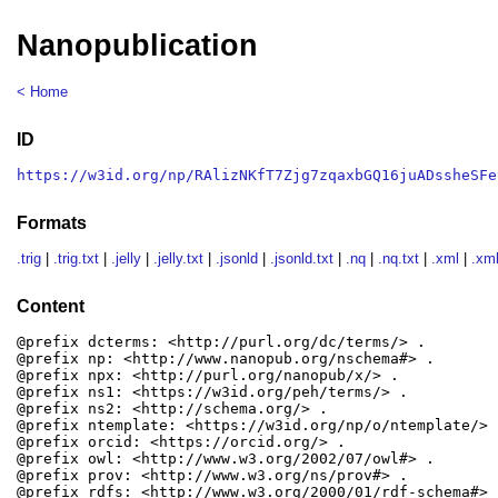
Nanopublication
< Home
ID
https://w3id.org/np/RAlizNKfT7Zjg7zqaxbGQ16juADssheSFe
Formats
.trig
|
.trig.txt
|
.jelly
|
.jelly.txt
|
.jsonld
|
.jsonld.txt
|
.nq
|
.nq.txt
|
.xml
|
.xml
Content
@prefix dcterms: <http://purl.org/dc/terms/> .

@prefix np: <http://www.nanopub.org/nschema#> .

@prefix npx: <http://purl.org/nanopub/x/> .

@prefix ns1: <https://w3id.org/peh/terms/> .

@prefix ns2: <http://schema.org/> .

@prefix ntemplate: <https://w3id.org/np/o/ntemplate/> .
@prefix orcid: <https://orcid.org/> .

@prefix owl: <http://www.w3.org/2002/07/owl#> .

@prefix prov: <http://www.w3.org/ns/prov#> .

@prefix rdfs: <http://www.w3.org/2000/01/rdf-schema#> .