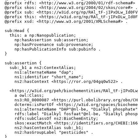
@prefix rdfs: <http://www.w3.org/2000/01/rdf-schema#> .
@prefix skos: <http://www.w3.org/2004/02/skos/core#> .

@prefix sub: <https://w3id.org/np/RAl_tF-jIPxDLw_Id0FV
@prefix this: <https://w3id.org/np/RAl_tF-jIPxDLw_Id0F
@prefix xsd: <http://www.w3.org/2001/XMLSchema#> .

sub:Head {

  this: a np:Nanopublication;

    np:hasAssertion sub:assertion;

    np:hasProvenance sub:provenance;

    np:hasPublicationInfo sub:pubinfo .

}

sub:assertion {

  sub:_b1 a ns2:ContextAlias;

    ns1:alternateName "dap";

    ns1:identifier "short_name";

    ns2:hasContext <https://ror.org/04gq0w522> .

  <https://w3id.org/peh/biochementities/RAl_tF-jIPxDLw
    a owl:Class;

    ns3:RO_0000087 <https://purl.obolibrary.org/obo/CH
    dcterms:isPartOf <https://w3id.org/spaces/biocheme
    ns1:alternateName "DAP"@nl-be, "Dialkyl phosphate";
    rdfs:label "Dialkyl fosfaat"@nl-be, "Dialkyl phosph
    rdfs:subClassOf ns2:BioChemEntity;

    skos:exactMatch <https://identifiers.org/CHEBI:1664
    ns2:hasContextAlias sub:_b1;

    ns2:hasGroupLabel "pesticides" .

}
