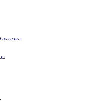
iZm7vvc4W7U
.txt

