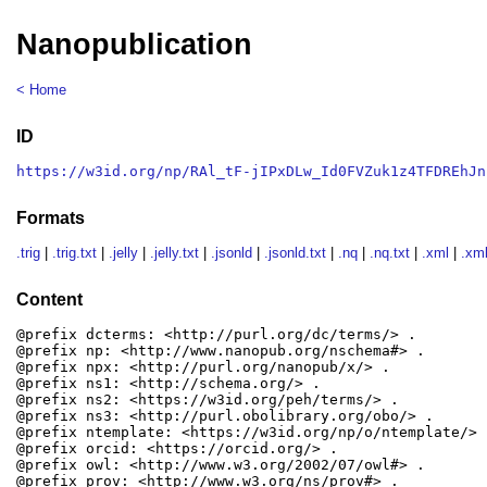
Nanopublication
< Home
ID
https://w3id.org/np/RAl_tF-jIPxDLw_Id0FVZuk1z4TFDREhJn
Formats
.trig
|
.trig.txt
|
.jelly
|
.jelly.txt
|
.jsonld
|
.jsonld.txt
|
.nq
|
.nq.txt
|
.xml
|
.xml
Content
@prefix dcterms: <http://purl.org/dc/terms/> .

@prefix np: <http://www.nanopub.org/nschema#> .

@prefix npx: <http://purl.org/nanopub/x/> .

@prefix ns1: <http://schema.org/> .

@prefix ns2: <https://w3id.org/peh/terms/> .

@prefix ns3: <http://purl.obolibrary.org/obo/> .

@prefix ntemplate: <https://w3id.org/np/o/ntemplate/> .
@prefix orcid: <https://orcid.org/> .

@prefix owl: <http://www.w3.org/2002/07/owl#> .

@prefix prov: <http://www.w3.org/ns/prov#> .
