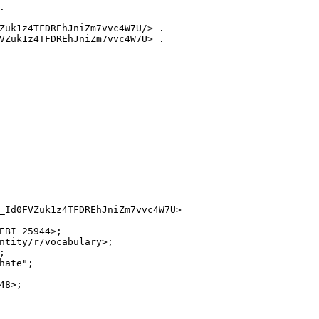


Zuk1z4TFDREhJniZm7vvc4W7U/> .

VZuk1z4TFDREhJniZm7vvc4W7U> .

_Id0FVZuk1z4TFDREhJniZm7vvc4W7U>

EBI_25944>;

ntity/r/vocabulary>;



ate";

8>;
