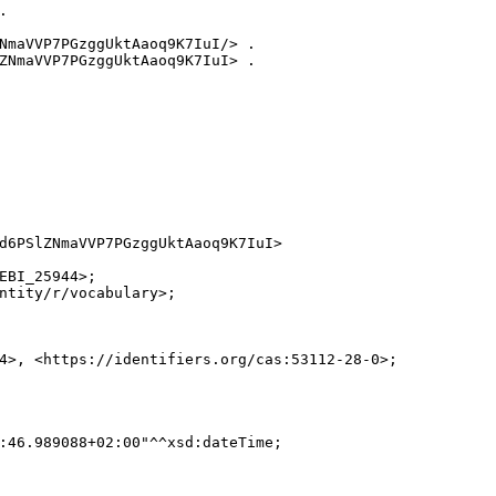


NmaVVP7PGzggUktAaoq9K7IuI/> .

ZNmaVVP7PGzggUktAaoq9K7IuI> .

d6PSlZNmaVVP7PGzggUktAaoq9K7IuI>

EBI_25944>;

ntity/r/vocabulary>;

4>, <https://identifiers.org/cas:53112-28-0>;

:46.989088+02:00"^^xsd:dateTime;
