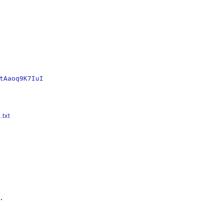
tAaoq9K7IuI
.txt

