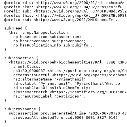
@prefix rdfs: <http://www.w3.org/2000/01/rdf-schema#> .
@prefix skos: <http://www.w3.org/2004/02/skos/core#> .

@prefix sub: <https://w3id.org/np/RAl__J7nQFK3MBd6PSlZ
@prefix this: <https://w3id.org/np/RAl__J7nQFK3MBd6PSl
@prefix xsd: <http://www.w3.org/2001/XMLSchema#> .

sub:Head {

  this: a np:Nanopublication;

    np:hasAssertion sub:assertion;

    np:hasProvenance sub:provenance;

    np:hasPublicationInfo sub:pubinfo .

}

sub:assertion {

  <https://w3id.org/peh/biochementities/RAl__J7nQFK3MB
    a owl:Class;

    ns3:RO_0000087 <https://purl.obolibrary.org/obo/CH
    dcterms:isPartOf <https://w3id.org/spaces/biocheme
    ns2:alternateName "Pyrimethanil";

    rdfs:label "Pyrimethanil", "Pyrimethanil"@nl-be;

    rdfs:subClassOf ns1:BioChemEntity;

    skos:exactMatch <https://identifiers.org/CHEBI:867
    ns1:hasGroupLabel "pesticides" .

}

sub:provenance {

  sub:assertion prov:generatedAtTime "2026-06-30T20:43
    prov:wasAttributedTo orcid:0000-0001-8327-0142 .

}
