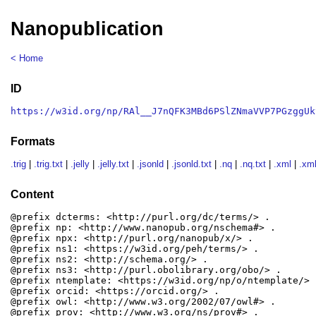
Nanopublication
< Home
ID
https://w3id.org/np/RAl__J7nQFK3MBd6PSlZNmaVVP7PGzggUk
Formats
.trig
|
.trig.txt
|
.jelly
|
.jelly.txt
|
.jsonld
|
.jsonld.txt
|
.nq
|
.nq.txt
|
.xml
|
.xml
Content
@prefix dcterms: <http://purl.org/dc/terms/> .

@prefix np: <http://www.nanopub.org/nschema#> .

@prefix npx: <http://purl.org/nanopub/x/> .

@prefix ns1: <https://w3id.org/peh/terms/> .

@prefix ns2: <http://schema.org/> .

@prefix ns3: <http://purl.obolibrary.org/obo/> .

@prefix ntemplate: <https://w3id.org/np/o/ntemplate/> .
@prefix orcid: <https://orcid.org/> .

@prefix owl: <http://www.w3.org/2002/07/owl#> .

@prefix prov: <http://www.w3.org/ns/prov#> .
