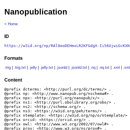
Nanopublication
< Home
ID
https://w3id.org/np/RAl0eoDEHmxLR2KFGdgX-Ii56UjwiGcKXK
Formats
.trig
|
.trig.txt
|
.jelly
|
.jelly.txt
|
.jsonld
|
.jsonld.txt
|
.nq
|
.nq.txt
|
.xml
|
.xml
Content
@prefix dcterms: <http://purl.org/dc/terms/> .

@prefix np: <http://www.nanopub.org/nschema#> .

@prefix npx: <http://purl.org/nanopub/x/> .

@prefix ns1: <http://purl.obolibrary.org/obo/> .

@prefix ns2: <http://schema.org/> .

@prefix ns3: <https://w3id.org/peh/terms/> .

@prefix ntemplate: <https://w3id.org/np/o/ntemplate/> .
@prefix orcid: <https://orcid.org/> .

@prefix owl: <http://www.w3.org/2002/07/owl#> .

@prefix prov: <http://www.w3.org/ns/prov#> .
