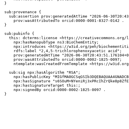
}

sub:provenance {

  sub:assertion prov:generatedAtTime "2026-06-30T20:43
    prov:wasAttributedTo orcid:0000-0001-8327-0142 .

}

sub:pubinfo {

  this: dcterms:license <https://creativecommons.org/l
    npx:hasNanopubType ns3:BioChemEntity;

    npx:introduces <https://w3id.org/peh/biochementiti
    rdfs:label "2,4,5-trichlorophenoxyacetic acid";

    prov:generatedAtTime "2026-06-30T20:43:51.176104+0
    prov:wasAttributedTo orcid:0000-0002-1825-0097;

    ntemplate:wasCreatedFromTemplate <https://w3id.org
  sub:sig npx:hasAlgorithm "RSA";

    npx:hasPublicKey "MIGfMA0GCSqGSIb3DQEBAQUAA4GNADCB
    npx:hasSignature "s6SOuM+NYeniRj3xPRcIhZrQke8p8ZfE
    npx:hasSignatureTarget this:;

    npx:signedBy orcid:0000-0002-1825-0097 .

}
