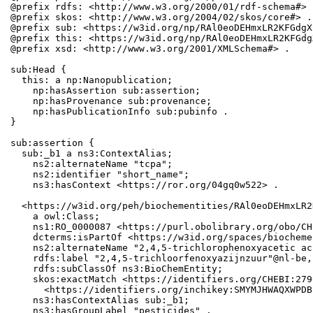
@prefix rdfs: <http://www.w3.org/2000/01/rdf-schema#> .
@prefix skos: <http://www.w3.org/2004/02/skos/core#> .

@prefix sub: <https://w3id.org/np/RAl0eoDEHmxLR2KFGdgX
@prefix this: <https://w3id.org/np/RAl0eoDEHmxLR2KFGdg
@prefix xsd: <http://www.w3.org/2001/XMLSchema#> .

sub:Head {

  this: a np:Nanopublication;

    np:hasAssertion sub:assertion;

    np:hasProvenance sub:provenance;

    np:hasPublicationInfo sub:pubinfo .

}

sub:assertion {

  sub:_b1 a ns3:ContextAlias;

    ns2:alternateName "tcpa";

    ns2:identifier "short_name";

    ns3:hasContext <https://ror.org/04gq0w522> .

  <https://w3id.org/peh/biochementities/RAl0eoDEHmxLR2
    a owl:Class;

    ns1:RO_0000087 <https://purl.obolibrary.org/obo/CH
    dcterms:isPartOf <https://w3id.org/spaces/biocheme
    ns2:alternateName "2,4,5-trichlorophenoxyacetic ac
    rdfs:label "2,4,5-trichloorfenoxyazijnzuur"@nl-be,
    rdfs:subClassOf ns3:BioChemEntity;

    skos:exactMatch <https://identifiers.org/CHEBI:279
      <https://identifiers.org/inchikey:SMYMJHWAQXWPDB
    ns3:hasContextAlias sub:_b1;

    ns3:hasGroupLabel "pesticides" .
