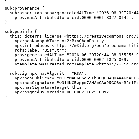
sub:provenance {

  sub:assertion prov:generatedAtTime "2026-06-30T20:44
    prov:wasAttributedTo orcid:0000-0001-8327-0142 .

}

sub:pubinfo {

  this: dcterms:license <https://creativecommons.org/l
    npx:hasNanopubType ns2:BioChemEntity;

    npx:introduces <https://w3id.org/peh/biochementiti
    rdfs:label "Bismuth";

    prov:generatedAtTime "2026-06-30T20:44:38.955356+0
    prov:wasAttributedTo orcid:0000-0002-1825-0097;

    ntemplate:wasCreatedFromTemplate <https://w3id.org
  sub:sig npx:hasAlgorithm "RSA";

    npx:hasPublicKey "MIGfMA0GCSqGSIb3DQEBAQUAA4GNADCB
    npx:hasSignature "w91HNG5wppd7ANAcQAa25GC6snBBr1Ps
    npx:hasSignatureTarget this:;

    npx:signedBy orcid:0000-0002-1825-0097 .

}
