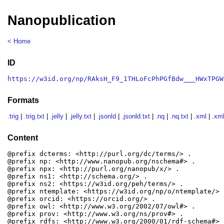
Nanopublication
< Home
ID
https://w3id.org/np/RAksH_F9_1THLoFcPhPGfBdw___HWxTPGW
Formats
.trig
|
.trig.txt
|
.jelly
|
.jelly.txt
|
.jsonld
|
.jsonld.txt
|
.nq
|
.nq.txt
|
.xml
|
.xml
Content
@prefix dcterms: <http://purl.org/dc/terms/> .

@prefix np: <http://www.nanopub.org/nschema#> .

@prefix npx: <http://purl.org/nanopub/x/> .

@prefix ns1: <http://schema.org/> .

@prefix ns2: <https://w3id.org/peh/terms/> .

@prefix ntemplate: <https://w3id.org/np/o/ntemplate/> .
@prefix orcid: <https://orcid.org/> .

@prefix owl: <http://www.w3.org/2002/07/owl#> .

@prefix prov: <http://www.w3.org/ns/prov#> .

@prefix rdfs: <http://www.w3.org/2000/01/rdf-schema#> .