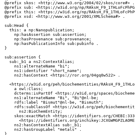
@prefix skos: <http://www.w3.org/2004/02/skos/core#> .

@prefix sub: <https://w3id.org/np/RAksH_F9_1THLoFcPhPG
@prefix this: <https://w3id.org/np/RAksH_F9_1THLoFcPhP
@prefix xsd: <http://www.w3.org/2001/XMLSchema#> .

sub:Head {

  this: a np:Nanopublication;

    np:hasAssertion sub:assertion;

    np:hasProvenance sub:provenance;

    np:hasPublicationInfo sub:pubinfo .

}

sub:assertion {

  sub:_b1 a ns2:ContextAlias;

    ns1:alternateName "bi";

    ns1:identifier "short_name";

    ns2:hasContext <https://ror.org/04gq0w522> .

  <https://w3id.org/peh/biochementities/RAksH_F9_1THLo
    a owl:Class;

    dcterms:isPartOf <https://w3id.org/spaces/biocheme
    ns1:alternateName "Bi", "Bi"@nl-be;

    rdfs:label "Bismut"@nl-be, "Bismuth";

    rdfs:subClassOf <https://w3id.org/peh/biochementit
      ns2:BioChemEntity;

    skos:exactMatch <https://identifiers.org/CHEBI:333
      <https://identifiers.org/inchikey:JCXGWMGPZLAOME
    ns2:hasContextAlias sub:_b1;

    ns2:hasGroupLabel "metals" .

}
