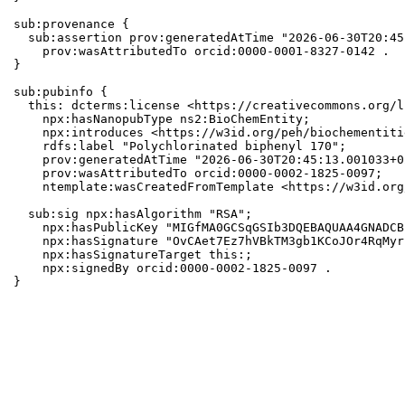
sub:provenance {

  sub:assertion prov:generatedAtTime "2026-06-30T20:45
    prov:wasAttributedTo orcid:0000-0001-8327-0142 .

}

sub:pubinfo {

  this: dcterms:license <https://creativecommons.org/l
    npx:hasNanopubType ns2:BioChemEntity;

    npx:introduces <https://w3id.org/peh/biochementiti
    rdfs:label "Polychlorinated biphenyl 170";

    prov:generatedAtTime "2026-06-30T20:45:13.001033+0
    prov:wasAttributedTo orcid:0000-0002-1825-0097;

    ntemplate:wasCreatedFromTemplate <https://w3id.org
  sub:sig npx:hasAlgorithm "RSA";

    npx:hasPublicKey "MIGfMA0GCSqGSIb3DQEBAQUAA4GNADCB
    npx:hasSignature "OvCAet7Ez7hVBkTM3gb1KCoJOr4RqMyr
    npx:hasSignatureTarget this:;

    npx:signedBy orcid:0000-0002-1825-0097 .

}
