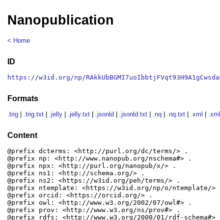
Nanopublication
< Home
ID
https://w3id.org/np/RAkkUbBGMI7uoIbbtjFVqt93H9A1gCwsda
Formats
.trig
|
.trig.txt
|
.jelly
|
.jelly.txt
|
.jsonld
|
.jsonld.txt
|
.nq
|
.nq.txt
|
.xml
|
.xml
Content
@prefix dcterms: <http://purl.org/dc/terms/> .

@prefix np: <http://www.nanopub.org/nschema#> .

@prefix npx: <http://purl.org/nanopub/x/> .

@prefix ns1: <http://schema.org/> .

@prefix ns2: <https://w3id.org/peh/terms/> .

@prefix ntemplate: <https://w3id.org/np/o/ntemplate/> .
@prefix orcid: <https://orcid.org/> .

@prefix owl: <http://www.w3.org/2002/07/owl#> .

@prefix prov: <http://www.w3.org/ns/prov#> .

@prefix rdfs: <http://www.w3.org/2000/01/rdf-schema#> .