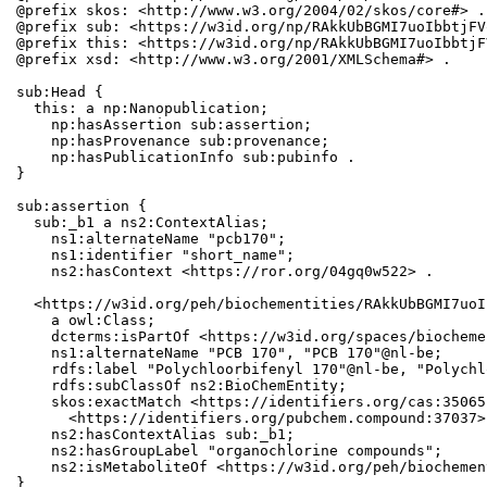
@prefix skos: <http://www.w3.org/2004/02/skos/core#> .

@prefix sub: <https://w3id.org/np/RAkkUbBGMI7uoIbbtjFV
@prefix this: <https://w3id.org/np/RAkkUbBGMI7uoIbbtjF
@prefix xsd: <http://www.w3.org/2001/XMLSchema#> .

sub:Head {

  this: a np:Nanopublication;

    np:hasAssertion sub:assertion;

    np:hasProvenance sub:provenance;

    np:hasPublicationInfo sub:pubinfo .

}

sub:assertion {

  sub:_b1 a ns2:ContextAlias;

    ns1:alternateName "pcb170";

    ns1:identifier "short_name";

    ns2:hasContext <https://ror.org/04gq0w522> .

  <https://w3id.org/peh/biochementities/RAkkUbBGMI7uoI
    a owl:Class;

    dcterms:isPartOf <https://w3id.org/spaces/biocheme
    ns1:alternateName "PCB 170", "PCB 170"@nl-be;

    rdfs:label "Polychloorbifenyl 170"@nl-be, "Polychl
    rdfs:subClassOf ns2:BioChemEntity;

    skos:exactMatch <https://identifiers.org/cas:35065
      <https://identifiers.org/pubchem.compound:37037>;
    ns2:hasContextAlias sub:_b1;

    ns2:hasGroupLabel "organochlorine compounds";

    ns2:isMetaboliteOf <https://w3id.org/peh/biochemen
}
