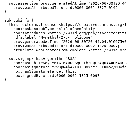
  sub:assertion prov:generatedAtTime "2026-06-30T20:44
    prov:wasAttributedTo orcid:0000-0001-8327-0142 .

}

sub:pubinfo {

  this: dcterms:license <https://creativecommons.org/l
    npx:hasNanopubType ns1:BioChemEntity;

    npx:introduces <https://w3id.org/peh/biochementiti
    rdfs:label "N-methyl-2-pyrrolidone";

    prov:generatedAtTime "2026-06-30T20:44:04.016675+0
    prov:wasAttributedTo orcid:0000-0002-1825-0097;

    ntemplate:wasCreatedFromTemplate <https://w3id.org
  sub:sig npx:hasAlgorithm "RSA";

    npx:hasPublicKey "MIGfMA0GCSqGSIb3DQEBAQUAA4GNADCB
    npx:hasSignature "ZW3pN4hAk+RI6BaYhf2CQERmo2/M0yfe
    npx:hasSignatureTarget this:;

    npx:signedBy orcid:0000-0002-1825-0097 .

}
