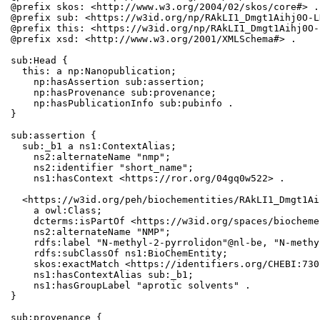
@prefix skos: <http://www.w3.org/2004/02/skos/core#> .

@prefix sub: <https://w3id.org/np/RAkLI1_Dmgt1Aihj0O-L
@prefix this: <https://w3id.org/np/RAkLI1_Dmgt1Aihj0O-
@prefix xsd: <http://www.w3.org/2001/XMLSchema#> .

sub:Head {

  this: a np:Nanopublication;

    np:hasAssertion sub:assertion;

    np:hasProvenance sub:provenance;

    np:hasPublicationInfo sub:pubinfo .

}

sub:assertion {

  sub:_b1 a ns1:ContextAlias;

    ns2:alternateName "nmp";

    ns2:identifier "short_name";

    ns1:hasContext <https://ror.org/04gq0w522> .

  <https://w3id.org/peh/biochementities/RAkLI1_Dmgt1Ai
    a owl:Class;

    dcterms:isPartOf <https://w3id.org/spaces/biocheme
    ns2:alternateName "NMP";

    rdfs:label "N-methyl-2-pyrrolidon"@nl-be, "N-methy
    rdfs:subClassOf ns1:BioChemEntity;

    skos:exactMatch <https://identifiers.org/CHEBI:730
    ns1:hasContextAlias sub:_b1;

    ns1:hasGroupLabel "aprotic solvents" .

}

sub:provenance {
