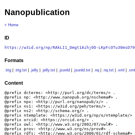
Nanopublication
< Home
ID
https://w3id.org/np/RAkLI1_Dmgt1Aihj0O-LKpFcOTu30msD79
Formats
.trig
|
.trig.txt
|
.jelly
|
.jelly.txt
|
.jsonld
|
.jsonld.txt
|
.nq
|
.nq.txt
|
.xml
|
.xml
Content
@prefix dcterms: <http://purl.org/dc/terms/> .

@prefix np: <http://www.nanopub.org/nschema#> .

@prefix npx: <http://purl.org/nanopub/x/> .

@prefix ns1: <https://w3id.org/peh/terms/> .

@prefix ns2: <http://schema.org/> .

@prefix ntemplate: <https://w3id.org/np/o/ntemplate/> .
@prefix orcid: <https://orcid.org/> .

@prefix owl: <http://www.w3.org/2002/07/owl#> .

@prefix prov: <http://www.w3.org/ns/prov#> .

@prefix rdfs: <http://www.w3.org/2000/01/rdf-schema#> .