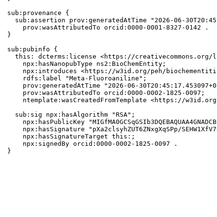
sub:provenance {

  sub:assertion prov:generatedAtTime "2026-06-30T20:45
    prov:wasAttributedTo orcid:0000-0001-8327-0142 .

}

sub:pubinfo {

  this: dcterms:license <https://creativecommons.org/l
    npx:hasNanopubType ns2:BioChemEntity;

    npx:introduces <https://w3id.org/peh/biochementiti
    rdfs:label "Meta-Fluoroaniline";

    prov:generatedAtTime "2026-06-30T20:45:17.453097+0
    prov:wasAttributedTo orcid:0000-0002-1825-0097;

    ntemplate:wasCreatedFromTemplate <https://w3id.org
  sub:sig npx:hasAlgorithm "RSA";

    npx:hasPublicKey "MIGfMA0GCSqGSIb3DQEBAQUAA4GNADCB
    npx:hasSignature "pXa2clsyhZUT6ZNxgXqSPp/SEHW1XfV7
    npx:hasSignatureTarget this:;

    npx:signedBy orcid:0000-0002-1825-0097 .

}
