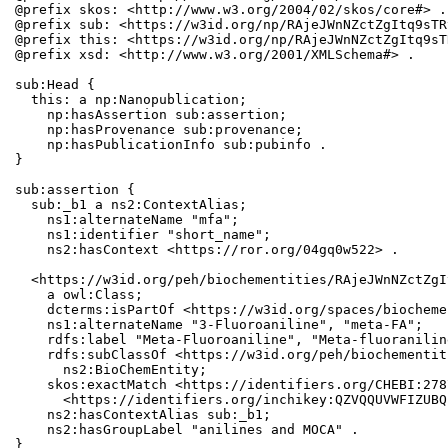
@prefix skos: <http://www.w3.org/2004/02/skos/core#> .

@prefix sub: <https://w3id.org/np/RAjeJWnNZctZgItq9sTR
@prefix this: <https://w3id.org/np/RAjeJWnNZctZgItq9sT
@prefix xsd: <http://www.w3.org/2001/XMLSchema#> .

sub:Head {

  this: a np:Nanopublication;

    np:hasAssertion sub:assertion;

    np:hasProvenance sub:provenance;

    np:hasPublicationInfo sub:pubinfo .

}

sub:assertion {

  sub:_b1 a ns2:ContextAlias;

    ns1:alternateName "mfa";

    ns1:identifier "short_name";

    ns2:hasContext <https://ror.org/04gq0w522> .

  <https://w3id.org/peh/biochementities/RAjeJWnNZctZgI
    a owl:Class;

    dcterms:isPartOf <https://w3id.org/spaces/biocheme
    ns1:alternateName "3-Fluoroaniline", "meta-FA";

    rdfs:label "Meta-Fluoroaniline", "Meta-fluoranilin
    rdfs:subClassOf <https://w3id.org/peh/biochementit
      ns2:BioChemEntity;

    skos:exactMatch <https://identifiers.org/CHEBI:278
      <https://identifiers.org/inchikey:QZVQQUVWFIZUBQ
    ns2:hasContextAlias sub:_b1;

    ns2:hasGroupLabel "anilines and MOCA" .

}
