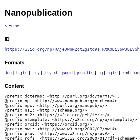
Nanopublication
< Home
ID
https://w3id.org/np/RAjeJWnNZctZgItq9sTRtKOBi36w38EVGh
Formats
.trig
|
.trig.txt
|
.jelly
|
.jelly.txt
|
.jsonld
|
.jsonld.txt
|
.nq
|
.nq.txt
|
.xml
|
.xml
Content
@prefix dcterms: <http://purl.org/dc/terms/> .

@prefix np: <http://www.nanopub.org/nschema#> .

@prefix npx: <http://purl.org/nanopub/x/> .

@prefix ns1: <http://schema.org/> .

@prefix ns2: <https://w3id.org/peh/terms/> .

@prefix ntemplate: <https://w3id.org/np/o/ntemplate/> .
@prefix orcid: <https://orcid.org/> .

@prefix owl: <http://www.w3.org/2002/07/owl#> .

@prefix prov: <http://www.w3.org/ns/prov#> .

@prefix rdfs: <http://www.w3.org/2000/01/rdf-schema#> .