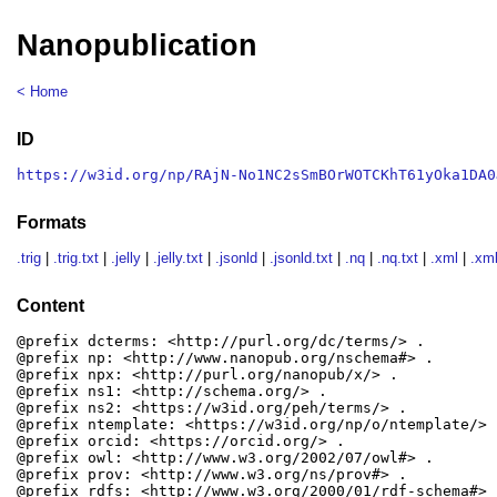
Nanopublication
< Home
ID
https://w3id.org/np/RAjN-No1NC2sSmBOrWOTCKhT61yOka1DA0
Formats
.trig
|
.trig.txt
|
.jelly
|
.jelly.txt
|
.jsonld
|
.jsonld.txt
|
.nq
|
.nq.txt
|
.xml
|
.xml
Content
@prefix dcterms: <http://purl.org/dc/terms/> .

@prefix np: <http://www.nanopub.org/nschema#> .

@prefix npx: <http://purl.org/nanopub/x/> .

@prefix ns1: <http://schema.org/> .

@prefix ns2: <https://w3id.org/peh/terms/> .

@prefix ntemplate: <https://w3id.org/np/o/ntemplate/> .
@prefix orcid: <https://orcid.org/> .

@prefix owl: <http://www.w3.org/2002/07/owl#> .

@prefix prov: <http://www.w3.org/ns/prov#> .

@prefix rdfs: <http://www.w3.org/2000/01/rdf-schema#> .