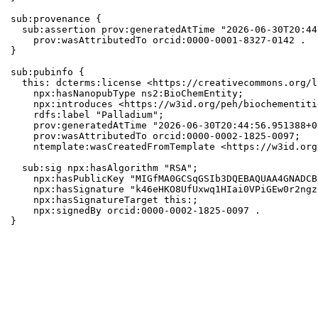
sub:provenance {

  sub:assertion prov:generatedAtTime "2026-06-30T20:44
    prov:wasAttributedTo orcid:0000-0001-8327-0142 .

}

sub:pubinfo {

  this: dcterms:license <https://creativecommons.org/l
    npx:hasNanopubType ns2:BioChemEntity;

    npx:introduces <https://w3id.org/peh/biochementiti
    rdfs:label "Palladium";

    prov:generatedAtTime "2026-06-30T20:44:56.951388+0
    prov:wasAttributedTo orcid:0000-0002-1825-0097;

    ntemplate:wasCreatedFromTemplate <https://w3id.org
  sub:sig npx:hasAlgorithm "RSA";

    npx:hasPublicKey "MIGfMA0GCSqGSIb3DQEBAQUAA4GNADCB
    npx:hasSignature "k46eHKO8UfUxwq1HIai0VPiGEw0r2ngz
    npx:hasSignatureTarget this:;

    npx:signedBy orcid:0000-0002-1825-0097 .

}
