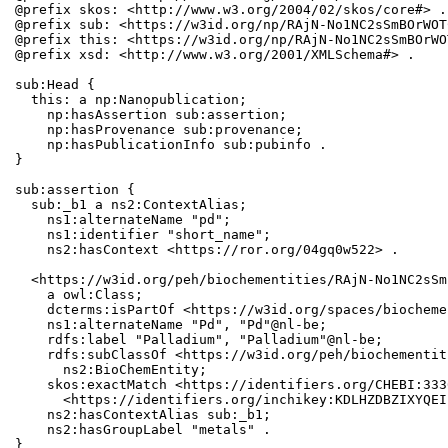
@prefix skos: <http://www.w3.org/2004/02/skos/core#> .

@prefix sub: <https://w3id.org/np/RAjN-No1NC2sSmBOrWOT
@prefix this: <https://w3id.org/np/RAjN-No1NC2sSmBOrWO
@prefix xsd: <http://www.w3.org/2001/XMLSchema#> .

sub:Head {

  this: a np:Nanopublication;

    np:hasAssertion sub:assertion;

    np:hasProvenance sub:provenance;

    np:hasPublicationInfo sub:pubinfo .

}

sub:assertion {

  sub:_b1 a ns2:ContextAlias;

    ns1:alternateName "pd";

    ns1:identifier "short_name";

    ns2:hasContext <https://ror.org/04gq0w522> .

  <https://w3id.org/peh/biochementities/RAjN-No1NC2sSm
    a owl:Class;

    dcterms:isPartOf <https://w3id.org/spaces/biocheme
    ns1:alternateName "Pd", "Pd"@nl-be;

    rdfs:label "Palladium", "Palladium"@nl-be;

    rdfs:subClassOf <https://w3id.org/peh/biochementit
      ns2:BioChemEntity;

    skos:exactMatch <https://identifiers.org/CHEBI:333
      <https://identifiers.org/inchikey:KDLHZDBZIXYQEI
    ns2:hasContextAlias sub:_b1;

    ns2:hasGroupLabel "metals" .

}
