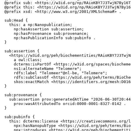
@prefix sub: <https://w3id.org/np/RAioKBY7J3TwjN7By16T
@prefix this: <https://w3id.org/np/RAioKBY7J3TwjN7By16
@prefix xsd: <http://www.w3.org/2001/XMLSchema#> .

sub:Head {

  this: a np:Nanopublication;

    np:hasAssertion sub:assertion;

    np:hasProvenance sub:provenance;

    np:hasPublicationInfo sub:pubinfo .

}

sub:assertion {

  <https://w3id.org/peh/biochementities/RAioKBY7J3TwjN
    a owl:Class;

    dcterms:isPartOf <https://w3id.org/spaces/biocheme
    ns1:alternateName "Telomere";

    rdfs:label "Telomeer"@nl-be, "Telomere";

    rdfs:subClassOf <https://w3id.org/peh/terms/BioChe
    skos:exactMatch <https://identifiers.org/mesh:D0166
}

sub:provenance {

  sub:assertion prov:generatedAtTime "2026-06-30T20:44
    prov:wasAttributedTo orcid:0000-0001-8327-0142 .

}

sub:pubinfo {

  this: dcterms:license <https://creativecommons.org/l
    npx:hasNanopubType <https://w3id.org/peh/terms/Bio
    npx:introduces <https://w3id.org/peh/biochementiti