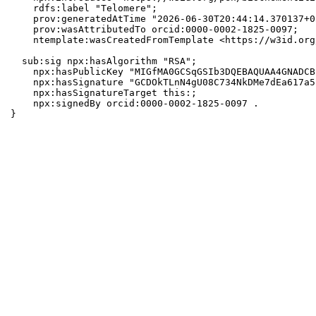
    rdfs:label "Telomere";

    prov:generatedAtTime "2026-06-30T20:44:14.370137+0
    prov:wasAttributedTo orcid:0000-0002-1825-0097;

    ntemplate:wasCreatedFromTemplate <https://w3id.org
  sub:sig npx:hasAlgorithm "RSA";

    npx:hasPublicKey "MIGfMA0GCSqGSIb3DQEBAQUAA4GNADCB
    npx:hasSignature "GCDOkTLnN4gU08C734NkDMe7dEa617a5
    npx:hasSignatureTarget this:;

    npx:signedBy orcid:0000-0002-1825-0097 .

}
