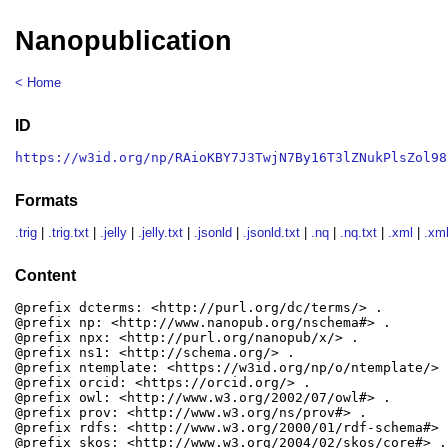
Nanopublication
< Home
ID
https://w3id.org/np/RAioKBY7J3TwjN7By16T3lZNukPlsZol98
Formats
.trig
|
.trig.txt
|
.jelly
|
.jelly.txt
|
.jsonld
|
.jsonld.txt
|
.nq
|
.nq.txt
|
.xml
|
.xml
Content
@prefix dcterms: <http://purl.org/dc/terms/> .

@prefix np: <http://www.nanopub.org/nschema#> .

@prefix npx: <http://purl.org/nanopub/x/> .

@prefix ns1: <http://schema.org/> .

@prefix ntemplate: <https://w3id.org/np/o/ntemplate/> .
@prefix orcid: <https://orcid.org/> .

@prefix owl: <http://www.w3.org/2002/07/owl#> .

@prefix prov: <http://www.w3.org/ns/prov#> .

@prefix rdfs: <http://www.w3.org/2000/01/rdf-schema#> .
@prefix skos: <http://www.w3.org/2004/02/skos/core#> .
