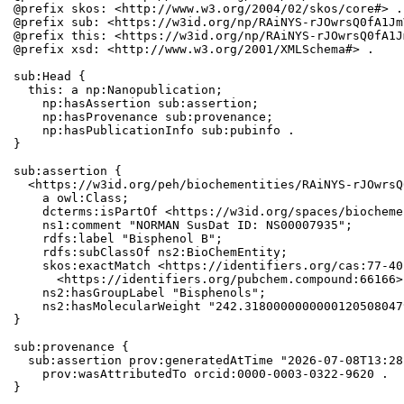
@prefix skos: <http://www.w3.org/2004/02/skos/core#> .

@prefix sub: <https://w3id.org/np/RAiNYS-rJOwrsQ0fA1Jm
@prefix this: <https://w3id.org/np/RAiNYS-rJOwrsQ0fA1J
@prefix xsd: <http://www.w3.org/2001/XMLSchema#> .

sub:Head {

  this: a np:Nanopublication;

    np:hasAssertion sub:assertion;

    np:hasProvenance sub:provenance;

    np:hasPublicationInfo sub:pubinfo .

}

sub:assertion {

  <https://w3id.org/peh/biochementities/RAiNYS-rJOwrsQ
    a owl:Class;

    dcterms:isPartOf <https://w3id.org/spaces/biocheme
    ns1:comment "NORMAN SusDat ID: NS00007935";

    rdfs:label "Bisphenol B";

    rdfs:subClassOf ns2:BioChemEntity;

    skos:exactMatch <https://identifiers.org/cas:77-40
      <https://identifiers.org/pubchem.compound:66166>;
    ns2:hasGroupLabel "Bisphenols";

    ns2:hasMolecularWeight "242.3180000000000120508047
}

sub:provenance {

  sub:assertion prov:generatedAtTime "2026-07-08T13:28
    prov:wasAttributedTo orcid:0000-0003-0322-9620 .

}
