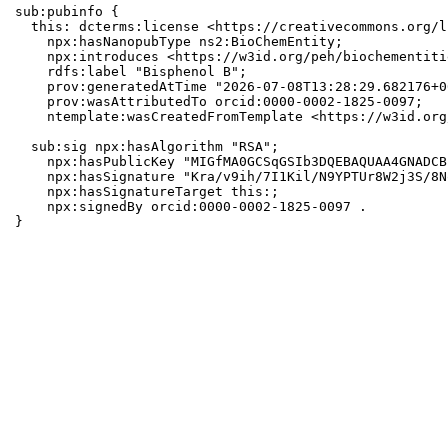
sub:pubinfo {

  this: dcterms:license <https://creativecommons.org/l
    npx:hasNanopubType ns2:BioChemEntity;

    npx:introduces <https://w3id.org/peh/biochementiti
    rdfs:label "Bisphenol B";

    prov:generatedAtTime "2026-07-08T13:28:29.682176+0
    prov:wasAttributedTo orcid:0000-0002-1825-0097;

    ntemplate:wasCreatedFromTemplate <https://w3id.org
  sub:sig npx:hasAlgorithm "RSA";

    npx:hasPublicKey "MIGfMA0GCSqGSIb3DQEBAQUAA4GNADCB
    npx:hasSignature "Kra/v9ih/7I1Kil/N9YPTUr8W2j3S/8N
    npx:hasSignatureTarget this:;

    npx:signedBy orcid:0000-0002-1825-0097 .

}
