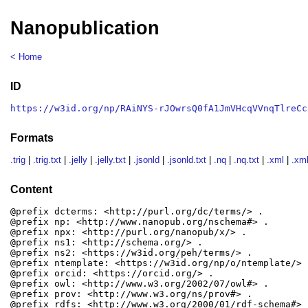
Nanopublication
< Home
ID
https://w3id.org/np/RAiNYS-rJOwrsQ0fA1JmVHcqVVnqTlreCc
Formats
.trig
|
.trig.txt
|
.jelly
|
.jelly.txt
|
.jsonld
|
.jsonld.txt
|
.nq
|
.nq.txt
|
.xml
|
.xml
Content
@prefix dcterms: <http://purl.org/dc/terms/> .

@prefix np: <http://www.nanopub.org/nschema#> .

@prefix npx: <http://purl.org/nanopub/x/> .

@prefix ns1: <http://schema.org/> .

@prefix ns2: <https://w3id.org/peh/terms/> .

@prefix ntemplate: <https://w3id.org/np/o/ntemplate/> .
@prefix orcid: <https://orcid.org/> .

@prefix owl: <http://www.w3.org/2002/07/owl#> .

@prefix prov: <http://www.w3.org/ns/prov#> .

@prefix rdfs: <http://www.w3.org/2000/01/rdf-schema#> .