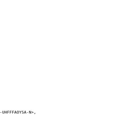
-UHFFFAOYSA-N>,
