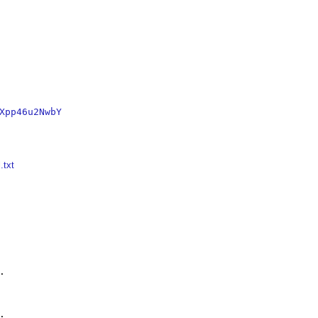
Xpp46u2NwbY
.txt



