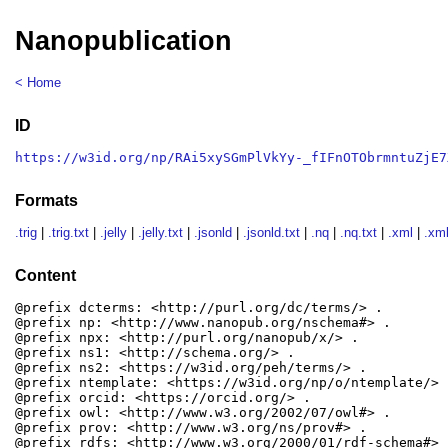
Nanopublication
< Home
ID
https://w3id.org/np/RAi5xySGmPlVkYy-_fIFnOTObrmntuZjE7
Formats
.trig
|
.trig.txt
|
.jelly
|
.jelly.txt
|
.jsonld
|
.jsonld.txt
|
.nq
|
.nq.txt
|
.xml
|
.xml
Content
@prefix dcterms: <http://purl.org/dc/terms/> .

@prefix np: <http://www.nanopub.org/nschema#> .

@prefix npx: <http://purl.org/nanopub/x/> .

@prefix ns1: <http://schema.org/> .

@prefix ns2: <https://w3id.org/peh/terms/> .

@prefix ntemplate: <https://w3id.org/np/o/ntemplate/> .
@prefix orcid: <https://orcid.org/> .

@prefix owl: <http://www.w3.org/2002/07/owl#> .

@prefix prov: <http://www.w3.org/ns/prov#> .

@prefix rdfs: <http://www.w3.org/2000/01/rdf-schema#> .