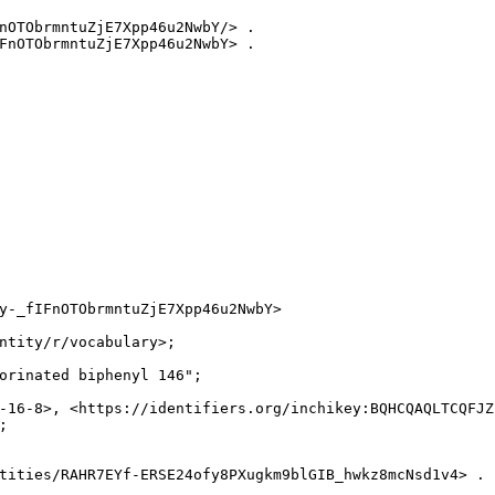
nOTObrmntuZjE7Xpp46u2NwbY/> .

FnOTObrmntuZjE7Xpp46u2NwbY> .

y-_fIFnOTObrmntuZjE7Xpp46u2NwbY>

ntity/r/vocabulary>;

orinated biphenyl 146";

-16-8>, <https://identifiers.org/inchikey:BQHCQAQLTCQFJZ


tities/RAHR7EYf-ERSE24ofy8PXugkm9blGIB_hwkz8mcNsd1v4> .
