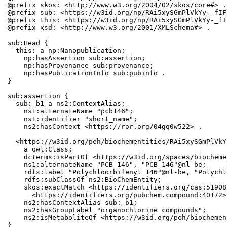
@prefix skos: <http://www.w3.org/2004/02/skos/core#> .

@prefix sub: <https://w3id.org/np/RAi5xySGmPlVkYy-_fIF
@prefix this: <https://w3id.org/np/RAi5xySGmPlVkYy-_fI
@prefix xsd: <http://www.w3.org/2001/XMLSchema#> .

sub:Head {

  this: a np:Nanopublication;

    np:hasAssertion sub:assertion;

    np:hasProvenance sub:provenance;

    np:hasPublicationInfo sub:pubinfo .

}

sub:assertion {

  sub:_b1 a ns2:ContextAlias;

    ns1:alternateName "pcb146";

    ns1:identifier "short_name";

    ns2:hasContext <https://ror.org/04gq0w522> .

  <https://w3id.org/peh/biochementities/RAi5xySGmPlVkY
    a owl:Class;

    dcterms:isPartOf <https://w3id.org/spaces/biocheme
    ns1:alternateName "PCB 146", "PCB 146"@nl-be;

    rdfs:label "Polychloorbifenyl 146"@nl-be, "Polychl
    rdfs:subClassOf ns2:BioChemEntity;

    skos:exactMatch <https://identifiers.org/cas:51908
      <https://identifiers.org/pubchem.compound:40172>;
    ns2:hasContextAlias sub:_b1;

    ns2:hasGroupLabel "organochlorine compounds";

    ns2:isMetaboliteOf <https://w3id.org/peh/biochemen
}
