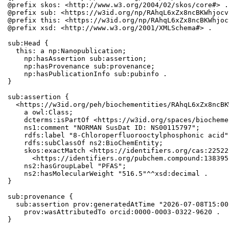
@prefix skos: <http://www.w3.org/2004/02/skos/core#> .

@prefix sub: <https://w3id.org/np/RAhqL6xZx8ncBKWhjocv
@prefix this: <https://w3id.org/np/RAhqL6xZx8ncBKWhjoc
@prefix xsd: <http://www.w3.org/2001/XMLSchema#> .

sub:Head {

  this: a np:Nanopublication;

    np:hasAssertion sub:assertion;

    np:hasProvenance sub:provenance;

    np:hasPublicationInfo sub:pubinfo .

}

sub:assertion {

  <https://w3id.org/peh/biochementities/RAhqL6xZx8ncBK
    a owl:Class;

    dcterms:isPartOf <https://w3id.org/spaces/biocheme
    ns1:comment "NORMAN SusDat ID: NS00115797";

    rdfs:label "8-Chloroperfluorooctylphosphonic acid";
    rdfs:subClassOf ns2:BioChemEntity;

    skos:exactMatch <https://identifiers.org/cas:22522
      <https://identifiers.org/pubchem.compound:1383951
    ns2:hasGroupLabel "PFAS";

    ns2:hasMolecularWeight "516.5"^^xsd:decimal .

}

sub:provenance {

  sub:assertion prov:generatedAtTime "2026-07-08T15:00
    prov:wasAttributedTo orcid:0000-0003-0322-9620 .

}
