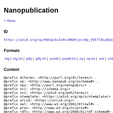
Nanopublication
< Home
ID
https://w3id.org/np/RAhqL6xZx8ncBKWhjocv8p_VVb7l8LpbQo
Formats
.trig
|
.trig.txt
|
.jelly
|
.jelly.txt
|
.jsonld
|
.jsonld.txt
|
.nq
|
.nq.txt
|
.xml
|
.xml
Content
@prefix dcterms: <http://purl.org/dc/terms/> .

@prefix np: <http://www.nanopub.org/nschema#> .

@prefix npx: <http://purl.org/nanopub/x/> .

@prefix ns1: <http://schema.org/> .

@prefix ns2: <https://w3id.org/peh/terms/> .

@prefix ntemplate: <https://w3id.org/np/o/ntemplate/> .
@prefix orcid: <https://orcid.org/> .

@prefix owl: <http://www.w3.org/2002/07/owl#> .

@prefix prov: <http://www.w3.org/ns/prov#> .

@prefix rdfs: <http://www.w3.org/2000/01/rdf-schema#> .