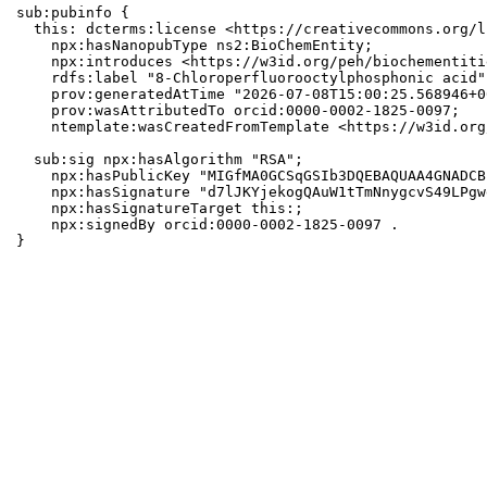
sub:pubinfo {

  this: dcterms:license <https://creativecommons.org/l
    npx:hasNanopubType ns2:BioChemEntity;

    npx:introduces <https://w3id.org/peh/biochementiti
    rdfs:label "8-Chloroperfluorooctylphosphonic acid";
    prov:generatedAtTime "2026-07-08T15:00:25.568946+0
    prov:wasAttributedTo orcid:0000-0002-1825-0097;

    ntemplate:wasCreatedFromTemplate <https://w3id.org
  sub:sig npx:hasAlgorithm "RSA";

    npx:hasPublicKey "MIGfMA0GCSqGSIb3DQEBAQUAA4GNADCB
    npx:hasSignature "d7lJKYjekogQAuW1tTmNnygcvS49LPgw
    npx:hasSignatureTarget this:;

    npx:signedBy orcid:0000-0002-1825-0097 .

}
