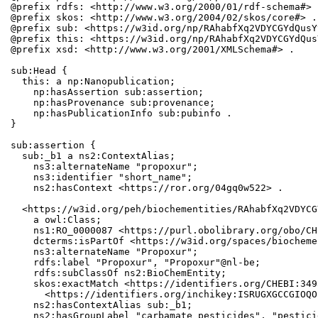
@prefix rdfs: <http://www.w3.org/2000/01/rdf-schema#> .
@prefix skos: <http://www.w3.org/2004/02/skos/core#> .

@prefix sub: <https://w3id.org/np/RAhabfXq2VDYCGYdQusY
@prefix this: <https://w3id.org/np/RAhabfXq2VDYCGYdQus
@prefix xsd: <http://www.w3.org/2001/XMLSchema#> .

sub:Head {

  this: a np:Nanopublication;

    np:hasAssertion sub:assertion;

    np:hasProvenance sub:provenance;

    np:hasPublicationInfo sub:pubinfo .

}

sub:assertion {

  sub:_b1 a ns2:ContextAlias;

    ns3:alternateName "propoxur";

    ns3:identifier "short_name";

    ns2:hasContext <https://ror.org/04gq0w522> .

  <https://w3id.org/peh/biochementities/RAhabfXq2VDYCG
    a owl:Class;

    ns1:RO_0000087 <https://purl.obolibrary.org/obo/CH
    dcterms:isPartOf <https://w3id.org/spaces/biocheme
    ns3:alternateName "Propoxur";

    rdfs:label "Propoxur", "Propoxur"@nl-be;

    rdfs:subClassOf ns2:BioChemEntity;

    skos:exactMatch <https://identifiers.org/CHEBI:349
      <https://identifiers.org/inchikey:ISRUGXGCCGIOQO
    ns2:hasContextAlias sub:_b1;

    ns2:hasGroupLabel "carbamate pesticides", "pesticid