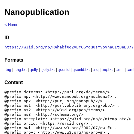
Nanopublication
< Home
ID
https://w3id.org/np/RAhabfXq2VDYCGYdQusYvoVna8ItDeB37Y
Formats
.trig
|
.trig.txt
|
.jelly
|
.jelly.txt
|
.jsonld
|
.jsonld.txt
|
.nq
|
.nq.txt
|
.xml
|
.xml
Content
@prefix dcterms: <http://purl.org/dc/terms/> .

@prefix np: <http://www.nanopub.org/nschema#> .

@prefix npx: <http://purl.org/nanopub/x/> .

@prefix ns1: <http://purl.obolibrary.org/obo/> .

@prefix ns2: <https://w3id.org/peh/terms/> .

@prefix ns3: <http://schema.org/> .

@prefix ntemplate: <https://w3id.org/np/o/ntemplate/> .
@prefix orcid: <https://orcid.org/> .

@prefix owl: <http://www.w3.org/2002/07/owl#> .

@prefix prov: <http://www.w3.org/ns/prov#> .
