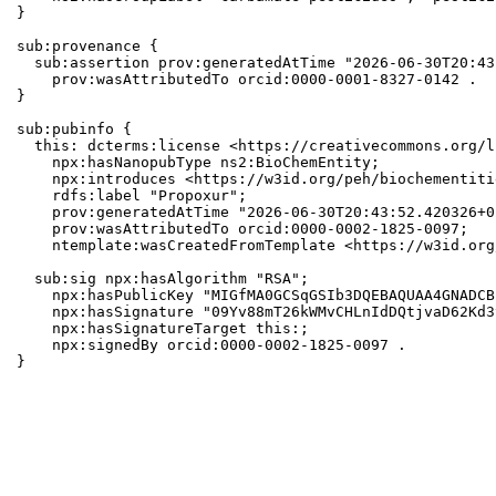
}

sub:provenance {

  sub:assertion prov:generatedAtTime "2026-06-30T20:43
    prov:wasAttributedTo orcid:0000-0001-8327-0142 .

}

sub:pubinfo {

  this: dcterms:license <https://creativecommons.org/l
    npx:hasNanopubType ns2:BioChemEntity;

    npx:introduces <https://w3id.org/peh/biochementiti
    rdfs:label "Propoxur";

    prov:generatedAtTime "2026-06-30T20:43:52.420326+0
    prov:wasAttributedTo orcid:0000-0002-1825-0097;

    ntemplate:wasCreatedFromTemplate <https://w3id.org
  sub:sig npx:hasAlgorithm "RSA";

    npx:hasPublicKey "MIGfMA0GCSqGSIb3DQEBAQUAA4GNADCB
    npx:hasSignature "09Yv88mT26kWMvCHLnIdDQtjvaD62Kd3
    npx:hasSignatureTarget this:;

    npx:signedBy orcid:0000-0002-1825-0097 .

}
