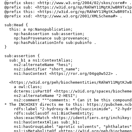
@prefix skos: <http://www.w3.org/2004/02/skos/core#> .

@prefix sub: <https://w3id.org/np/RAhWY11MgtKJwBR9Tx1p
@prefix this: <https://w3id.org/np/RAhWY11MgtKJwBR9Tx1
@prefix xsd: <http://www.w3.org/2001/XMLSchema#> .

sub:Head {

  this: a np:Nanopublication;

    np:hasAssertion sub:assertion;

    np:hasProvenance sub:provenance;

    np:hasPublicationInfo sub:pubinfo .

}

sub:assertion {

  sub:_b1 a ns1:ContextAlias;

    ns2:alternateName "hesi";

    ns2:identifier "short_name";

    ns1:hasContext <https://ror.org/04gq0w522> .

  <https://w3id.org/peh/biochementities/RAhWY11MgtKJwB
    a owl:Class;

    dcterms:isPartOf <https://w3id.org/spaces/biocheme
    ns2:alternateName "2-HESI";

    ns2:comment """comments: * Can it be this compound
* The INCHIKEY directs me to this: https://pubchem.ncb
    rdfs:label "2-hydroxy-N-ethylsuccinimide", "2-hydr
    rdfs:subClassOf ns1:BioChemEntity;

    skos:exactMatch <https://identifiers.org/inchikey:
    ns1:hasContextAlias sub:_b1;

    ns1:hasGroupLabel "aprotic solvents", "phthalates";
    ns1:isMetaboliteOf <https://w3id.org/peh/biochemen