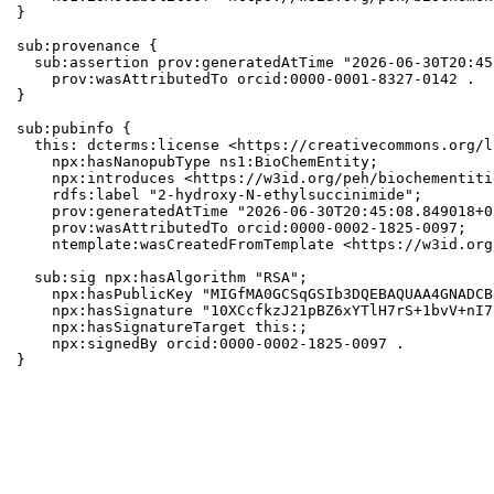
}

sub:provenance {

  sub:assertion prov:generatedAtTime "2026-06-30T20:45
    prov:wasAttributedTo orcid:0000-0001-8327-0142 .

}

sub:pubinfo {

  this: dcterms:license <https://creativecommons.org/l
    npx:hasNanopubType ns1:BioChemEntity;

    npx:introduces <https://w3id.org/peh/biochementiti
    rdfs:label "2-hydroxy-N-ethylsuccinimide";

    prov:generatedAtTime "2026-06-30T20:45:08.849018+0
    prov:wasAttributedTo orcid:0000-0002-1825-0097;

    ntemplate:wasCreatedFromTemplate <https://w3id.org
  sub:sig npx:hasAlgorithm "RSA";

    npx:hasPublicKey "MIGfMA0GCSqGSIb3DQEBAQUAA4GNADCB
    npx:hasSignature "10XCcfkzJ21pBZ6xYTlH7rS+1bvV+nI7
    npx:hasSignatureTarget this:;

    npx:signedBy orcid:0000-0002-1825-0097 .

}
