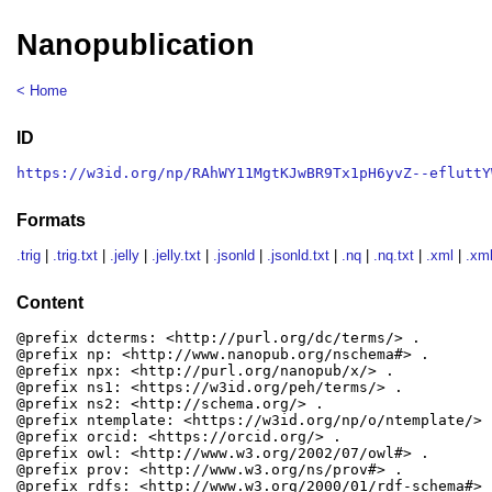
Nanopublication
< Home
ID
https://w3id.org/np/RAhWY11MgtKJwBR9Tx1pH6yvZ--efluttY
Formats
.trig
|
.trig.txt
|
.jelly
|
.jelly.txt
|
.jsonld
|
.jsonld.txt
|
.nq
|
.nq.txt
|
.xml
|
.xml
Content
@prefix dcterms: <http://purl.org/dc/terms/> .

@prefix np: <http://www.nanopub.org/nschema#> .

@prefix npx: <http://purl.org/nanopub/x/> .

@prefix ns1: <https://w3id.org/peh/terms/> .

@prefix ns2: <http://schema.org/> .

@prefix ntemplate: <https://w3id.org/np/o/ntemplate/> .
@prefix orcid: <https://orcid.org/> .

@prefix owl: <http://www.w3.org/2002/07/owl#> .

@prefix prov: <http://www.w3.org/ns/prov#> .

@prefix rdfs: <http://www.w3.org/2000/01/rdf-schema#> .