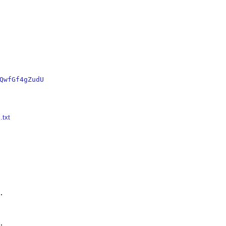
QwfGf4gZudU
.txt



