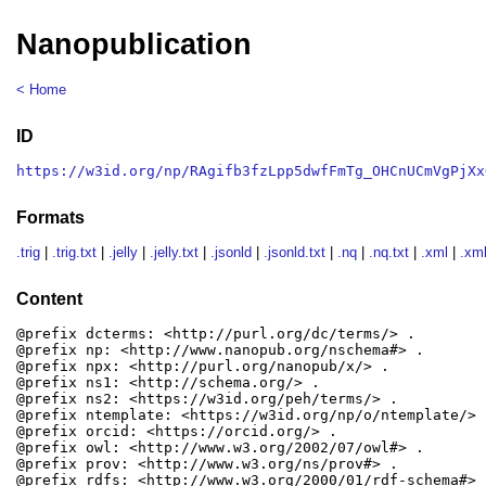
Nanopublication
< Home
ID
https://w3id.org/np/RAgifb3fzLpp5dwfFmTg_OHCnUCmVgPjXx
Formats
.trig
|
.trig.txt
|
.jelly
|
.jelly.txt
|
.jsonld
|
.jsonld.txt
|
.nq
|
.nq.txt
|
.xml
|
.xml
Content
@prefix dcterms: <http://purl.org/dc/terms/> .

@prefix np: <http://www.nanopub.org/nschema#> .

@prefix npx: <http://purl.org/nanopub/x/> .

@prefix ns1: <http://schema.org/> .

@prefix ns2: <https://w3id.org/peh/terms/> .

@prefix ntemplate: <https://w3id.org/np/o/ntemplate/> .
@prefix orcid: <https://orcid.org/> .

@prefix owl: <http://www.w3.org/2002/07/owl#> .

@prefix prov: <http://www.w3.org/ns/prov#> .

@prefix rdfs: <http://www.w3.org/2000/01/rdf-schema#> .