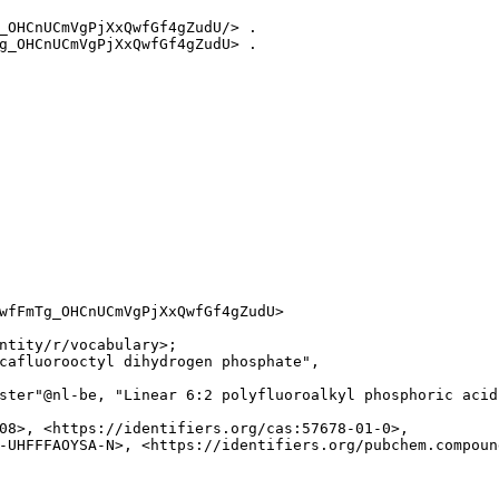
_OHCnUCmVgPjXxQwfGf4gZudU/> .

g_OHCnUCmVgPjXxQwfGf4gZudU> .

wfFmTg_OHCnUCmVgPjXxQwfGf4gZudU>

ntity/r/vocabulary>;

cafluorooctyl dihydrogen phosphate",

ster"@nl-be, "Linear 6:2 polyfluoroalkyl phosphoric acid 
08>, <https://identifiers.org/cas:57678-01-0>,

-UHFFFAOYSA-N>, <https://identifiers.org/pubchem.compound