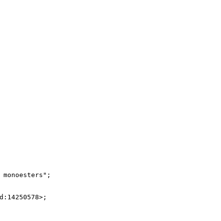
monoesters";

:14250578>;
