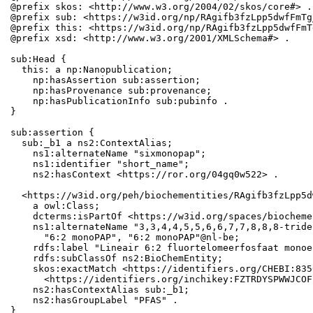
@prefix skos: <http://www.w3.org/2004/02/skos/core#> .

@prefix sub: <https://w3id.org/np/RAgifb3fzLpp5dwfFmTg
@prefix this: <https://w3id.org/np/RAgifb3fzLpp5dwfFmT
@prefix xsd: <http://www.w3.org/2001/XMLSchema#> .

sub:Head {

  this: a np:Nanopublication;

    np:hasAssertion sub:assertion;

    np:hasProvenance sub:provenance;

    np:hasPublicationInfo sub:pubinfo .

}

sub:assertion {

  sub:_b1 a ns2:ContextAlias;

    ns1:alternateName "sixmonopap";

    ns1:identifier "short_name";

    ns2:hasContext <https://ror.org/04gq0w522> .

  <https://w3id.org/peh/biochementities/RAgifb3fzLpp5d
    a owl:Class;

    dcterms:isPartOf <https://w3id.org/spaces/biocheme
    ns1:alternateName "3,3,4,4,5,5,6,6,7,7,8,8,8-tride
      "6:2 monoPAP", "6:2 monoPAP"@nl-be;

    rdfs:label "Lineair 6:2 fluortelomeerfosfaat monoe
    rdfs:subClassOf ns2:BioChemEntity;

    skos:exactMatch <https://identifiers.org/CHEBI:835
      <https://identifiers.org/inchikey:FZTRDYSPWWJCOF
    ns2:hasContextAlias sub:_b1;

    ns2:hasGroupLabel "PFAS" .

}
