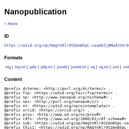
Nanopublication
< Home
ID
https://w3id.org/np/RAgYnRlr95ZmnB5pL-vaadUZj8MwdJSXr9
Formats
.trig
|
.trig.txt
|
.jelly
|
.jelly.txt
|
.jsonld
|
.jsonld.txt
|
.nq
|
.nq.txt
|
.xml
|
.xml
Content
@prefix dcterms: <http://purl.org/dc/terms/> .

@prefix fip: <https://w3id.org/fair/fip/terms/> .

@prefix np: <http://www.nanopub.org/nschema#> .

@prefix npx: <http://purl.org/nanopub/x/> .

@prefix nt: <https://w3id.org/np/o/ntemplate/> .

@prefix orcid: <https://orcid.org/> .

@prefix prov: <http://www.w3.org/ns/prov#> .

@prefix rdfs: <http://www.w3.org/2000/01/rdf-schema#> .
@prefix sub: <https://w3id.org/np/RAgYnRlr95ZmnB5pL-va
@prefix this1: <https://w3id.org/np/RAgYnRlr95ZmnB5pL-