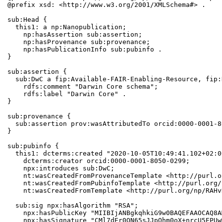
@prefix xsd: <http://www.w3.org/2001/XMLSchema#> .

sub:Head {

  this1: a np:Nanopublication;

    np:hasAssertion sub:assertion;

    np:hasProvenance sub:provenance;

    np:hasPublicationInfo sub:pubinfo .

}

sub:assertion {

  sub:DwC a fip:Available-FAIR-Enabling-Resource, fip:
    rdfs:comment "Darwin Core schema";

    rdfs:label "Darwin Core" .

}

sub:provenance {

  sub:assertion prov:wasAttributedTo orcid:0000-0001-8
}

sub:pubinfo {

  this1: dcterms:created "2020-10-05T10:49:41.102+02:0
    dcterms:creator orcid:0000-0001-8050-0299;

    npx:introduces sub:DwC;

    nt:wasCreatedFromProvenanceTemplate <http://purl.o
    nt:wasCreatedFromPubinfoTemplate <http://purl.org/
    nt:wasCreatedFromTemplate <http://purl.org/np/RAHv
  sub:sig npx:hasAlgorithm "RSA";

    npx:hasPublicKey "MIIBIjANBgkqhkiG9w0BAQEFAAOCAQ8A
    npx:hasSignature "CMl7dEr0ON65sJJpQhm0oX+nrcU5EPUw