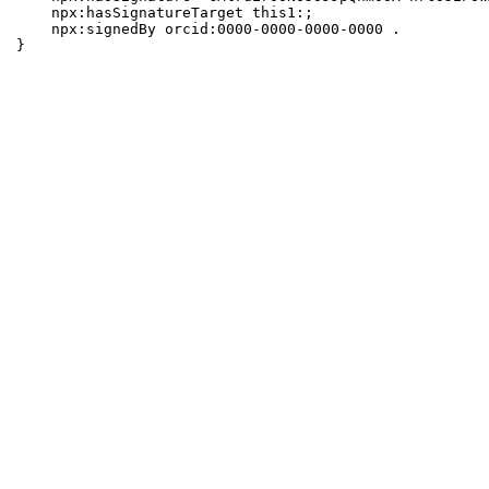
    npx:hasSignatureTarget this1:;

    npx:signedBy orcid:0000-0000-0000-0000 .

}
