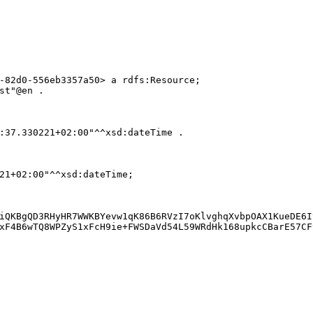
-82d0-556eb3357a50> a rdfs:Resource;

st"@en .

:37.330221+02:00"^^xsd:dateTime .

21+02:00"^^xsd:dateTime;

iQKBgQD3RHyHR7WWKBYevw1qK86B6RVzI7oKlvghqXvbpOAX1KueDE6I
xF4B6wTQ8WPZyS1xFcH9ie+FWSDaVd54L59WRdHk168upkcCBarE57CF