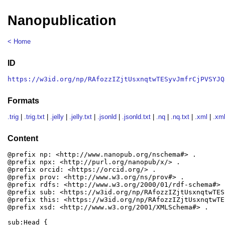
Nanopublication
< Home
ID
https://w3id.org/np/RAfozzIZjtUsxnqtwTESyvJmfrCjPVSYJQ
Formats
.trig
|
.trig.txt
|
.jelly
|
.jelly.txt
|
.jsonld
|
.jsonld.txt
|
.nq
|
.nq.txt
|
.xml
|
.xml
Content
@prefix np: <http://www.nanopub.org/nschema#> .

@prefix npx: <http://purl.org/nanopub/x/> .

@prefix orcid: <https://orcid.org/> .

@prefix prov: <http://www.w3.org/ns/prov#> .

@prefix rdfs: <http://www.w3.org/2000/01/rdf-schema#> .
@prefix sub: <https://w3id.org/np/RAfozzIZjtUsxnqtwTES
@prefix this: <https://w3id.org/np/RAfozzIZjtUsxnqtwTE
@prefix xsd: <http://www.w3.org/2001/XMLSchema#> .

sub:Head {
