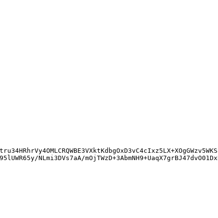
tru34HRhrVy4OMLCRQWBE3VXktKdbgOxD3vC4cIxz5LX+XOgGWzv5WKS
95lUWR65y/NLmi3DVs7aA/mOjTWzD+3AbmNH9+UaqX7grBJ47dvO01Dx