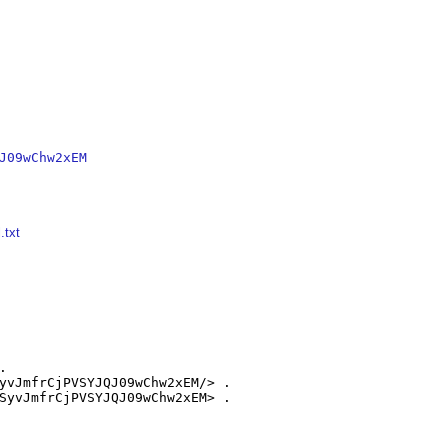
J09wChw2xEM
.txt


yvJmfrCjPVSYJQJ09wChw2xEM/> .

SyvJmfrCjPVSYJQJ09wChw2xEM> .
