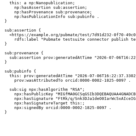
  this: a np:Nanopublication;

    np:hasAssertion sub:assertion;

    np:hasProvenance sub:provenance;

    np:hasPublicationInfo sub:pubinfo .

}

sub:assertion {

  <https://example.org/pubmate/test/7d91d232-0f70-49c0
    rdfs:label "Pubmate testsuite connector publish te
}

sub:provenance {

  sub:assertion prov:generatedAtTime "2026-07-06T16:22
}

sub:pubinfo {

  this: prov:generatedAtTime "2026-07-06T16:22:37.3302
    prov:wasAttributedTo orcid:0000-0002-1825-0097 .

  sub:sig npx:hasAlgorithm "RSA";

    npx:hasPublicKey "MIGfMA0GCSqGSIb3DQEBAQUAA4GNADCB
    npx:hasSignature "FtRk/q/Snk3DJa1deO0IarWc5xAIceIG
    npx:hasSignatureTarget this:;

    npx:signedBy orcid:0000-0002-1825-0097 .

}
