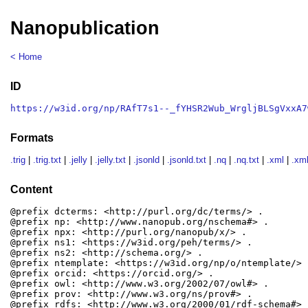
Nanopublication
< Home
ID
https://w3id.org/np/RAfT7s1--_fYHSR2Wub_WrgljBLSgVxxA7
Formats
.trig
|
.trig.txt
|
.jelly
|
.jelly.txt
|
.jsonld
|
.jsonld.txt
|
.nq
|
.nq.txt
|
.xml
|
.xml
Content
@prefix dcterms: <http://purl.org/dc/terms/> .

@prefix np: <http://www.nanopub.org/nschema#> .

@prefix npx: <http://purl.org/nanopub/x/> .

@prefix ns1: <https://w3id.org/peh/terms/> .

@prefix ns2: <http://schema.org/> .

@prefix ntemplate: <https://w3id.org/np/o/ntemplate/> .
@prefix orcid: <https://orcid.org/> .

@prefix owl: <http://www.w3.org/2002/07/owl#> .

@prefix prov: <http://www.w3.org/ns/prov#> .

@prefix rdfs: <http://www.w3.org/2000/01/rdf-schema#> .