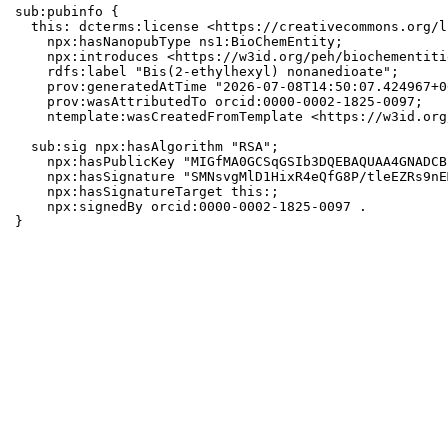
sub:pubinfo {

  this: dcterms:license <https://creativecommons.org/l
    npx:hasNanopubType ns1:BioChemEntity;

    npx:introduces <https://w3id.org/peh/biochementiti
    rdfs:label "Bis(2-ethylhexyl) nonanedioate";

    prov:generatedAtTime "2026-07-08T14:50:07.424967+0
    prov:wasAttributedTo orcid:0000-0002-1825-0097;

    ntemplate:wasCreatedFromTemplate <https://w3id.org
  sub:sig npx:hasAlgorithm "RSA";

    npx:hasPublicKey "MIGfMA0GCSqGSIb3DQEBAQUAA4GNADCB
    npx:hasSignature "SMNsvgMlD1HixR4eQfG8P/tleEZRs9nE
    npx:hasSignatureTarget this:;

    npx:signedBy orcid:0000-0002-1825-0097 .

}
