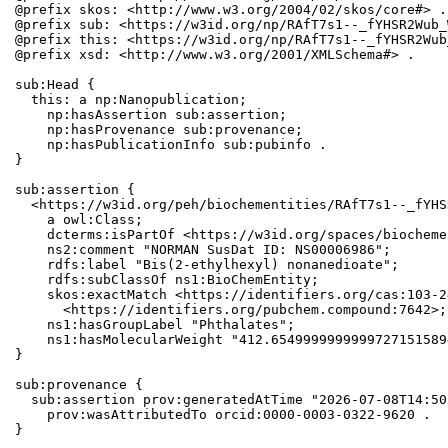
@prefix skos: <http://www.w3.org/2004/02/skos/core#> .

@prefix sub: <https://w3id.org/np/RAfT7s1--_fYHSR2Wub_
@prefix this: <https://w3id.org/np/RAfT7s1--_fYHSR2Wub
@prefix xsd: <http://www.w3.org/2001/XMLSchema#> .

sub:Head {

  this: a np:Nanopublication;

    np:hasAssertion sub:assertion;

    np:hasProvenance sub:provenance;

    np:hasPublicationInfo sub:pubinfo .

}

sub:assertion {

  <https://w3id.org/peh/biochementities/RAfT7s1--_fYHS
    a owl:Class;

    dcterms:isPartOf <https://w3id.org/spaces/biocheme
    ns2:comment "NORMAN SusDat ID: NS00006986";

    rdfs:label "Bis(2-ethylhexyl) nonanedioate";

    rdfs:subClassOf ns1:BioChemEntity;

    skos:exactMatch <https://identifiers.org/cas:103-2
      <https://identifiers.org/pubchem.compound:7642>;

    ns1:hasGroupLabel "Phthalates";

    ns1:hasMolecularWeight "412.6549999999999727151589
}

sub:provenance {

  sub:assertion prov:generatedAtTime "2026-07-08T14:50
    prov:wasAttributedTo orcid:0000-0003-0322-9620 .

}
