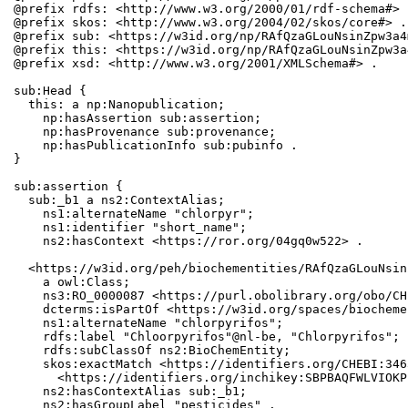
@prefix rdfs: <http://www.w3.org/2000/01/rdf-schema#> .
@prefix skos: <http://www.w3.org/2004/02/skos/core#> .

@prefix sub: <https://w3id.org/np/RAfQzaGLouNsinZpw3a4
@prefix this: <https://w3id.org/np/RAfQzaGLouNsinZpw3a
@prefix xsd: <http://www.w3.org/2001/XMLSchema#> .

sub:Head {

  this: a np:Nanopublication;

    np:hasAssertion sub:assertion;

    np:hasProvenance sub:provenance;

    np:hasPublicationInfo sub:pubinfo .

}

sub:assertion {

  sub:_b1 a ns2:ContextAlias;

    ns1:alternateName "chlorpyr";

    ns1:identifier "short_name";

    ns2:hasContext <https://ror.org/04gq0w522> .

  <https://w3id.org/peh/biochementities/RAfQzaGLouNsin
    a owl:Class;

    ns3:RO_0000087 <https://purl.obolibrary.org/obo/CH
    dcterms:isPartOf <https://w3id.org/spaces/biocheme
    ns1:alternateName "chlorpyrifos";

    rdfs:label "Chloorpyrifos"@nl-be, "Chlorpyrifos";

    rdfs:subClassOf ns2:BioChemEntity;

    skos:exactMatch <https://identifiers.org/CHEBI:346
      <https://identifiers.org/inchikey:SBPBAQFWLVIOKP
    ns2:hasContextAlias sub:_b1;

    ns2:hasGroupLabel "pesticides" .
