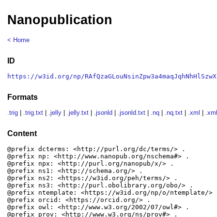
Nanopublication
< Home
ID
https://w3id.org/np/RAfQzaGLouNsinZpw3a4maqJqhNhHlSzwX
Formats
.trig
|
.trig.txt
|
.jelly
|
.jelly.txt
|
.jsonld
|
.jsonld.txt
|
.nq
|
.nq.txt
|
.xml
|
.xml
Content
@prefix dcterms: <http://purl.org/dc/terms/> .

@prefix np: <http://www.nanopub.org/nschema#> .

@prefix npx: <http://purl.org/nanopub/x/> .

@prefix ns1: <http://schema.org/> .

@prefix ns2: <https://w3id.org/peh/terms/> .

@prefix ns3: <http://purl.obolibrary.org/obo/> .

@prefix ntemplate: <https://w3id.org/np/o/ntemplate/> .
@prefix orcid: <https://orcid.org/> .

@prefix owl: <http://www.w3.org/2002/07/owl#> .

@prefix prov: <http://www.w3.org/ns/prov#> .
