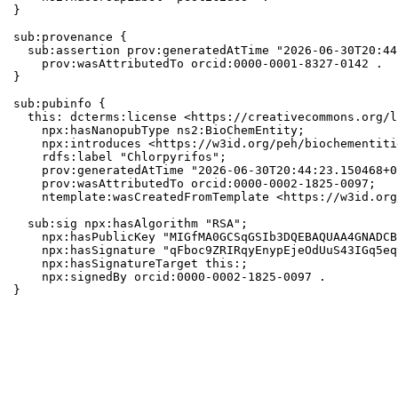
}

sub:provenance {

  sub:assertion prov:generatedAtTime "2026-06-30T20:44
    prov:wasAttributedTo orcid:0000-0001-8327-0142 .

}

sub:pubinfo {

  this: dcterms:license <https://creativecommons.org/l
    npx:hasNanopubType ns2:BioChemEntity;

    npx:introduces <https://w3id.org/peh/biochementiti
    rdfs:label "Chlorpyrifos";

    prov:generatedAtTime "2026-06-30T20:44:23.150468+0
    prov:wasAttributedTo orcid:0000-0002-1825-0097;

    ntemplate:wasCreatedFromTemplate <https://w3id.org
  sub:sig npx:hasAlgorithm "RSA";

    npx:hasPublicKey "MIGfMA0GCSqGSIb3DQEBAQUAA4GNADCB
    npx:hasSignature "qFboc9ZRIRqyEnypEjeOdUuS43IGq5eq
    npx:hasSignatureTarget this:;

    npx:signedBy orcid:0000-0002-1825-0097 .

}
