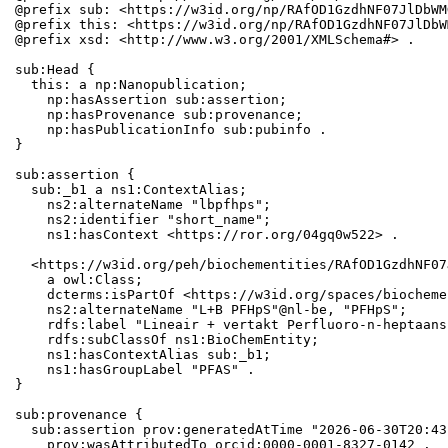
@prefix sub: <https://w3id.org/np/RAfOD1GzdhNF07JlDbWM
@prefix this: <https://w3id.org/np/RAfOD1GzdhNF07JlDbW
@prefix xsd: <http://www.w3.org/2001/XMLSchema#> .

sub:Head {

  this: a np:Nanopublication;

    np:hasAssertion sub:assertion;

    np:hasProvenance sub:provenance;

    np:hasPublicationInfo sub:pubinfo .

}

sub:assertion {

  sub:_b1 a ns1:ContextAlias;

    ns2:alternateName "lbpfhps";

    ns2:identifier "short_name";

    ns1:hasContext <https://ror.org/04gq0w522> .

  <https://w3id.org/peh/biochementities/RAfOD1GzdhNF07
    a owl:Class;

    dcterms:isPartOf <https://w3id.org/spaces/biocheme
    ns2:alternateName "L+B PFHpS"@nl-be, "PFHpS";

    rdfs:label "Lineair + vertakt Perfluoro-n-heptaans
    rdfs:subClassOf ns1:BioChemEntity;

    ns1:hasContextAlias sub:_b1;

    ns1:hasGroupLabel "PFAS" .

}

sub:provenance {

  sub:assertion prov:generatedAtTime "2026-06-30T20:43
    prov:wasAttributedTo orcid:0000-0001-8327-0142 .
