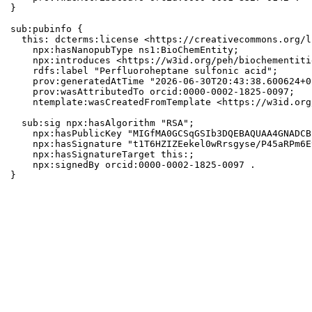
}

sub:pubinfo {

  this: dcterms:license <https://creativecommons.org/l
    npx:hasNanopubType ns1:BioChemEntity;

    npx:introduces <https://w3id.org/peh/biochementiti
    rdfs:label "Perfluoroheptane sulfonic acid";

    prov:generatedAtTime "2026-06-30T20:43:38.600624+0
    prov:wasAttributedTo orcid:0000-0002-1825-0097;

    ntemplate:wasCreatedFromTemplate <https://w3id.org
  sub:sig npx:hasAlgorithm "RSA";

    npx:hasPublicKey "MIGfMA0GCSqGSIb3DQEBAQUAA4GNADCB
    npx:hasSignature "t1T6HZIZEekel0wRrsgyse/P45aRPm6E
    npx:hasSignatureTarget this:;

    npx:signedBy orcid:0000-0002-1825-0097 .

}
