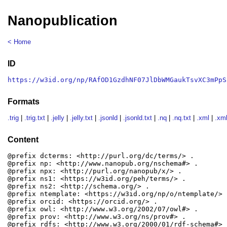
Nanopublication
< Home
ID
https://w3id.org/np/RAfOD1GzdhNF07JlDbWMGaukTsvXC3mPpS
Formats
.trig
|
.trig.txt
|
.jelly
|
.jelly.txt
|
.jsonld
|
.jsonld.txt
|
.nq
|
.nq.txt
|
.xml
|
.xml
Content
@prefix dcterms: <http://purl.org/dc/terms/> .

@prefix np: <http://www.nanopub.org/nschema#> .

@prefix npx: <http://purl.org/nanopub/x/> .

@prefix ns1: <https://w3id.org/peh/terms/> .

@prefix ns2: <http://schema.org/> .

@prefix ntemplate: <https://w3id.org/np/o/ntemplate/> .
@prefix orcid: <https://orcid.org/> .

@prefix owl: <http://www.w3.org/2002/07/owl#> .

@prefix prov: <http://www.w3.org/ns/prov#> .

@prefix rdfs: <http://www.w3.org/2000/01/rdf-schema#> .